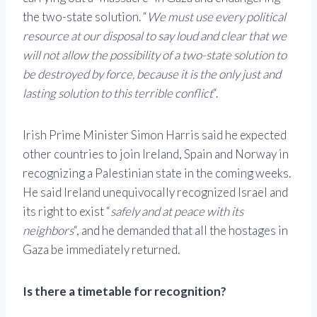
the two-state solution. “
We must use every political
resource at our disposal to say loud and clear that we
will not allow the possibility of a two-state solution to
be destroyed by force, because it is the only just and
lasting solution to this terrible conflict
“.
Irish Prime Minister Simon Harris said he expected
other countries to join Ireland, Spain and Norway in
recognizing a Palestinian state in the coming weeks.
He said Ireland unequivocally recognized Israel and
its right to exist “
safely and at peace with its
neighbors
“, and he demanded that all the hostages in
Gaza be immediately returned.
Is there a timetable for recognition?