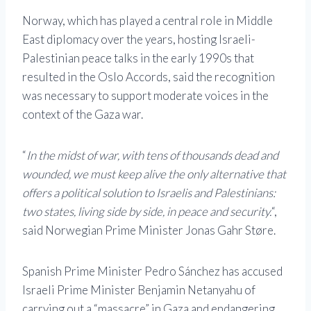
Norway, which has played a central role in Middle
East diplomacy over the years, hosting Israeli-
Palestinian peace talks in the early 1990s that
resulted in the Oslo Accords, said the recognition
was necessary to support moderate voices in the
context of the Gaza war.
“
In the midst of war, with tens of thousands dead and
wounded, we must keep alive the only alternative that
offers a political solution to Israelis and Palestinians:
two states, living side by side, in peace and security.
“,
said Norwegian Prime Minister Jonas Gahr Støre.
Spanish Prime Minister Pedro Sánchez has accused
Israeli Prime Minister Benjamin Netanyahu of
carrying out a “massacre” in Gaza and endangering