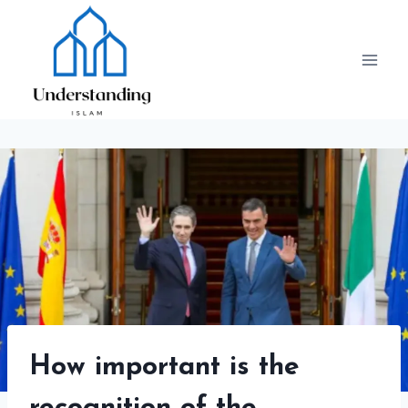
Skip
to
content
How important is the