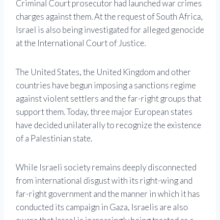
Criminal Court prosecutor had launched war crimes
charges against them. At the request of South Africa,
Israel is also being investigated for alleged genocide
at the International Court of Justice.
The United States, the United Kingdom and other
countries have begun imposing a sanctions regime
against violent settlers and the far-right groups that
support them. Today, three major European states
have decided unilaterally to recognize the existence
of a Palestinian state.
While Israeli society remains deeply disconnected
from international disgust with its right-wing and
far-right government and the manner in which it has
conducted its campaign in Gaza, Israelis are also