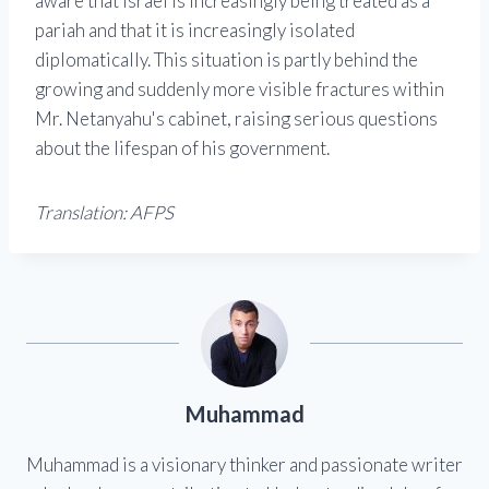
aware that Israel is increasingly being treated as a
pariah and that it is increasingly isolated
diplomatically. This situation is partly behind the
growing and suddenly more visible fractures within
Mr. Netanyahu's cabinet, raising serious questions
about the lifespan of his government.
Translation: AFPS
Muhammad
Muhammad is a visionary thinker and passionate writer