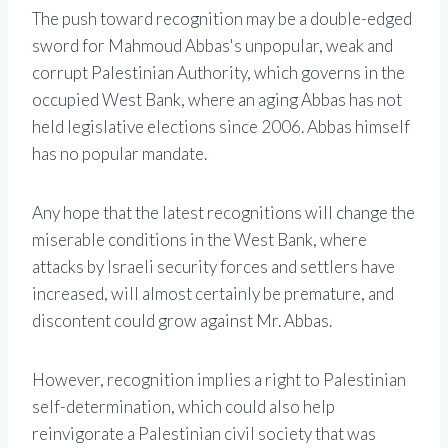
The push toward recognition may be a double-edged
sword for Mahmoud Abbas's unpopular, weak and
corrupt Palestinian Authority, which governs in the
occupied West Bank, where an aging Abbas has not
held legislative elections since 2006. Abbas himself
has no popular mandate.
Any hope that the latest recognitions will change the
miserable conditions in the West Bank, where
attacks by Israeli security forces and settlers have
increased, will almost certainly be premature, and
discontent could grow against Mr. Abbas.
However, recognition implies a right to Palestinian
self-determination, which could also help
reinvigorate a Palestinian civil society that was