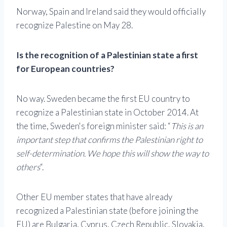
Norway, Spain and Ireland said they would officially
recognize Palestine on May 28.
Is the recognition of a Palestinian state a first
for European countries?
No way. Sweden became the first EU country to
recognize a Palestinian state in October 2014. At
the time, Sweden's foreign minister said: “
This is an
important step that confirms the Palestinian right to
self-determination. We hope this will show the way to
others
“.
Other EU member states that have already
recognized a Palestinian state (before joining the
EU) are Bulgaria, Cyprus, Czech Republic, Slovakia,