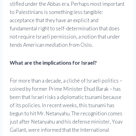
stifled under the Abbas era. Perhaps most important
to Palestinians is something less tangible:
acceptance that they have an explicit and
fundamental right to self-determination that does
not require Israeli permission, a notion that under
tends American mediation from Oslo.
What are the implications for Israel?
For more than a decade, a cliché of Israeli politics –
coined by former Prime Minister Ehud Barak – has
been that Israel risks a diplomatic tsunami because
of its policies. In recent weeks, this tsunami has
begun to hit Mr. Netanyahu. The recognition comes
just after Netanyahu and his defense minister, Yoav
Gallant, were informed that the International