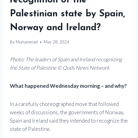
recognition of the
Palestinian state by Spain,
Norway and Ireland?
By
Muhammad
May 28, 2024
Photo: The leaders of Spain and Ireland recognizing
the State of Palestine © Quds News Network
What happened Wednesday morning – and why?
In a carefully choreographed move that followed
weeks of discussions, the governments of Norway,
Spain and Ireland said they intended to recognize the
state of Palestine.