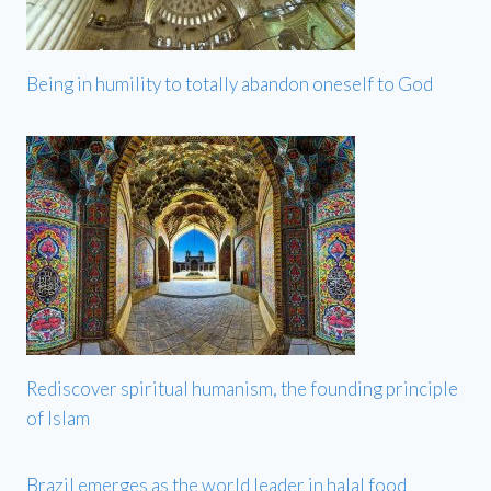
Being in humility to totally abandon oneself to God
Rediscover spiritual humanism, the founding principle
of Islam
Brazil emerges as the world leader in halal food