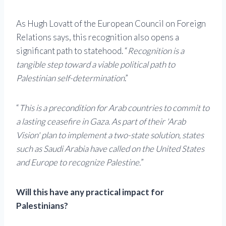
As Hugh Lovatt of the European Council on Foreign
Relations says, this recognition also opens a
significant path to statehood. “
Recognition is a
tangible step toward a viable political path to
Palestinian self-determination
.”
“
This is a precondition for Arab countries to commit to
a lasting ceasefire in Gaza. As part of their 'Arab
Vision' plan to implement a two-state solution, states
such as Saudi Arabia have called on the United States
and Europe to recognize Palestine.
”
Will this have any practical impact for
Palestinians?