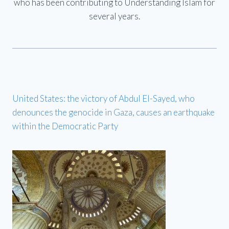
who has been contributing to Understanding Islam for
several years.
United States: the victory of Abdul El-Sayed, who
denounces the genocide in Gaza, causes an earthquake
within the Democratic Party