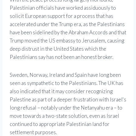
Palestinian officials have worked assiduously to
solicit European support for a process that has
accelerated under the Trump era, as the Palestinians
have been sidelined by the Abraham Accords and that
Trump moved the US embassy to Jerusalem, causing
deep distrust in the United States which the
Palestinians say has not been an honest broker.
Sweden, Norway, Ireland and Spain have long been
seen as sympathetic to the Palestinians. The UK has
also indicated that it may consider recognizing
Palestine as part of a deeper frustration with Israel's
long refusal – notably under the Netanyahu era – to
move towards a two-state solution, even as Israel
continued to appropriate Palestinian land for
settlement purposes.