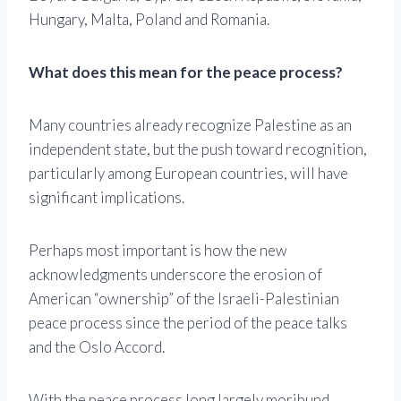
Hungary, Malta, Poland and Romania.
What does this mean for the peace process?
Many countries already recognize Palestine as an
independent state, but the push toward recognition,
particularly among European countries, will have
significant implications.
Perhaps most important is how the new
acknowledgments underscore the erosion of
American “ownership” of the Israeli-Palestinian
peace process since the period of the peace talks
and the Oslo Accord.
With the peace process long largely moribund,