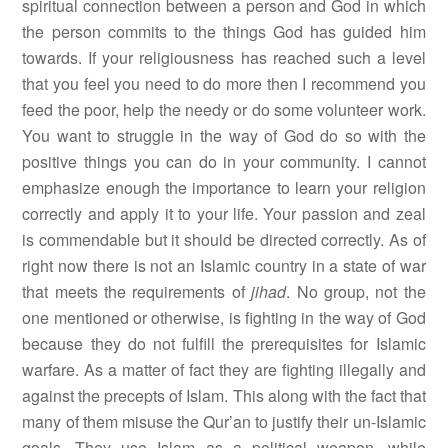
spiritual connection between a person and God in which
the person commits to the things God has guided him
towards. If your religiousness has reached such a level
that you feel you need to do more then I recommend you
feed the poor, help the needy or do some volunteer work.
You want to struggle in the way of God do so with the
positive things you can do in your community. I cannot
emphasize enough the importance to learn your religion
correctly and apply it to your life. Your passion and zeal
is commendable but it should be directed correctly. As of
right now there is not an Islamic country in a state of war
that meets the requirements of
jihad
. No group, not the
one mentioned or otherwise, is fighting in the way of God
because they do not fulfill the prerequisites for Islamic
warfare. As a matter of fact they are fighting illegally and
against the precepts of Islam. This along with the fact that
many of them misuse the Qur’an to justify their un-Islamic
goals. They use Islam as a political weapon, while