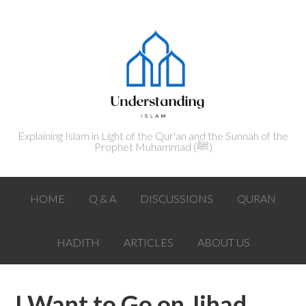
Explaining Islam in Light of the Qur'an and the Sunnah of the
Prophet Muhammad (ﷺ‎)
HOME
Q & A
DISCUSSIONS
QURAN
HADITH
ARTICLES
ABOUT US
I Want to Go on Jihad