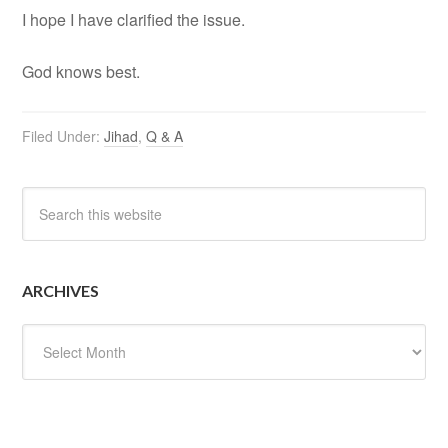
I hope I have clarified the issue.
God knows best.
Filed Under:
Jihad
,
Q & A
ARCHIVES
Archives