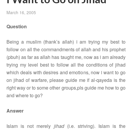
March 16, 2005
Question
Being a muslim (thank’s allah) i am trying my best to
follow on all the commandments of allah and his prophet
(pbuh) as far as allah has taught me, now as i am already
trying my level best to follow all the conditions of jihad
which deals with desires and emotions, now i want to go
on jihad of warfare, please guide me if al-qayeda is the
right way or to some other groups,pls guide me how to go
and where to go?
Answer
Islam is not merely
jihad
(i.e. striving). Islam is the