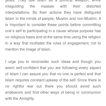
misguiding the masses with their distorted
interpretations. By their actions they have disfigured
Islam in the minds of people; Muslim and non-Muslim. It
is important to consider these points before committing
one’s self to participating in a cause whose purpose has
no religious basis and at the same time using the religion
in a way that mutilates the rules of engagement, not to
mention the image of Islam.
I urge you to reconsider such ideas and though you
seem self-confident that you are following every aspect
of Islam I can assure you that no one is perfect and that
Islam requires constant upkeep of the self. Since there is
no rightful war out there you should avoid such
endeavors and find other ways of being in communion
with the Almighty.