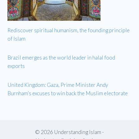
Rediscover spiritual humanism, the founding principle
of Islam
Brazil emerges as the world leader in halal food
exports
United Kingdom: Gaza, Prime Minister Andy
Burnham’s excuses to win back the Muslim electorate
© 2026 Understanding Islam -