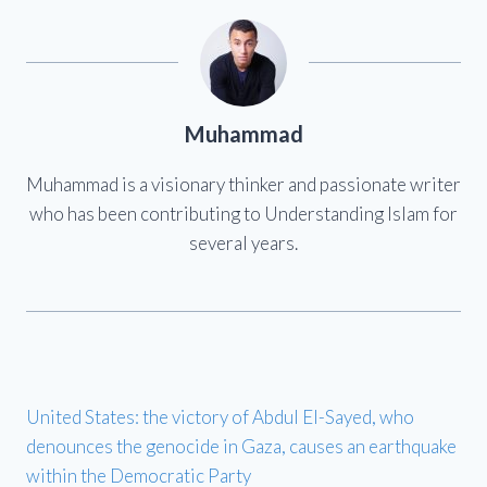
Muhammad
Muhammad is a visionary thinker and passionate writer
who has been contributing to Understanding Islam for
several years.
United States: the victory of Abdul El-Sayed, who
denounces the genocide in Gaza, causes an earthquake
within the Democratic Party