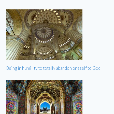
Being in humility to totally abandon oneself to God