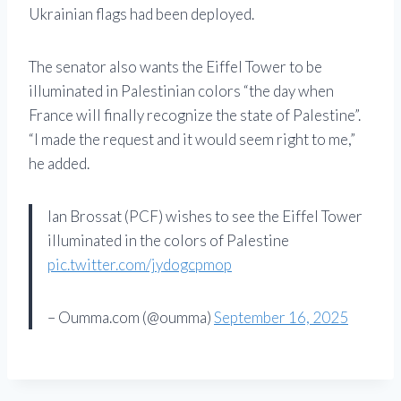
Ukrainian flags had been deployed.
The senator also wants the Eiffel Tower to be
illuminated in Palestinian colors “the day when
France will finally recognize the state of Palestine”.
“I made the request and it would seem right to me,”
he added.
Ian Brossat (PCF) wishes to see the Eiffel Tower
illuminated in the colors of Palestine
pic.twitter.com/jydogcpmop
– Oumma.com (@oumma)
September 16, 2025