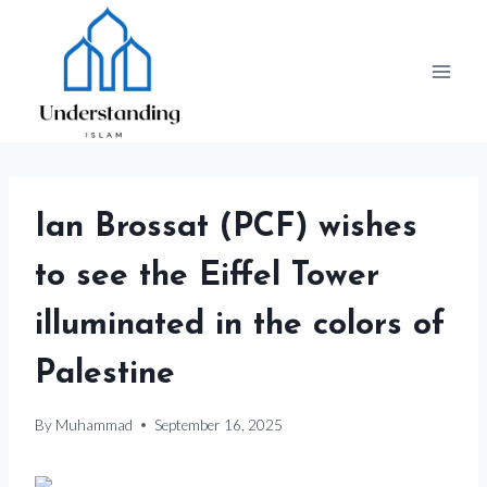
Skip
to
content
Ian Brossat (PCF) wishes
to see the Eiffel Tower
illuminated in the colors of
Palestine
By
Muhammad
September 16, 2025