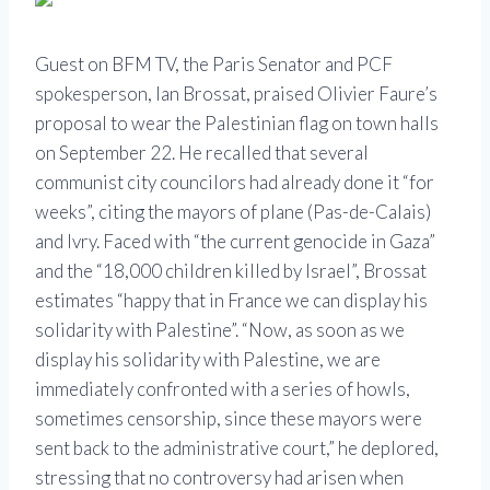
Guest on BFM TV, the Paris Senator and PCF
spokesperson, Ian Brossat, praised Olivier Faure’s
proposal to wear the Palestinian flag on town halls
on September 22. He recalled that several
communist city councilors had already done it “for
weeks”, citing the mayors of plane (Pas-de-Calais)
and Ivry. Faced with “the current genocide in Gaza”
and the “18,000 children killed by Israel”, Brossat
estimates “happy that in France we can display his
solidarity with Palestine”. “Now, as soon as we
display his solidarity with Palestine, we are
immediately confronted with a series of howls,
sometimes censorship, since these mayors were
sent back to the administrative court,” he deplored,
stressing that no controversy had arisen when