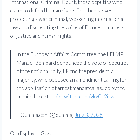
International Criminal Court, these deputies who
claim to defend human rights find themselves
protecting a war criminal, weakening international
law and discrediting the voice of France in matters
of justice and human rights.
In the European Affairs Committee, the LFI MP
Manuel Bompard denounced the vote of deputies
of the national rally, LR and the presidential
majority, who opposed an amendment calling for
the application of arrest mandates issued by the
criminal court …
pic.twitter.com/gky0c2irwu
– Oumma.com (@oumma)
July 3, 2025
On display in Gaza