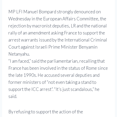
MP LFI Manuel Bompard strongly denounced on
Wednesday in the European Affairs Committee, the
rejection by macronist deputies, LR and the national
rally of an amendment asking France to support the
arrest warrants issued by the International Criminal
Court against Israeli Prime Minister Benyamin
Netanyahu.
“I am faced,” said the parliamentarian, recalling that
France has been involved in the status of Rome since
the late 1990s. He accused several deputies and
former ministers of “not even taking a stand to
support the ICC arrest”. “It’s just scandalous,” he
said.
By refusing to support the action of the