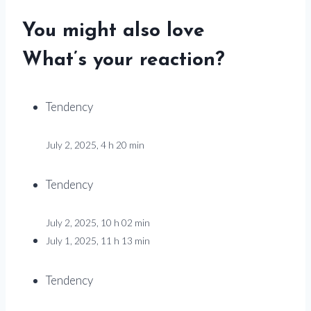
You might also love
What’s your reaction?
Tendency
July 2, 2025, 4 h 20 min
Tendency
July 2, 2025, 10 h 02 min
July 1, 2025, 11 h 13 min
Tendency