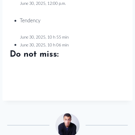
June 30, 2025, 12:00 p.m.
Tendency
June 30, 2025, 10 h 55 min
June 30, 2025, 10 h 06 min
Do not miss: