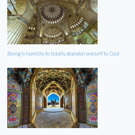
Being in humility to totally abandon oneself to God