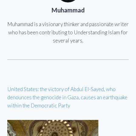
Muhammad
Muhammad is a visionary thinker and passionate writer
who has been contributing to Understanding Islam for
several years.
United States: the victory of Abdul El-Sayed, who
denounces the genocide in Gaza, causes an earthquake
within the Democratic Party