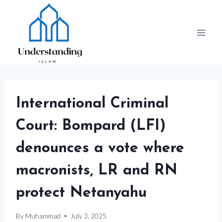
Skip
to
content
International Criminal
Court: Bompard (LFI)
denounces a vote where
macronists, LR and RN
protect Netanyahu
By
Muhammad
July 3, 2025