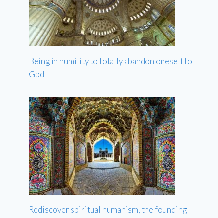
Being in humility to totally abandon oneself to
God
Rediscover spiritual humanism, the founding