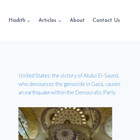
Hadith
Articles
About
Contact Us
United States: the victory of Abdul El-Sayed,
who denounces the genocide in Gaza, causes
an earthquake within the Democratic Party