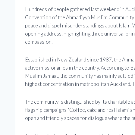
Hundreds of people gathered last weekend in Auckl
Convention of the Ahmadiyya Muslim Community. Th
peace and dispel misunderstandings about Islam.
opening address, highlighting three universal prin
compassion.
Established in New Zealand since 1987, the Ahma
active missionaries in the country. According to 
Muslim Jamaat, the community has mainly settled 
highest concentration in metropolitan Auckland. Th
The community is distinguished by its charitable ac
flagship campaigns “Coffee, cake and real Islam” a
open and friendly spaces for dialogue where the p