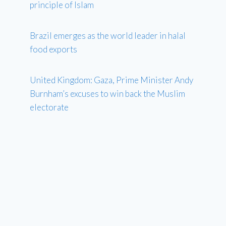
principle of Islam
Brazil emerges as the world leader in halal
food exports
United Kingdom: Gaza, Prime Minister Andy
Burnham’s excuses to win back the Muslim
electorate