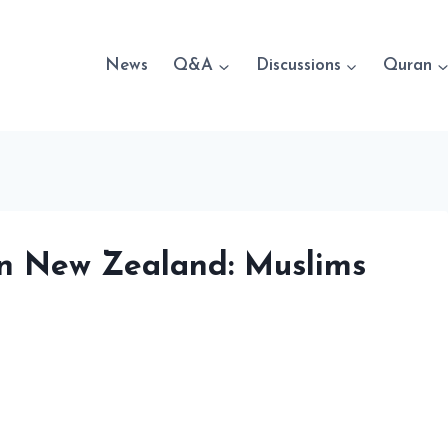
News
Q&A
Discussions
Quran
 in New Zealand: Muslims