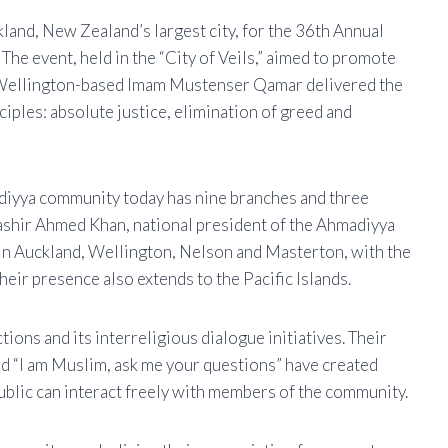
and, New Zealand’s largest city, for the 36th Annual
e event, held in the “City of Veils,” aimed to promote
 Wellington-based Imam Mustenser Qamar delivered the
ciples: absolute justice, elimination of greed and
diyya community today has nine branches and three
Bashir Ahmed Khan, national president of the Ahmadiyya
in Auckland, Wellington, Nelson and Masterton, with the
eir presence also extends to the Pacific Islands.
tions and its interreligious dialogue initiatives. Their
nd “I am Muslim, ask me your questions” have created
ublic can interact freely with members of the community.