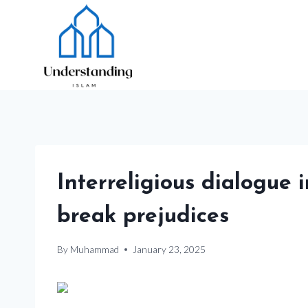
Skip
to
content
Interreligious dialogue
break prejudices
By
Muhammad
January 23, 2025