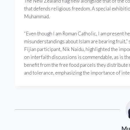
The New Zealand flag flew alongside that of the c
that defends religious freedom. A special exhibitio
Muhammad.
“Even though I am Roman Catholic, I am present her
misunderstandings about Islam are bearing fruit,” 
Fijian participant, Nik Naidu, highlighted the im
on interfaith discussions is commendable, as is t
benefit from the free food parcels they distribute 
and tolerance, emphasizing the importance of inte
Mu