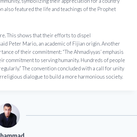
ommunity, symbolizing their appreciation for a country
n also featured the life and teachings of the Prophet
e. This shows that their efforts to dispel
said Peter Mario, an academic of Fijian origin. Another
portance of their commitment: “The Ahmadiyyas’ emphasis
heir commitment to serving humanity. Hundreds of people
regularly.” The convention concluded with a call for unity
rreligious dialogue to build a more harmonious society.
hammad