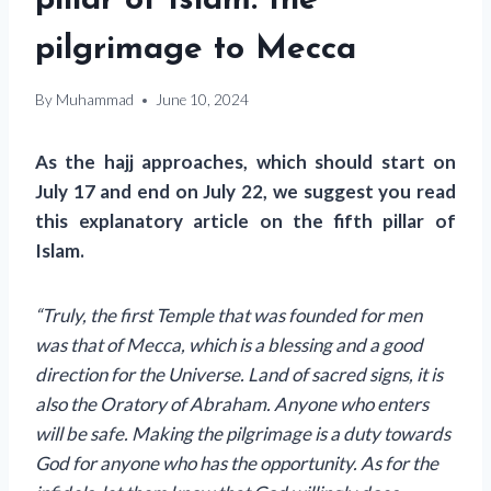
pillar of Islam: the
pilgrimage to Mecca
By
Muhammad
June 10, 2024
As the hajj approaches, which should start on
July 17 and end on July 22, we suggest you read
this explanatory article on the fifth pillar of
Islam.
“Truly, the first Temple that was founded for men
was that of Mecca, which is a blessing and a good
direction for the Universe. Land of sacred signs, it is
also the Oratory of Abraham. Anyone who enters
will be safe. Making the pilgrimage is a duty towards
God for anyone who has the opportunity. As for the