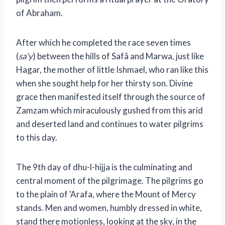
of Abraham.
After which he completed the race seven times
(
sa'y
) between the hills of Safâ and Marwa, just like
Hagar, the mother of little Ishmael, who ran like this
when she sought help for her thirsty son. Divine
grace then manifested itself through the source of
Zamzam which miraculously gushed from this arid
and deserted land and continues to water pilgrims
to this day.
The 9th day of dhu-l-hijja is the culminating and
central moment of the pilgrimage. The pilgrims go
to the plain of 'Arafa, where the Mount of Mercy
stands. Men and women, humbly dressed in white,
stand there motionless, looking at the sky, in the