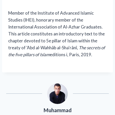
Member of the Institute of Advanced Islamic
Studies (IHEI), honorary member of the
International Association of Al-Azhar Graduates.
This article constitutes an introductory text to the
chapter devoted to 5
e
pillar of Islam within the
treaty of 'Abd al-Wahhâb al-Sha'rânî,
The secrets of
the five pillars of Islam
editions i, Paris, 2019.
Muhammad