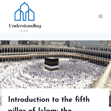
Skip
to
content
Introduction to the fifth