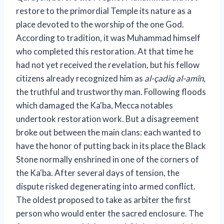
restore to the primordial Temple its nature as a
place devoted to the worship of the one God.
According to tradition, it was Muhammad himself
who completed this restoration. At that time he
had not yet received the revelation, but his fellow
citizens already recognized him as
al-çadiq al-amîn
,
the truthful and trustworthy man. Following floods
which damaged the Ka'ba, Mecca notables
undertook restoration work. But a disagreement
broke out between the main clans: each wanted to
have the honor of putting back in its place the Black
Stone normally enshrined in one of the corners of
the Ka'ba. After several days of tension, the
dispute risked degenerating into armed conflict.
The oldest proposed to take as arbiter the first
person who would enter the sacred enclosure. The