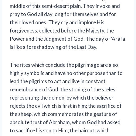
middle of this semi-desert plain. They invoke and
pray to God all day long for themselves and for
their loved ones. They cry and implore His
forgiveness, collected before the Majesty, the
Power and the Judgment of God. The day of 'Arafa
is like a foreshadowing of the Last Day.
The rites which conclude the pilgrimage are also
highly symbolic and have no other purpose than to
lead the pilgrims to act and live in constant
remembrance of God: the stoning of the steles
representing the demon, by which the believer
rejects the evil which is first in him; the sacrifice of
the sheep, which commemorates the gesture of
absolute trust of Abraham, whom God had asked
to sacrifice his son to Him; the haircut, which