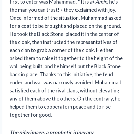
first to enter was Muhammad. ” It is
al-Amin
, he's
the man you can trust! » they exclaimed with joy.
Once informed of the situation, Muhammad asked
for a coat to be brought and placed on the ground.
He took the Black Stone, placed it in the center of
the cloak, then instructed the representatives of
each clan to grab a corner of the cloak. He then
asked them to raise it together to the height of the
wall being built, and he himself put the Black Stone
back in place. Thanks to this initiative, the feud
ended and war was narrowly avoided. Muhammad
satisfied each of the rival clans, without elevating
any of them above the others. On the contrary, he
helped them to cooperate in peace and to rise
together for good.
The pilgrimage, a prophetic itinerary