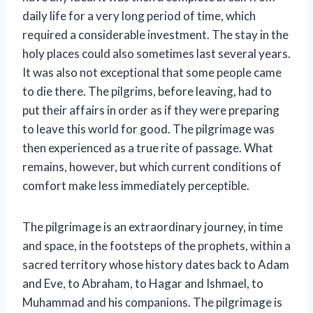
daily life for a very long period of time, which
required a considerable investment. The stay in the
holy places could also sometimes last several years.
It was also not exceptional that some people came
to die there. The pilgrims, before leaving, had to
put their affairs in order as if they were preparing
to leave this world for good. The pilgrimage was
then experienced as a true rite of passage. What
remains, however, but which current conditions of
comfort make less immediately perceptible.
The pilgrimage is an extraordinary journey, in time
and space, in the footsteps of the prophets, within a
sacred territory whose history dates back to Adam
and Eve, to Abraham, to Hagar and Ishmael, to
Muhammad and his companions. The pilgrimage is