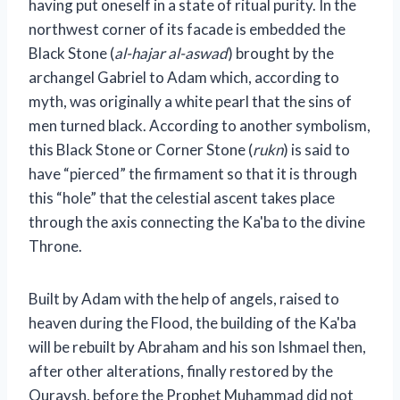
having put oneself in a state of ritual purity. In the
northwest corner of its facade is embedded the
Black Stone (
al-hajar al-aswad
) brought by the
archangel Gabriel to Adam which, according to
myth, was originally a white pearl that the sins of
men turned black. According to another symbolism,
this Black Stone or Corner Stone (
rukn
) is said to
have “pierced” the firmament so that it is through
this “hole” that the celestial ascent takes place
through the axis connecting the Ka'ba to the divine
Throne.
Built by Adam with the help of angels, raised to
heaven during the Flood, the building of the Ka'ba
will be rebuilt by Abraham and his son Ishmael then,
after other alterations, finally restored by the
Quraysh, before the Prophet Muhammad did not