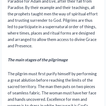
Paradise for Adam and Eve, after their fall from
Paradise. By their example and their teachings, all
the prophets taught men the way of spiritual effort
and trusting surrender to God. Pilgrims are thus
led to participate in a supernatural order of things,
where times, places and ritual forms are designed
and arranged to allow them access to divine Grace
and Presence.
The main stages of the pilgrimage
The pilgrim must first purify himself by performing
a great ablution before reaching the limits of the
sacred territory. The man then puts on two pieces
of seamless fabric. The woman must have her face
and hands uncovered. Excellence for men and
women is to dress in white, because it is God's