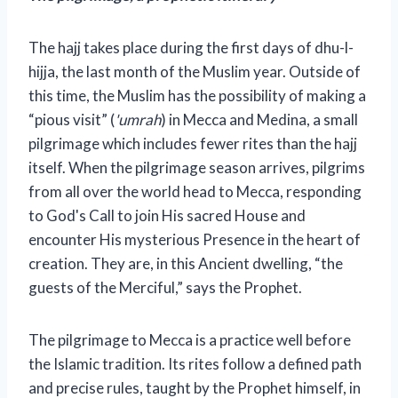
The hajj takes place during the first days of dhu-l-
hijja, the last month of the Muslim year. Outside of
this time, the Muslim has the possibility of making a
“pious visit” (
'umrah
) in Mecca and Medina, a small
pilgrimage which includes fewer rites than the hajj
itself. When the pilgrimage season arrives, pilgrims
from all over the world head to Mecca, responding
to God's Call to join His sacred House and
encounter His mysterious Presence in the heart of
creation. They are, in this Ancient dwelling, “the
guests of the Merciful,” says the Prophet.
The pilgrimage to Mecca is a practice well before
the Islamic tradition. Its rites follow a defined path
and precise rules, taught by the Prophet himself, in