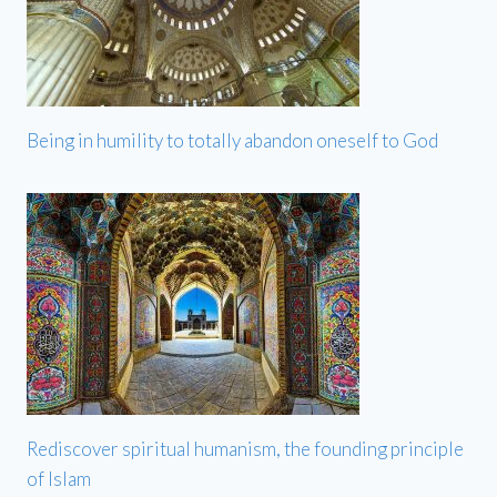
Being in humility to totally abandon oneself to God
Rediscover spiritual humanism, the founding principle
of Islam