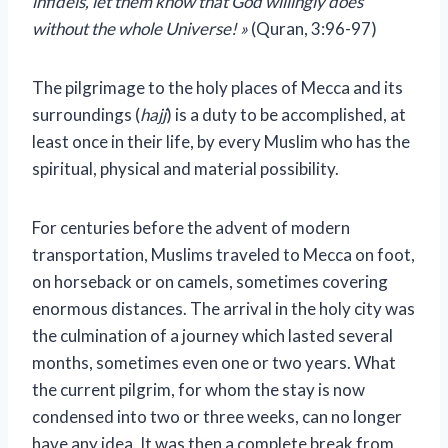
infidels, let them know that God willingly does
without the whole Universe! »
(Quran, 3:96-97)
The pilgrimage to the holy places of Mecca and its
surroundings (
hajj
) is a duty to be accomplished, at
least once in their life, by every Muslim who has the
spiritual, physical and material possibility.
For centuries before the advent of modern
transportation, Muslims traveled to Mecca on foot,
on horseback or on camels, sometimes covering
enormous distances. The arrival in the holy city was
the culmination of a journey which lasted several
months, sometimes even one or two years. What
the current pilgrim, for whom the stay is now
condensed into two or three weeks, can no longer
have any idea. It was then a complete break from