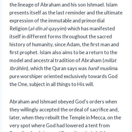
the lineage of Abraham and his son Ishmael. Islam
presents itself as the last reminder and the ultimate
expression of the immutable and primordial
Religion (
al-dîn al-qayyim
) which has manifested
itself in different forms throughout the sacred
history of humanity, since Adam, the first man and
first prophet. Islam also aims to be a return to the
model and ancestral tradition of Abraham (
millat
Ibrâhîm
), which the Quran says was
hanif muslim
a
pure worshiper oriented exclusively towards God
the One, subject in all things to His will.
Abraham and Ishmael obeyed God's orders when
they willingly accepted the ordeal of sacrifice and,
later, when they rebuilt the Temple in Mecca, on the
very spot where God had lowered a tent from