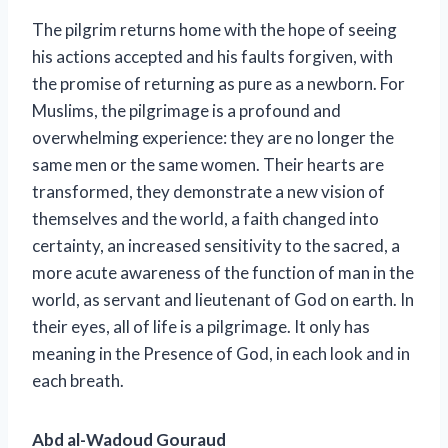
The pilgrim returns home with the hope of seeing
his actions accepted and his faults forgiven, with
the promise of returning as pure as a newborn. For
Muslims, the pilgrimage is a profound and
overwhelming experience: they are no longer the
same men or the same women. Their hearts are
transformed, they demonstrate a new vision of
themselves and the world, a faith changed into
certainty, an increased sensitivity to the sacred, a
more acute awareness of the function of man in the
world, as servant and lieutenant of God on earth. In
their eyes, all of life is a pilgrimage. It only has
meaning in the Presence of God, in each look and in
each breath.
Abd al-Wadoud Gouraud