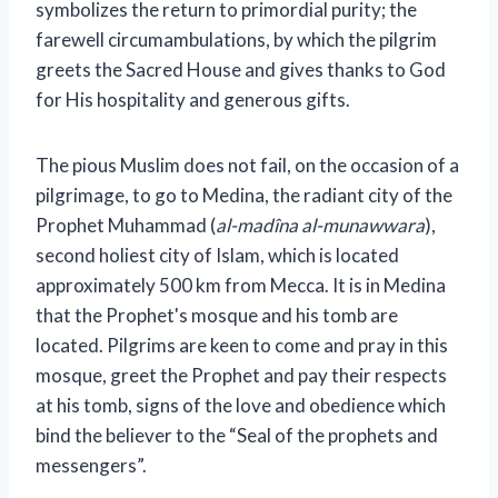
symbolizes the return to primordial purity; the
farewell circumambulations, by which the pilgrim
greets the Sacred House and gives thanks to God
for His hospitality and generous gifts.
The pious Muslim does not fail, on the occasion of a
pilgrimage, to go to Medina, the radiant city of the
Prophet Muhammad (
al-madîna al-munawwara
),
second holiest city of Islam, which is located
approximately 500 km from Mecca. It is in Medina
that the Prophet's mosque and his tomb are
located. Pilgrims are keen to come and pray in this
mosque, greet the Prophet and pay their respects
at his tomb, signs of the love and obedience which
bind the believer to the “Seal of the prophets and
messengers”.