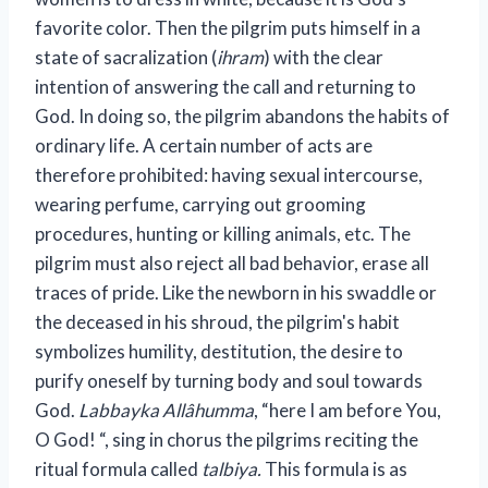
favorite color. Then the pilgrim puts himself in a
state of sacralization (
ihram
) with the clear
intention of answering the call and returning to
God. In doing so, the pilgrim abandons the habits of
ordinary life. A certain number of acts are
therefore prohibited: having sexual intercourse,
wearing perfume, carrying out grooming
procedures, hunting or killing animals, etc. The
pilgrim must also reject all bad behavior, erase all
traces of pride. Like the newborn in his swaddle or
the deceased in his shroud, the pilgrim's habit
symbolizes humility, destitution, the desire to
purify oneself by turning body and soul towards
God.
Labbayka Allâhumma
, “here I am before You,
O God! “, sing in chorus the pilgrims reciting the
ritual formula called
talbiya.
This formula is as