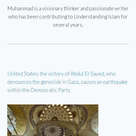
Muhammad is a visionary thinker and passionate writer
who has been contributing to Understanding Islam for
several years.
United States: the victory of Abdul El-Sayed, who
denounces the genocide in Gaza, causes an earthquake
within the Democratic Party