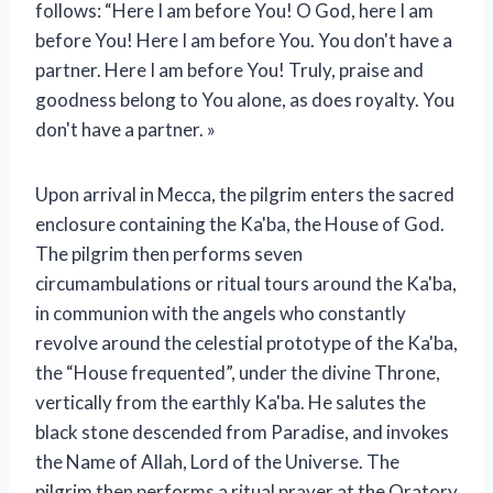
follows: “Here I am before You! O God, here I am
before You! Here I am before You. You don't have a
partner. Here I am before You! Truly, praise and
goodness belong to You alone, as does royalty. You
don't have a partner. »
Upon arrival in Mecca, the pilgrim enters the sacred
enclosure containing the Ka'ba, the House of God.
The pilgrim then performs seven
circumambulations or ritual tours around the Ka'ba,
in communion with the angels who constantly
revolve around the celestial prototype of the Ka'ba,
the “House frequented”, under the divine Throne,
vertically from the earthly Ka'ba. He salutes the
black stone descended from Paradise, and invokes
the Name of Allah, Lord of the Universe. The
pilgrim then performs a ritual prayer at the Oratory