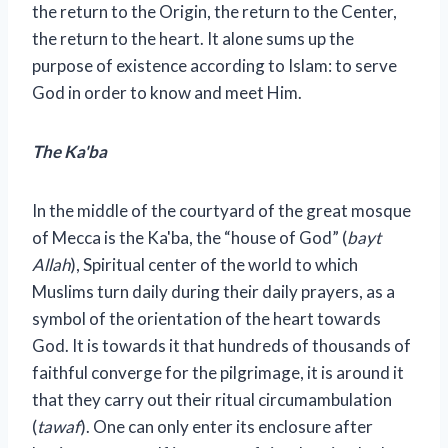
the return to the Origin, the return to the Center,
the return to the heart. It alone sums up the
purpose of existence according to Islam: to serve
God in order to know and meet Him.
The Ka'ba
In the middle of the courtyard of the great mosque
of Mecca is the Ka'ba, the “house of God” (
bayt
Allah
), Spiritual center of the world to which
Muslims turn daily during their daily prayers, as a
symbol of the orientation of the heart towards
God. It is towards it that hundreds of thousands of
faithful converge for the pilgrimage, it is around it
that they carry out their ritual circumambulation
(
tawaf
). One can only enter its enclosure after