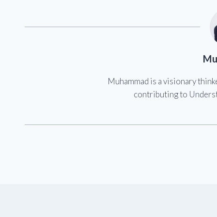
Mu
Muhammad is a visionary think
contributing to Underst