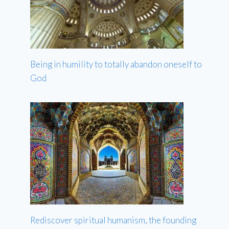
Being in humility to totally abandon oneself to
God
Rediscover spiritual humanism, the founding