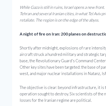
While Gaza is still in ruins, Israel opens a new fron
Tehran and several Iranian cities, in what Tel Aviv 
retaliate. The region is on the edge of the abyss.
A night of fire on Iran: 200 planes on destruct
Shortly after midnight, explosions of rare intensit
aircraft struck a hundred military and strategic tar
base, the Revolutionary Guard’s Command Center, as
Other key sites have been targeted: the base of par
west, and major nuclear installations in Natanz, Is
The objective is clear: beyond infrastructure, it is
operation sought to destroy. Six scientists of the
losses for the Iranian regime are political.