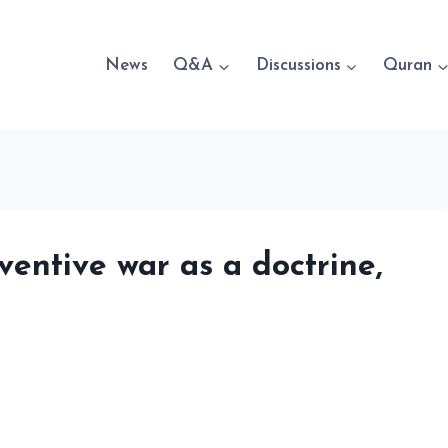
News
Q&A
Discussions
Quran
ventive war as a doctrine,