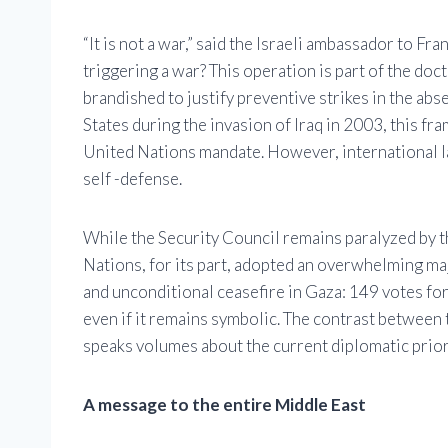
“It is not a war,” said the Israeli ambassador to 
triggering a war? This operation is part of the doc
brandished to justify preventive strikes in the ab
States during the invasion of Iraq in 2003, this fr
United Nations mandate. However, international la
self -defense.
While the Security Council remains paralyzed by t
Nations, for its part, adopted an overwhelming ma
and unconditional ceasefire in Gaza: 149 votes for,
even if it remains symbolic. The contrast between 
speaks volumes about the current diplomatic prior
A message to the entire Middle East