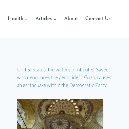
Hadith
Articles
About
Contact Us
United States: the victory of Abdul El-Sayed,
who denounces the genocide in Gaza, causes
an earthquake within the Democratic Party