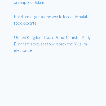
principle of Islam
Brazil emerges as the world leader in halal
food exports
United Kingdom: Gaza, Prime Minister Andy
Burnham’s excuses to win back the Muslim
electorate