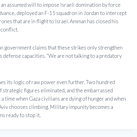
an assumed will to impose Israeli domination by force
dvance, deployed an F-15 squadron in Jordan to intercept
ones that are in flight to Israel. Amman has closed his
conflict.
ian government claims that these strikes only strengthen
s defense capacities. “We are not talking to a predatory
hes its logic of raw power even further. Two hundred
 of strategic figures eliminated, and the embarrassed
At a time when Gaza civilians are dying of hunger and when
l Aviv chooses climbing. Military impunity becomes a
s ready to stop it.