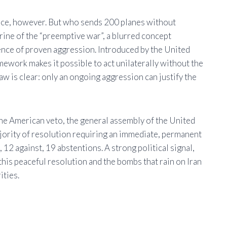
France, however. But who sends 200 planes without
trine of the “preemptive war”, a blurred concept
sence of proven aggression. Introduced by the United
amework makes it possible to act unilaterally without the
w is clear: only an ongoing aggression can justify the
he American veto, the general assembly of the United
jority of resolution requiring an immediate, permanent
 12 against, 19 abstentions. A strong political signal,
this peaceful resolution and the bombs that rain on Iran
ities.