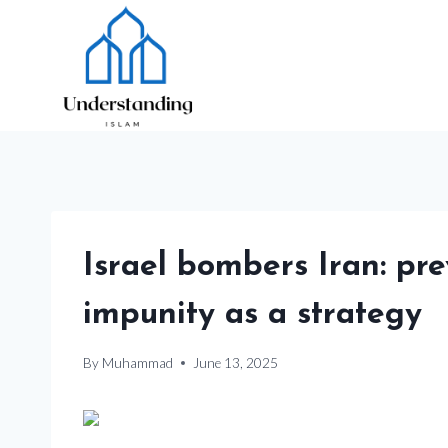
Skip
to
content
Israel bombers Iran: pre
impunity as a strategy
By
Muhammad
June 13, 2025