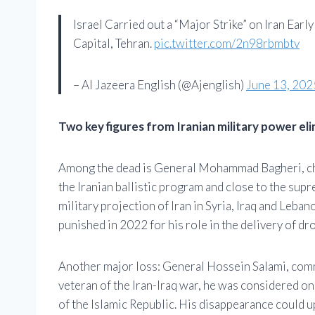
Israel Carried out a “Major Strike” on Iran Earl
Capital, Tehran.
pic.twitter.com/2n98rbmbtv
– Al Jazeera English (@Ajenglish)
June 13, 202
Two key figures from Iranian military power el
Among the dead is General Mohammad Bagheri, chie
the Iranian ballistic program and close to the supr
military projection of Iran in Syria, Iraq and Leban
punished in 2022 for his role in the delivery of dr
Another major loss: General Hossein Salami, comm
veteran of the Iran-Iraq war, he was considered one
of the Islamic Republic. His disappearance could u