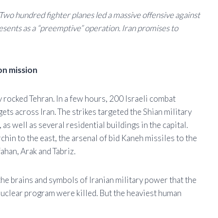
t. Two hundred fighter planes led a massive offensive against
presents as a “preemptive” operation. Iran promises to
ion mission
y rocked Tehran. In a few hours, 200 Israeli combat
gets across Iran. The strikes targeted the Shian military
 well as several residential buildings in the capital.
chin to the east, the arsenal of bid Kaneh missiles to the
fahan, Arak and Tabriz.
 the brains and symbols of Iranian military power that the
 nuclear program were killed. But the heaviest human