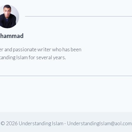
hammad
er and passionate writer who has been
anding Islam for several years.
© 2026 Understanding Islam -
UnderstandingIslam@aol.com