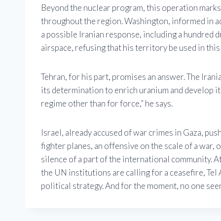
Beyond the nuclear program, this operation marks 
throughout the region. Washington, informed in a
a possible Iranian response, including a hundred dr
airspace, refusing that his territory be used in this 
Tehran, for his part, promises an answer. The Iran
its determination to enrich uranium and develop it
regime other than for force,” he says.
Israel, already accused of war crimes in Gaza, pus
fighter planes, an offensive on the scale of a war,
silence of a part of the international community. 
the UN institutions are calling for a ceasefire, Te
political strategy. And for the moment, no one seem