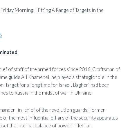
y Friday Morning, Hitting A Range of Targets in the
5
iminated
f of staff of the armed forces since 2016. Craftsman of
eme guide Ali Khamenei, he played a strategic role in the
on. Target for a long time for Israel, Bagheri had been
ones to Russia in the midst of war in Ukraine.
ander -in -chief of the revolution guards. Former
 of the most influential pillars of the security apparatus
pset the internal balance of power in Tehran.