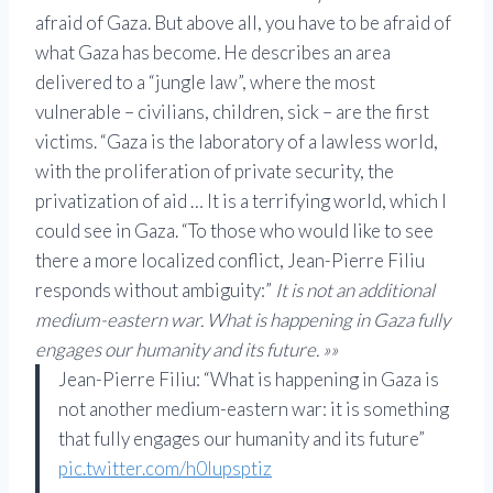
afraid of Gaza. But above all, you have to be afraid of
what Gaza has become. He describes an area
delivered to a “jungle law”, where the most
vulnerable – civilians, children, sick – are the first
victims. “Gaza is the laboratory of a lawless world,
with the proliferation of private security, the
privatization of aid … It is a terrifying world, which I
could see in Gaza. “To those who would like to see
there a more localized conflict, Jean-Pierre Filiu
responds without ambiguity:”
It is not an additional
medium-eastern war. What is happening in Gaza fully
engages our humanity and its future. »»
Jean-Pierre Filiu: “What is happening in Gaza is
not another medium-eastern war: it is something
that fully engages our humanity and its future”
pic.twitter.com/h0lupsptiz