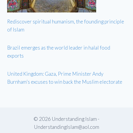
Rediscover spiritual humanism, the founding principle
of Islam
Brazil emerges as the world leader in halal food
exports
United Kingdom: Gaza, Prime Minister Andy
Burnham’s excuses to win back the Muslim electorate
© 2026 Understanding Islam -
UnderstandingIslam@aol.com