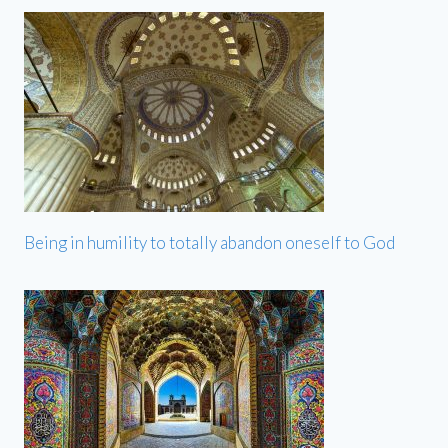
Being in humility to totally abandon oneself to God