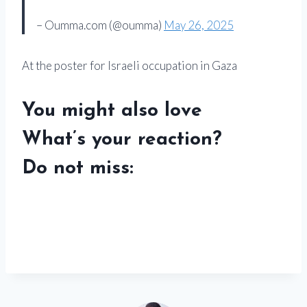
– Oumma.com (@oumma)
May 26, 2025
At the poster for Israeli occupation in Gaza
You might also love
What’s your reaction?
Do not miss: