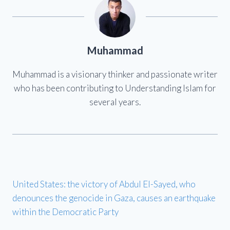
Muhammad
Muhammad is a visionary thinker and passionate writer
who has been contributing to Understanding Islam for
several years.
United States: the victory of Abdul El-Sayed, who
denounces the genocide in Gaza, causes an earthquake
within the Democratic Party