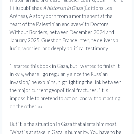
Filiu publishes
A historian in Gaza
(Éditions Les
Arènes), A story born from a month spent at the
heart of the Palestinian enclave with Doctors
Without Borders, between December 2024 and
January 2025. Guest on France Inter, he delivers a
lucid, worried, and deeply political testimony.
“I started this book in Gaza, but I wanted to finish it
in kyiv, where I go regularly since the Russian
invasion,” he explains, highlighting the link between
the major current geopolitical fractures. “It is
impossible to pretend to act on land without acting
on the other. »»
But it is the situation in Gaza that alerts him most.
“What is at stake in Gaza is humanity. You have to be