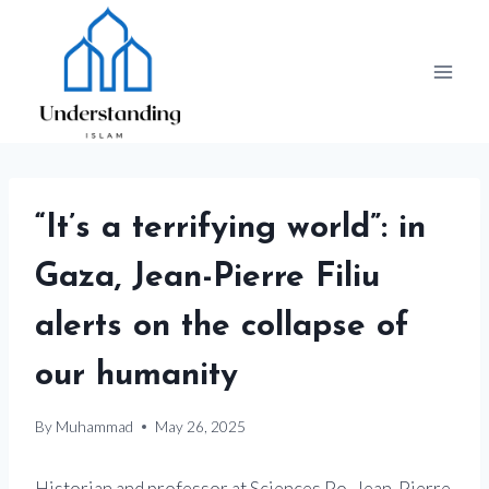
Skip
to
content
“It’s a terrifying world”: in
Gaza, Jean-Pierre Filiu
alerts on the collapse of
our humanity
By
Muhammad
May 26, 2025
Historian and professor at Sciences Po, Jean-Pierre