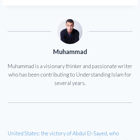
Muhammad
Muhammad is a visionary thinker and passionate writer
who has been contributing to Understanding Islam for
several years.
United States: the victory of Abdul El-Sayed, who