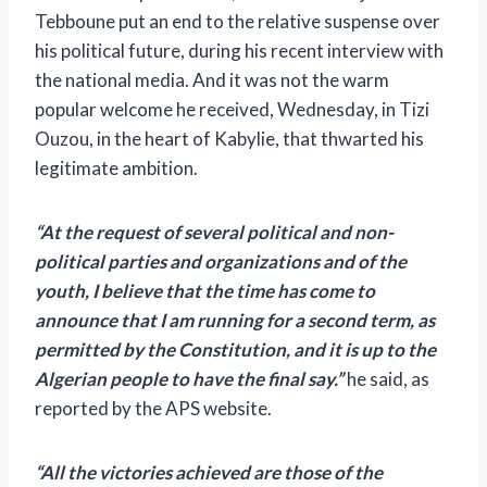
Tebboune put an end to the relative suspense over
his political future, during his recent interview with
the national media. And it was not the warm
popular welcome he received, Wednesday, in Tizi
Ouzou, in the heart of Kabylie, that thwarted his
legitimate ambition.
“At the request of several political and non-
political parties and organizations and of the
youth, I believe that the time has come to
announce that I am running for a second term, as
permitted by the Constitution,
and it is up to the
Algerian people to have the final say.”
he said, as
reported by the APS website.
“All the victories achieved are those of the