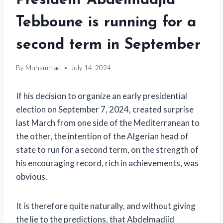
President Abdelmadjid
Tebboune is running for a
second term in September
By
Muhammad
July 14, 2024
If his decision to organize an early presidential
election on September 7, 2024, created surprise
last March from one side of the Mediterranean to
the other, the intention of the Algerian head of
state to run for a second term, on the strength of
his encouraging record, rich in achievements, was
obvious.
It is therefore quite naturally, and without giving
the lie to the predictions, that Abdelmadjid