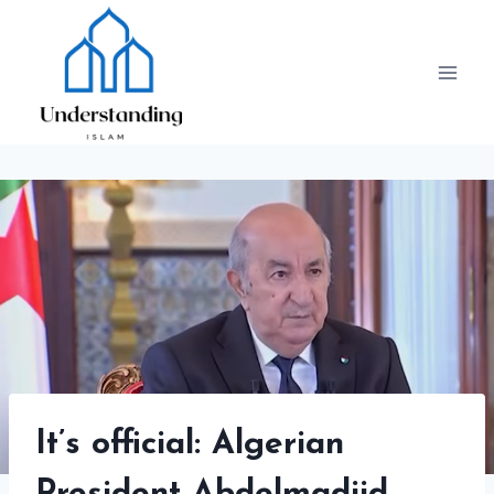
Skip
to
content
It’s official: Algerian