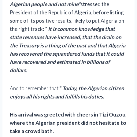
Algerian people and not mine”
stressed the
President of the Republic of Algeria, before listing
some of its positive results, likely to put Algeria on
the right track: ”
It is common knowledge that
state revenues have increased, that the drain on
the Treasury is a thing of the past and that Algeria
has recovered the squandered funds that it could
have recovered and estimated in billions of
dollars.
And to remember that
“
Today, the Algerian citizen
enjoys all his rights and fulfills his duties.
His arrival was greeted with cheers in Tizi Ouzou,
where the Algerian president did not hesitate to
take a crowd bath.