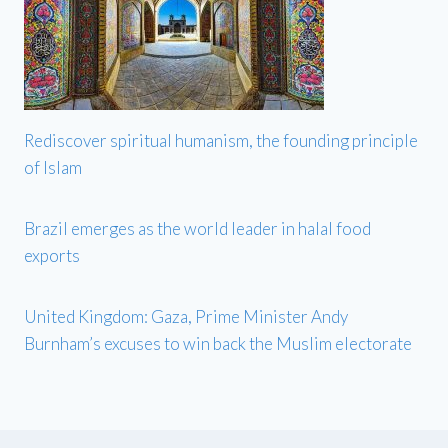
Rediscover spiritual humanism, the founding principle
of Islam
Brazil emerges as the world leader in halal food
exports
United Kingdom: Gaza, Prime Minister Andy
Burnham’s excuses to win back the Muslim electorate