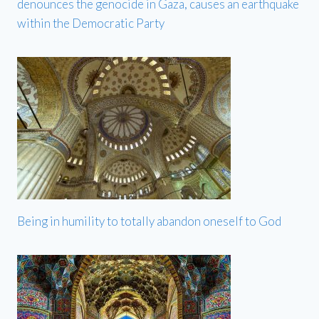
denounces the genocide in Gaza, causes an earthquake
within the Democratic Party
Being in humility to totally abandon oneself to God