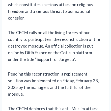
which constitutes a serious attack on religious
freedom and a serious threat to our national
cohesion.
The CFCM calls on all the living forces of our
country to participate in the reconstruction of the
destroyed mosque. An official collection is put
online by Ditib France on the Cotizup platform
under the title “Support for Jargeau”.
Pending this reconstruction, a replacement
solution was implemented on Friday, February 28,
2025 by the managers and the faithful of the
mosque.
The CFCM deplores that this anti -Muslim attack