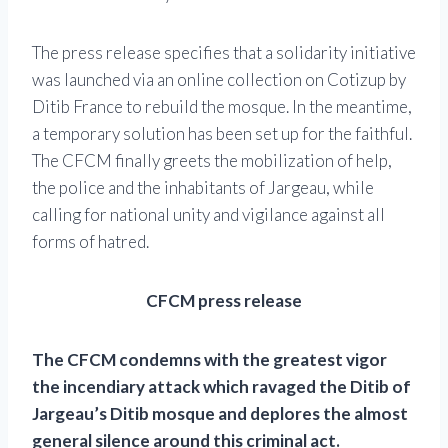
The press release specifies that a solidarity initiative
was launched via an online collection on Cotizup by
Ditib France to rebuild the mosque. In the meantime,
a temporary solution has been set up for the faithful.
The CFCM finally greets the mobilization of help,
the police and the inhabitants of Jargeau, while
calling for national unity and vigilance against all
forms of hatred.
CFCM press release
The CFCM condemns with the greatest vigor
the incendiary attack which ravaged the Ditib of
Jargeau’s Ditib mosque and deplores the almost
general silence around this criminal act.