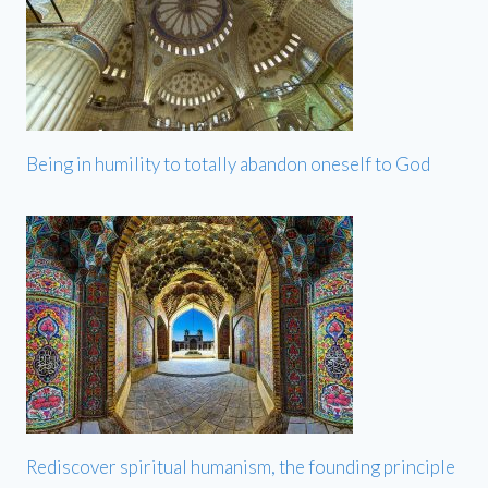
Being in humility to totally abandon oneself to God
Rediscover spiritual humanism, the founding principle