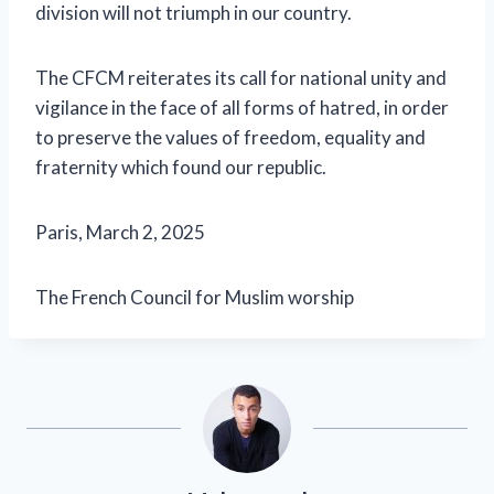
division will not triumph in our country.
The CFCM reiterates its call for national unity and
vigilance in the face of all forms of hatred, in order
to preserve the values ​​of freedom, equality and
fraternity which found our republic.
Paris, March 2, 2025
The French Council for Muslim worship