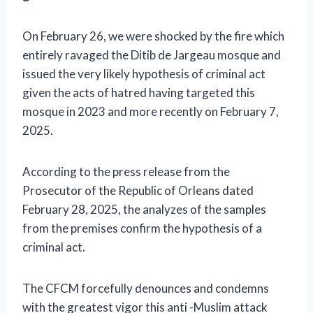
On February 26, we were shocked by the fire which
entirely ravaged the Ditib de Jargeau mosque and
issued the very likely hypothesis of criminal act
given the acts of hatred having targeted this
mosque in 2023 and more recently on February 7,
2025.
According to the press release from the
Prosecutor of the Republic of Orleans dated
February 28, 2025, the analyzes of the samples
from the premises confirm the hypothesis of a
criminal act.
The CFCM forcefully denounces and condemns
with the greatest vigor this anti -Muslim attack