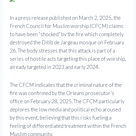
In a press release published on March 2, 2025, the
French Council for Muslim worship (CFCM) claims
to have been “shocked” by the fire which completely
destroyed the Ditib de Jargeau mosque on February
26. The body stresses that this attack is part of a
series of hostile acts targeting this place of worship,
already targeted in 2023 and early 2024.
The CFCM indicates that the criminal nature of the
fire was confirmed by the Orleans prosecutor’s
office on February 28, 2025. The CFCM particularly
deplores the low media and political echo aroused
by this event, believing that this risks fueling a
feeling of differentiated treatment within the French
Muslim community.