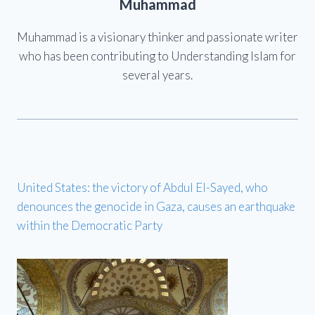
Muhammad
Muhammad is a visionary thinker and passionate writer
who has been contributing to Understanding Islam for
several years.
United States: the victory of Abdul El-Sayed, who
denounces the genocide in Gaza, causes an earthquake
within the Democratic Party