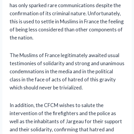
has only sparked rare communications despite the
confirmation of its criminal nature. Unfortunately,
this is used to settle in Muslims in France the feeling
of being less considered than other components of
the nation.
The Muslims of France legitimately awaited usual
testimonies of solidarity and strong and unanimous
condemnations in the media and in the political
class in the face of acts of hatred of this gravity
which should never be trivialized.
In addition, the CFCM wishes to salute the
intervention of the firefighters and the police as
well as the inhabitants of Jargeau for their support
and their solidarity, confirming that hatred and