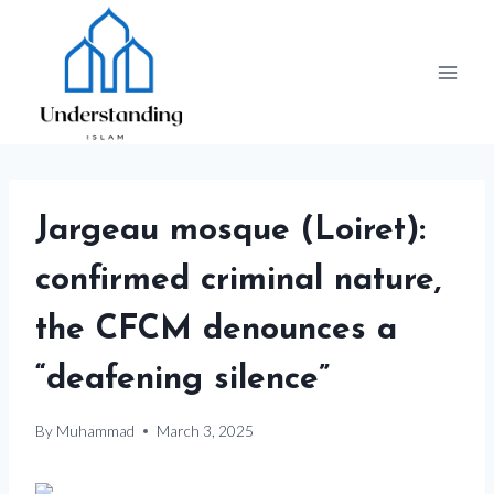
Skip
to
content
Jargeau mosque (Loiret):
confirmed criminal nature,
the CFCM denounces a
“deafening silence”
By
Muhammad
March 3, 2025