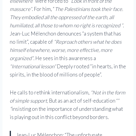
elsewhere”
were forced to
“Look in front of the
massacre”
. For him, “
The Palestinians took their face.
They embodied all the oppressed of the earth, all
humiliated, all those to whom no right is recognized ”
.
Jean-Luc Mélenchon denounces “a system that has
no limit”, capable of
“Reproach others what he does
himself elsewhere, worse, more effective, more
organized”
. He sees in this awareness a
“International lesson”
Deeply rooted “in hearts, in the
spirits, in the blood of millions of people”.
He calls to rethink internationalism,
“Not in the form
of simple support,
But as an act of self-education
“”
“
insisting on the importance of understanding what
is playing out in this conflict beyond borders.
Jean-Luc Mélenchon: “The unfortunate