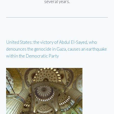
several years.
United States: the victory of Abdul El-Sayed, who
denounces the genocide in Gaza, causes an earthquake
within the Democratic Party