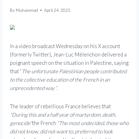
By
Muhammad
April 24, 2025
In a video broadcast Wednesday on his X account
(formerly Twitter), Jean-Luc Mélenchon delivered a
poignant speech on the situation in Palestine, saying
that “
The unfortunate Palestinian people contributed
to the collective education of the French in an
unprecedented way ”.
The leader of rebellious France believes that
“During this and a half year of martyrdom, death,
genocide”
the French
“The most undecided, those who
did not know, did not want to, preferred to look