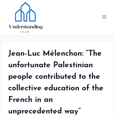
Skip
to
content
Jean-Luc Mélenchon: “The
unfortunate Palestinian
people contributed to the
collective education of the
French in an
unprecedented way”