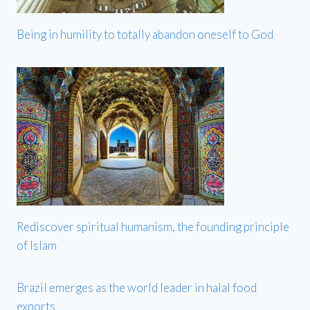
Being in humility to totally abandon oneself to God
Rediscover spiritual humanism, the founding principle
of Islam
Brazil emerges as the world leader in halal food
exports