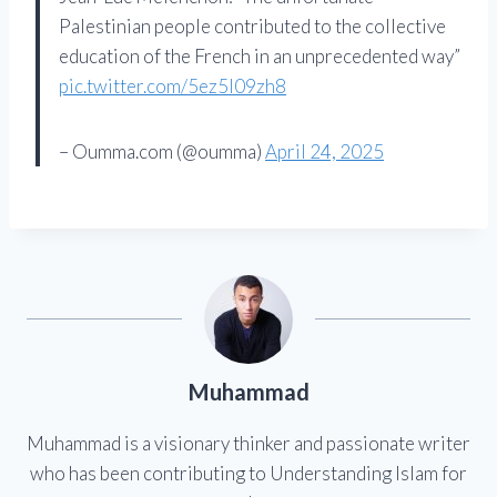
Palestinian people contributed to the collective
education of the French in an unprecedented way”
pic.twitter.com/5ez5l09zh8
– Oumma.com (@oumma)
April 24, 2025
Muhammad
Muhammad is a visionary thinker and passionate writer
who has been contributing to Understanding Islam for