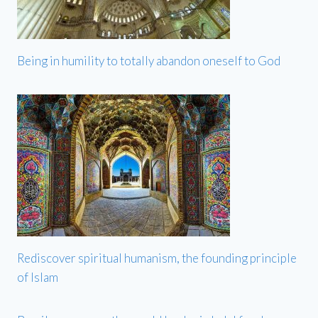
Being in humility to totally abandon oneself to God
Rediscover spiritual humanism, the founding principle
of Islam