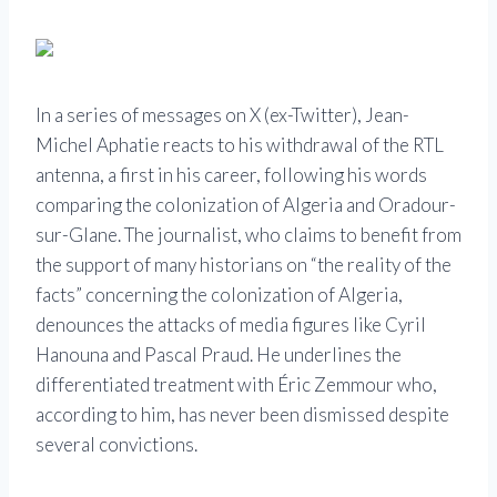
In a series of messages on X (ex-Twitter), Jean-
Michel Aphatie reacts to his withdrawal of the RTL
antenna, a first in his career, following his words
comparing the colonization of Algeria and Oradour-
sur-Glane. The journalist, who claims to benefit from
the support of many historians on “the reality of the
facts” concerning the colonization of Algeria,
denounces the attacks of media figures like Cyril
Hanouna and Pascal Praud. He underlines the
differentiated treatment with Éric Zemmour who,
according to him, has never been dismissed despite
several convictions.