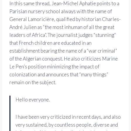
In this same thread, Jean-Michel Aphatie points to a
Parisian nursery school always with the name of
General Lamoricière, qualified by historian Charles-
André Julien as “the most inhuman of all the great
leaders of Africa”. The journalist judges “stunning”
that French children are educated in an
establishment bearing the name of a “war criminal”
of the Algerian conquest. He also criticizes Marine
Le Pen’s position minimizing the impact of
colonization and announces that “many things”
remain on the subject.
Hello everyone.
I have been very criticized in recent days, and also
very sustained, by countless people, diverse and