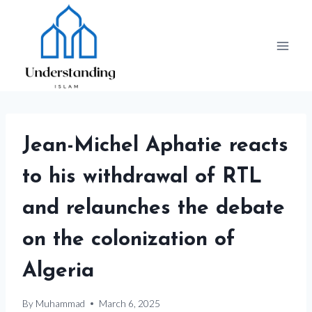
Skip
to
content
Jean-Michel Aphatie reacts
to his withdrawal of RTL
and relaunches the debate
on the colonization of
Algeria
By
Muhammad
March 6, 2025