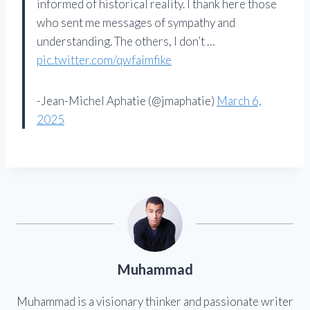
informed of historical reality. I thank here those
who sent me messages of sympathy and
understanding. The others, I don’t …
pic.twitter.com/qwfaimfike
-Jean-Michel Aphatie (@jmaphatie)
March 6,
2025
Muhammad
Muhammad is a visionary thinker and passionate writer