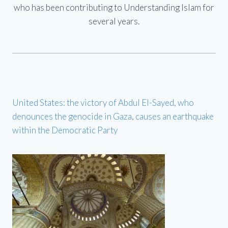
who has been contributing to Understanding Islam for
several years.
United States: the victory of Abdul El-Sayed, who
denounces the genocide in Gaza, causes an earthquake
within the Democratic Party