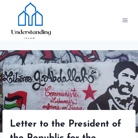
Skip
to
content
Letter to the President of