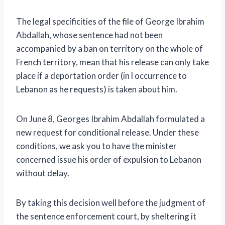
The legal specificities of the file of George Ibrahim
Abdallah, whose sentence had not been
accompanied by a ban on territory on the whole of
French territory, mean that his release can only take
place if a deportation order (in l occurrence to
Lebanon as he requests) is taken about him.
On June 8, Georges Ibrahim Abdallah formulated a
new request for conditional release. Under these
conditions, we ask you to have the minister
concerned issue his order of expulsion to Lebanon
without delay.
By taking this decision well before the judgment of
the sentence enforcement court, by sheltering it