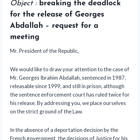
Object :
breaking the deadlock
for the release of Georges
Abdallah – request for a
meeting
Mr. President of the Republic,
We would like to draw your attention to the case of
Mr. Georges Ibrahim Abdallah, sentenced in 1987,
releasable since 1999, and still in prison, although
the sentence enforcement court has ruled twice for
his release. By addressing you, we place ourselves
on the strict ground of the Law.
In the absence of a deportation decision by the
French government, the decisions of Justice for his