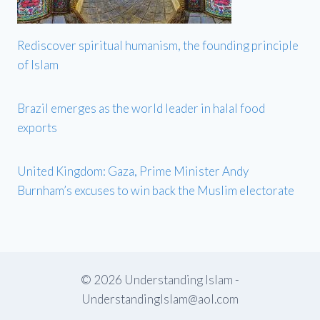
Rediscover spiritual humanism, the founding principle
of Islam
Brazil emerges as the world leader in halal food
exports
United Kingdom: Gaza, Prime Minister Andy
Burnham’s excuses to win back the Muslim electorate
© 2026 Understanding Islam -
UnderstandingIslam@aol.com