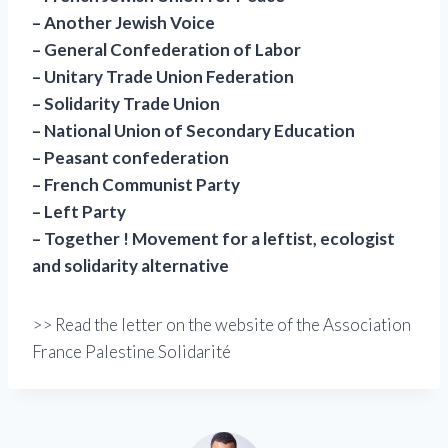
– Another Jewish Voice
– General Confederation of Labor
– Unitary Trade Union Federation
– Solidarity Trade Union
– National Union of Secondary Education
– Peasant confederation
– French Communist Party
– Left Party
– Together ! Movement for a leftist, ecologist
and solidarity alternative
>> Read the letter on the website of the Association
France Palestine Solidarité