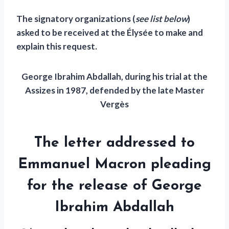
The signatory organizations (
see list below
)
asked to be received at the Élysée to make and
explain this request.
George Ibrahim Abdallah, during his trial at the
Assizes in 1987, defended by the late Master
Vergès
The letter addressed to
Emmanuel Macron pleading
for the release of George
Ibrahim Abdallah