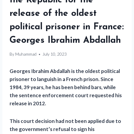
the Republic for the
release of the oldest
political prisoner in France:
Georges Ibrahim Abdallah
By
Muhammad
July 10, 2023
Georges Ibrahim Abdallah is the oldest political
prisoner to languish in a French prison. Since
1984, 39 years, he has been behind bars, while
the sentence enforcement court requested his
release in 2012.
This court decision had not been applied due to
the government’s refusal to sign his