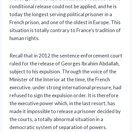
conditional release could not be applied, and he is
today the longest serving political prisoner in a
French prison, and one of the oldest in Europe. This
situation is totally contrary to France’s tradition of
human rights.
Recall that in 2012 the sentence enforcement court
ruled for the release of Georges Ibrahim Abdallah,
subject to his expulsion. Through the voice of the
Minister of the Interior at the time, the French
executive, under strong international pressure, had
refused to sign the expulsion order. It is therefore
the executive power which, in the last resort, has
made it impossible to release a prisoner decided by
the courts, a totally abnormal situation in a
democratic system of separation of powers.