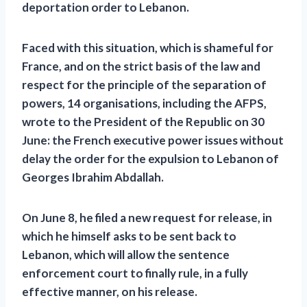
deportation order to Lebanon.
Faced with this situation, which is shameful for
France, and on the strict basis of the law and
respect for the principle of the separation of
powers, 14 organisations, including the AFPS,
wrote to the President of the Republic on 30
June: the French executive power issues without
delay the order for the expulsion to Lebanon of
Georges Ibrahim Abdallah.
On June 8, he filed a new request for release, in
which he himself asks to be sent back to
Lebanon, which will allow the sentence
enforcement court to finally rule, in a fully
effective manner, on his release.