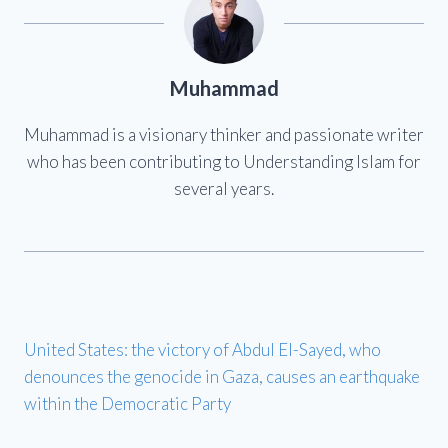
Muhammad
Muhammad is a visionary thinker and passionate writer
who has been contributing to Understanding Islam for
several years.
United States: the victory of Abdul El-Sayed, who
denounces the genocide in Gaza, causes an earthquake
within the Democratic Party