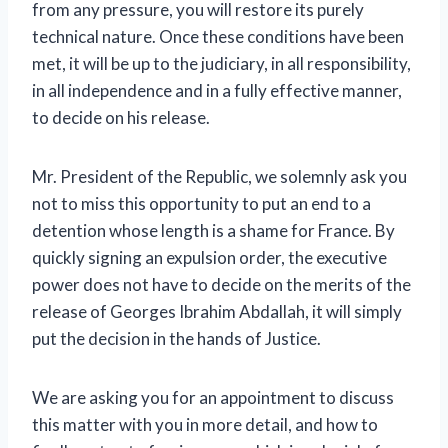
from any pressure, you will restore its purely
technical nature. Once these conditions have been
met, it will be up to the judiciary, in all responsibility,
in all independence and in a fully effective manner,
to decide on his release.
Mr. President of the Republic, we solemnly ask you
not to miss this opportunity to put an end to a
detention whose length is a shame for France. By
quickly signing an expulsion order, the executive
power does not have to decide on the merits of the
release of Georges Ibrahim Abdallah, it will simply
put the decision in the hands of Justice.
We are asking you for an appointment to discuss
this matter with you in more detail, and how to