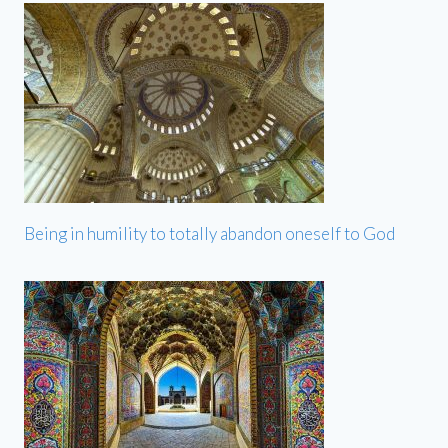
Being in humility to totally abandon oneself to God