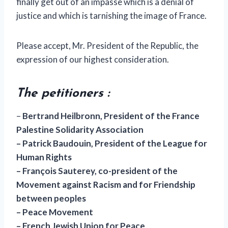
finally get out of an impasse which is a denial of
justice and which is tarnishing the image of France.
Please accept, Mr. President of the Republic, the
expression of our highest consideration.
The petitioners :
–
Bertrand Heilbronn, President of the France
Palestine Solidarity Association
– Patrick Baudouin, President of the League for
Human Rights
– François Sauterey, co-president of the
Movement against Racism and for Friendship
between peoples
– Peace Movement
– French Jewish Union for Peace