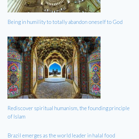
Being in humility to totally abandon oneself to God
Rediscover spiritual humanism, the founding principle
of Islam
Brazil emerges as the world leader in halal food