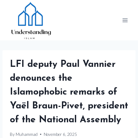
Skip
to
content
LFI deputy Paul Vannier
denounces the
Islamophobic remarks of
Yaël Braun-Pivet, president
of the National Assembly
By
Muhammad
November 6, 2025