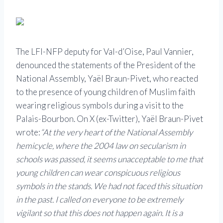
The LFI-NFP deputy for Val-d’Oise, Paul Vannier,
denounced the statements of the President of the
National Assembly, Yaël Braun-Pivet, who reacted
to the presence of young children of Muslim faith
wearing religious symbols during a visit to the
Palais-Bourbon. On X (ex-Twitter), Yaël Braun-Pivet
wrote:
“At the very heart of the National Assembly
hemicycle, where the 2004 law on secularism in
schools was passed, it seems unacceptable to me that
young children can wear conspicuous religious
symbols in the stands. We had not faced this situation
in the past. I called on everyone to be extremely
vigilant so that this does not happen again. It is a