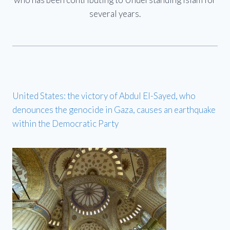
several years.
United States: the victory of Abdul El-Sayed, who
denounces the genocide in Gaza, causes an earthquake
within the Democratic Party