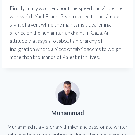
Finally, many wonder about the speed and virulence
with which Yaël Braun-Pivet reacted to the simple
sight of a veil, while she maintains a deafening
silence on the humanitarian drama in Gaza. An
attitude that says a lot about a hierarchy of
indignation where a piece of fabric seems to weigh
more than thousands of Palestinian lives.
Muhammad
Muhammad is a visionary thinker and passionate writer
who has been contributing to Understanding Islam for