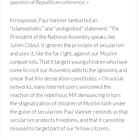
question of Republican coherence. »
In response, Paul Vannier lambasted an
“Islamophobic” and “undignified” statement: “The
President of the National Assembly speaks like
Julien Odoul. It ignores the principle of secularism
and uses it, like the far right, against our Muslim
compatriots. That it targets young children who have
come to visit our Assembly adds to the ignominy and
smear that this declaration constitutes. » On social
networks, many Internet users welcomed the
reaction of the rebellious MP, denouncing in turn
the stigmatization of children of Muslim faith under
the guise of secularism. Paul Vannier reminds us that
secularism protects freedoms, and that it cannot be
misused to target part of our fellow citizens.