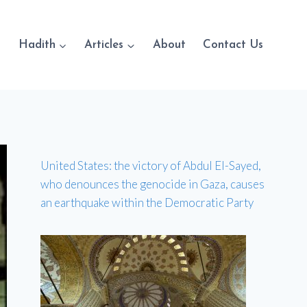
Hadith
Articles
About
Contact Us
United States: the victory of Abdul El-Sayed,
who denounces the genocide in Gaza, causes
an earthquake within the Democratic Party