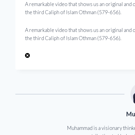
A remarkable video that shows us an original and o
the third Caliph of Islam Othman (579-656).
A remarkable video that shows us an original and o
the third Caliph of Islam Othman (579-656).
Mu
Muhammad is a visionary think