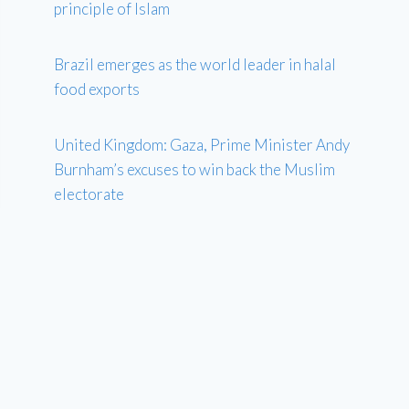
principle of Islam
Brazil emerges as the world leader in halal
food exports
United Kingdom: Gaza, Prime Minister Andy
Burnham’s excuses to win back the Muslim
electorate