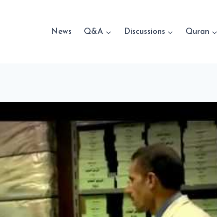
News
Q&A
Discussions
Quran