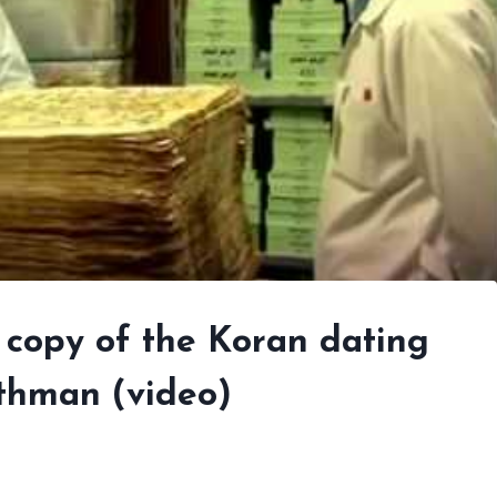
l copy of the Koran dating
Othman (video)