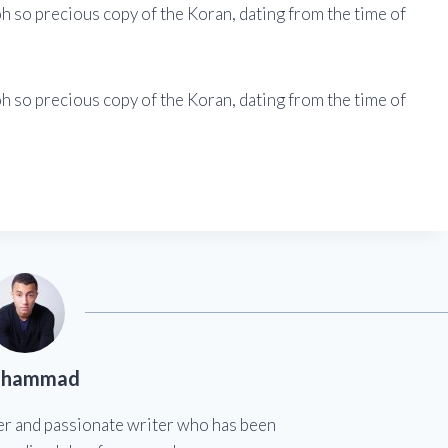
h so precious copy of the Koran, dating from the time of
h so precious copy of the Koran, dating from the time of
hammad
er and passionate writer who has been