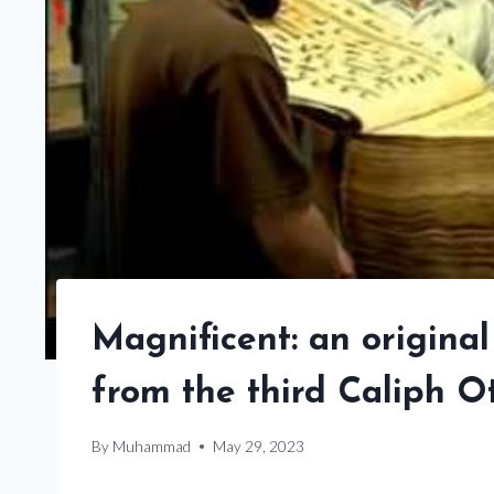
Magnificent: an origina
from the third Caliph 
By
Muhammad
May 29, 2023