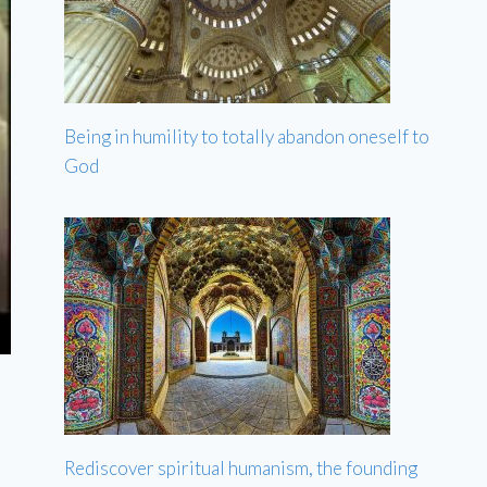
Being in humility to totally abandon oneself to
God
Rediscover spiritual humanism, the founding