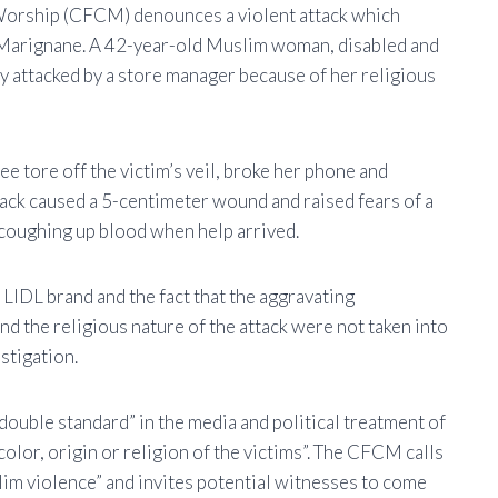
 Worship (CFCM) denounces a violent attack which
 Marignane. A 42-year-old Muslim woman, disabled and
 attacked by a store manager because of her religious
 tore off the victim’s veil, broke her phone and
attack caused a 5-centimeter wound and raised fears of a
 coughing up blood when help arrived.
LIDL brand and the fact that the aggravating
and the religious nature of the attack were not taken into
estigation.
ouble standard” in the media and political treatment of
 color, origin or religion of the victims”. The CFCM calls
uslim violence” and invites potential witnesses to come