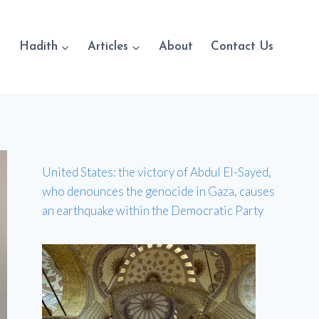
Hadith
Articles
About
Contact Us
United States: the victory of Abdul El-Sayed,
who denounces the genocide in Gaza, causes
an earthquake within the Democratic Party