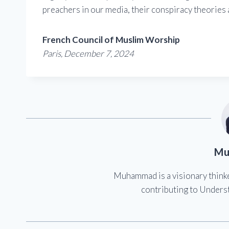
preachers in our media, their conspiracy theories a
French Council of Muslim Worship
Paris, December 7, 2024
Mu
Muhammad is a visionary think
contributing to Underst