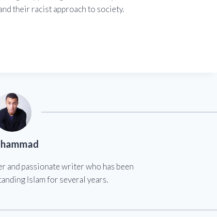
nd their racist approach to society.
hammad
er and passionate writer who has been
anding Islam for several years.