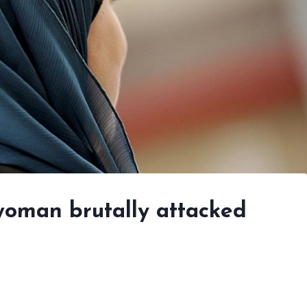
woman brutally attacked