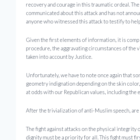
recovery and courage in this traumatic ordeal. The
communicated about this attack and has not announ
anyone who witnessed this attack to testify to hel
Given the first elements of information, it is comp
procedure, the aggravating circumstances of the vic
taken into account by Justice.
Unfortunately, we have to note once again that so
geometry indignation depending on the skin color, o
at odds with our Republican values, including the eq
After the trivialization of anti-Muslim speech, are
The fight against attacks on the physical integrity 
dignity must be a priority for all. This fight must f