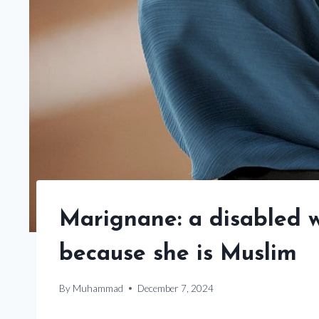
Marignane: a disabled 
because she is Muslim
By
Muhammad
December 7, 2024