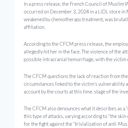
In a press release, the French Council of Muslim
occurred on December 3, 2024 in a LIDL store in
weakened by chemotherapy treatment, was brutally
affiliation.
According to the CFCM press release, the employee
allegedly hit her in the face. The violence of the 
possible intracranial hemorrhage, with the victim
The CFCM questions the lack of reaction from the 
circumstances linked to the victim’s vulnerability 
account by the courts at this time. stage of the inv
The CFCM also denounces what it describes as a “d
this type of attacks, varying according to “the skin
for the fight against the “trivialization of anti-M