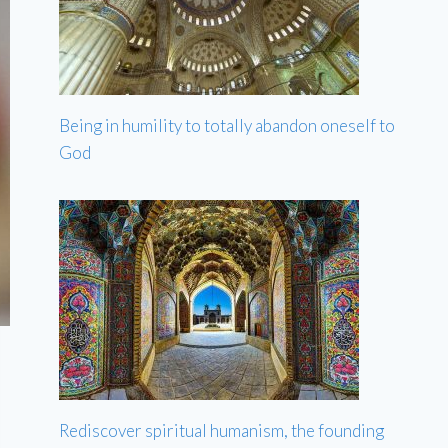
Being in humility to totally abandon oneself to
God
Rediscover spiritual humanism, the founding