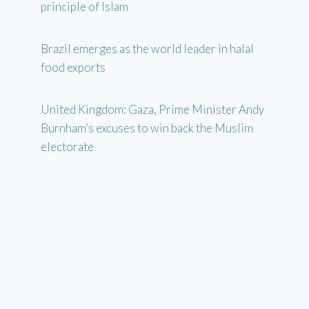
principle of Islam
Brazil emerges as the world leader in halal
food exports
United Kingdom: Gaza, Prime Minister Andy
Burnham’s excuses to win back the Muslim
electorate