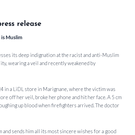
ress release
 is Muslim
ses its deep indignation at the racist and anti-Muslim
ity, wearing a veil and recently weakened by
4 in a LiDL store in Marignane, where the victim was
ore off her veil, broke her phone and hit her face. A 5 cm
oughing up blood when firefighters arrived. The doctor
 and sends him all its most sincere wishes for a good