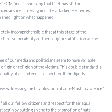
 CFCM finds it shocking that LiDL has still not
ced any measures against the attacker. He invites
p shed light on what happened.
letely incomprehensible that at this stage of the
tim’s vulnerability and her religious affiliation are not
me of our media and politicians seem to have variable
rigin or religion of the victims. This double standard is
uality of all and equal respect for their dignity.
 we witnessing the trivialization of anti-Muslim violence?
of all our fellow citizens and respect for their equal
irst begin by putting an end to the promotion of hate