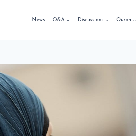
News
Q&A
Discussions
Quran