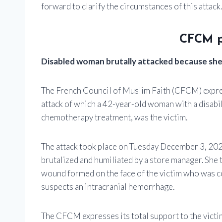
forward to clarify the circumstances of this attack.
CFCM p
Disabled woman brutally attacked because she
The French Council of Muslim Faith (CFCM) expres
attack of which a 42-year-old woman with a disabil
chemotherapy treatment, was the victim.
The attack took place on Tuesday December 3, 202
brutalized and humiliated by a store manager. She t
wound formed on the face of the victim who was c
suspects an intracranial hemorrhage.
The CFCM expresses its total support to the victim