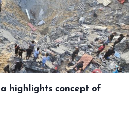
a highlights concept of