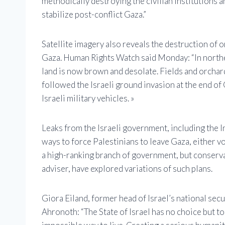
methodically destroying the civilian institutions a
stabilize post-conflict Gaza.”
Satellite imagery also reveals the destruction of 
Gaza. Human Rights Watch said Monday: “In northe
land is now brown and desolate. Fields and orchard
followed the Israeli ground invasion at the end of
Israeli military vehicles. »
Leaks from the Israeli government, including the I
ways to force Palestinians to leave Gaza, either vo
a high-ranking branch of government, but conserva
adviser, have explored variations of such plans.
Giora Eiland, former head of Israel’s national sec
Ahronoth: “The State of Israel has no choice but t