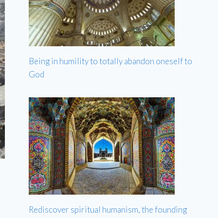
Being in humility to totally abandon oneself to
God
Rediscover spiritual humanism, the founding