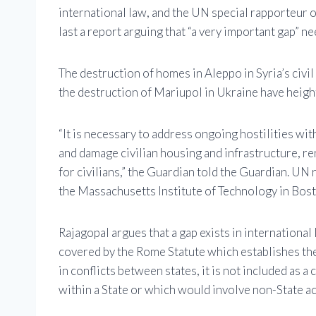
international law, and the UN special rapporteur 
last a report arguing that “a very important gap” nee
The destruction of homes in Aleppo in Syria’s civi
the destruction of Mariupol in Ukraine have height
“It is necessary to address ongoing hostilities wit
and damage civilian housing and infrastructure, re
for civilians,” the Guardian told the Guardian. UN
the Massachusetts Institute of Technology in Bost
Rajagopal argues that a gap exists in international 
covered by the Rome Statute which establishes the 
in conflicts between states, it is not included as a
within a State or which would involve non-State ac