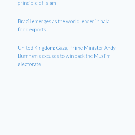
principle of Islam
Brazil emerges as the world leader in halal
food exports
United Kingdom: Gaza, Prime Minister Andy
Burnham’s excuses to win back the Muslim
electorate