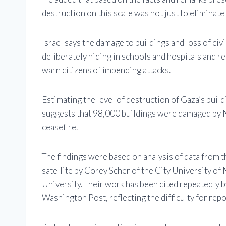
destruction on this scale was not just to eliminat
Israel says the damage to buildings and loss of civ
deliberately hiding in schools and hospitals and re
warn citizens of impending attacks.
Estimating the level of destruction of Gaza’s build
suggests that 98,000 buildings were damaged by 
ceasefire.
The findings were based on analysis of data from
satellite by Corey Scher of the City University 
University. Their work has been cited repeatedly 
Washington Post, reflecting the difficulty for repo