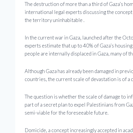
The destruction of more than a third of Gaza’s hom
international legal experts discussing the concep
the territory uninhabitable .
In the current war in Gaza, launched after the Oc
experts estimate that up to 40% of Gaza’s housing
people are internally displaced in Gaza, many of t
Although Gaza has already been damaged in previou
countries, the current scale of devastation is of a
The question is whether the scale of damage to in
part of a secret plan to expel Palestinians from Ga
semi-viable for the foreseeable future.
Domicide, a concept increasingly accepted in acade