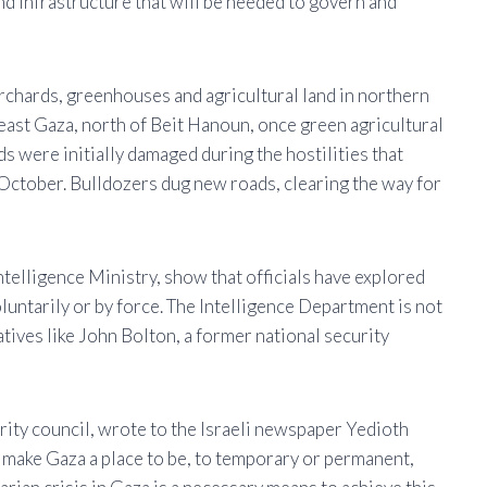
nd infrastructure that will be needed to govern and
orchards, greenhouses and agricultural land in northern
ast Gaza, north of Beit Hanoun, once green agricultural
s were initially damaged during the hostilities that
 October. Bulldozers dug new roads, clearing the way for
ntelligence Ministry, show that officials have explored
luntarily or by force. The Intelligence Department is not
tives like John Bolton, a former national security
urity council, wrote to the Israeli newspaper Yedioth
o make Gaza a place to be, to temporary or permanent,