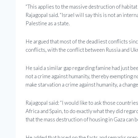
“This applies to the massive destruction of habitat 
Rajagopal said. “Israel will say this is not an inte
Palestine as a state.
He argued that most of the deadliest conflicts si
conflicts, with the conflict between Russia and Ukr
He said a similar gap regarding famine had just bee
not a crime against humanity, thereby exempting n
make starvation a crime against humanity, a change
Rajagopal said: “I would like to ask those countri
Africa and Spain, to do exactly what they did regar
that the mass destruction of housing in Gaza can b
He added that based on the facts and remarks prese