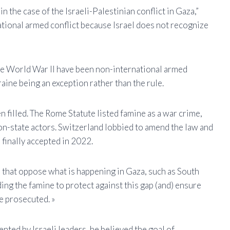
in the case of the Israeli-Palestinian conflict in Gaza,”
rnational armed conflict because Israel does not recognize
nce World War II have been non-international armed
aine being an exception rather than the rule.
n filled. The Rome Statute listed famine as a war crime,
on-state actors. Switzerland lobbied to amend the law and
 finally accepted in 2022.
es that oppose what is happening in Gaza, such as South
ding the famine to protect against this gap (and) ensure
e prosecuted. »
nted by Israeli leaders, he believed the goal of