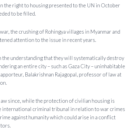
on the right to housing presented to the UN in October
ded to be filled.
l war, the crushing of Rohingya villages in Myanmar and
ened attention to the issue in recent years.
h the understanding that they will systematically destroy
ndering an entire city – such as Gaza City – uninhabitable
 rapporteur, Balakrishnan Rajagopal, professor of law at
on.
law since, while the protection of civilian housing is
international criminal tribunal in relation to war crimes
 crime against humanity which could arise in a conflict
tors.