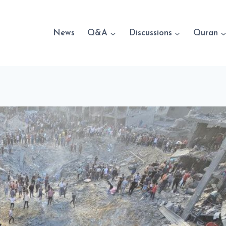
News
Q&A
Discussions
Quran