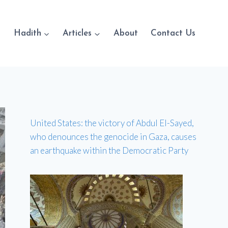
Hadith
Articles
About
Contact Us
United States: the victory of Abdul El-Sayed,
who denounces the genocide in Gaza, causes
an earthquake within the Democratic Party