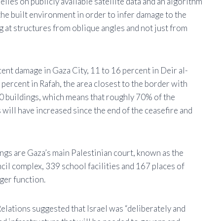
lies on publicly available satellite data and an algorithm
the built environment in order to infer damage to the
ng at structures from oblique angles and not just from
nt damage in Gaza City, 11 to 16 percent in Deir al-
 percent in Rafah, the area closest to the border with
 buildings, which means that roughly 70% of the
 will have increased since the end of the ceasefire and
ngs are Gaza’s main Palestinian court, known as the
ncil complex, 339 school facilities and 167 places of
nger function.
lations suggested that Israel was “deliberately and