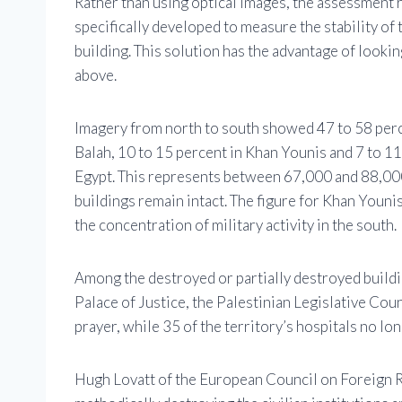
Rather than using optical images, the assessment re
specifically developed to measure the stability of 
building. This solution has the advantage of looki
above.
Imagery from north to south showed 47 to 58 perce
Balah, 10 to 15 percent in Khan Younis and 7 to 11
Egypt. This represents between 67,000 and 88,000
buildings remain intact. The figure for Khan Younis
the concentration of military activity in the south.
Among the destroyed or partially destroyed buildi
Palace of Justice, the Palestinian Legislative Cou
prayer, while 35 of the territory’s hospitals no lo
Hugh Lovatt of the European Council on Foreign Re