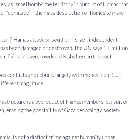
es, as Israel bombs the territory in pursuit of Hamas, has
t of “domicide” – the mass destruction of homes to make
tober 7 Hamas attack on southern Israel, independent
 has been damaged or destroyed. The UN says 1.8 million
hem living in overcrowded UN shelters in the south.
s conflicts and rebuilt, largely with money from Gulf
 different magnitude.
frastructure is a byproduct of Hamas members’ pursuit or
za, erasing the possibility of Gaza becoming a society
mia, is not a distinct crime against humanity under