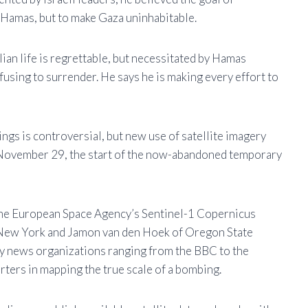
e Hamas, but to make Gaza uninhabitable.
ilian life is regrettable, but necessitated by Hamas
fusing to surrender. He says he is making every effort to
ings is controversial, but new use of satellite imagery
November 29, the start of the now-abandoned temporary
 the European Space Agency’s Sentinel-1 Copernicus
of New York and Jamon van den Hoek of Oregon State
by news organizations ranging from the BBC to the
rters in mapping the true scale of a bombing.