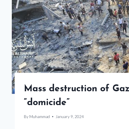
Mass destruction of Gaz
“domicide”
By
Muhammad
January 9, 2024