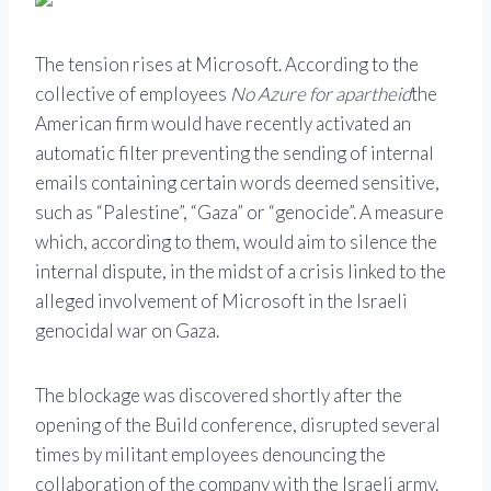
The tension rises at Microsoft. According to the
collective of employees
No Azure for apartheid
the
American firm would have recently activated an
automatic filter preventing the sending of internal
emails containing certain words deemed sensitive,
such as “Palestine”, “Gaza” or “genocide”. A measure
which, according to them, would aim to silence the
internal dispute, in the midst of a crisis linked to the
alleged involvement of Microsoft in the Israeli
genocidal war on Gaza.
The blockage was discovered shortly after the
opening of the Build conference, disrupted several
times by militant employees denouncing the
collaboration of the company with the Israeli army.