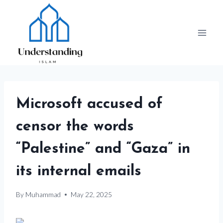
Skip
to
content
Microsoft accused of
censor the words
“Palestine” and “Gaza” in
its internal emails
By
Muhammad
May 22, 2025