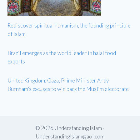
Rediscover spiritual humanism, the founding principle
of Islam
Brazil emerges as the world leader in halal food
exports
United Kingdom: Gaza, Prime Minister Andy
Burnham’s excuses to win back the Muslim electorate
© 2026 Understanding Islam -
UnderstandingIslam@aol.com