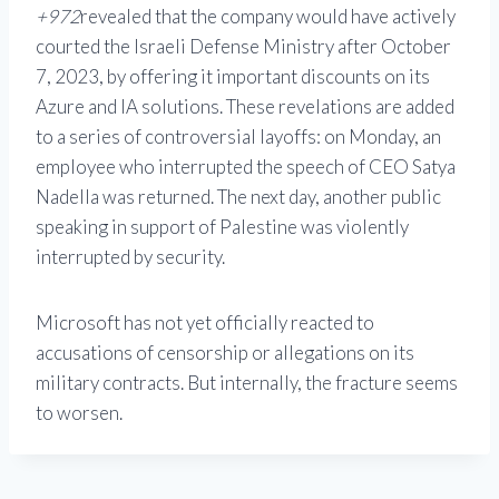
+972
revealed that the company would have actively
courted the Israeli Defense Ministry after October
7, 2023, by offering it important discounts on its
Azure and IA solutions. These revelations are added
to a series of controversial layoffs: on Monday, an
employee who interrupted the speech of CEO Satya
Nadella was returned. The next day, another public
speaking in support of Palestine was violently
interrupted by security.
Microsoft has not yet officially reacted to
accusations of censorship or allegations on its
military contracts. But internally, the fracture seems
to worsen.