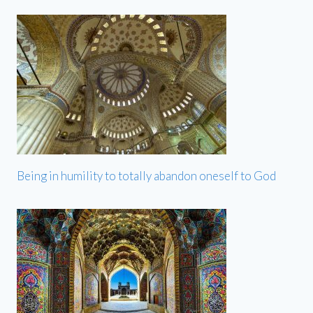
Being in humility to totally abandon oneself to God