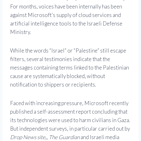
For months, voices have been internally has been
against Microsoft’s supply of cloud services and
artificial intelligence tools to the Israeli Defense
Ministry.
While the words “Israel” or “Palestine” still escape
filters, several testimonies indicate that the
messages containing terms linked to the Palestinian
cause are systematically blocked, without
notification to shippers or recipients.
Faced with increasing pressure, Microsoft recently
published a self-assessment report concluding that
its technologies were used to harm civilians in Gaza.
But independent surveys, in particular carried out by
Drop News site
,,
The Guardian
and Israeli media