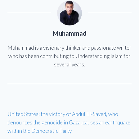
Muhammad
Muhammad is a visionary thinker and passionate writer
who has been contributing to Understanding Islam for
several years.
United States: the victory of Abdul El-Sayed, who
denounces the genocide in Gaza, causes an earthquake
within the Democratic Party