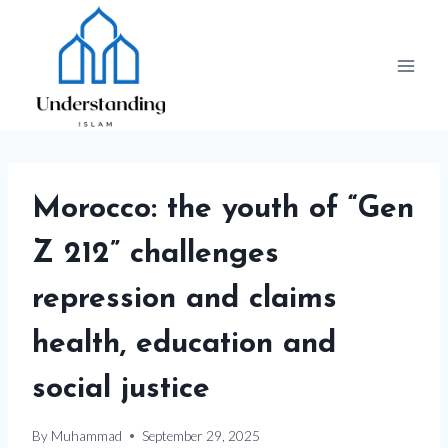
Skip
to
content
Morocco: the youth of “Gen
Z 212” challenges
repression and claims
health, education and
social justice
By
Muhammad
September 29, 2025