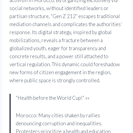
activism in Morocco. By organizing exclusively via
social networks, without identified leaders or
partisan structure, “Gen Z 212” escapes traditional
mediation channels and complicates the authorities’
response. Its digital strategy, inspired by global
mobilizations, reveals a fracture between a
globalized youth, eager for transparency and
concrete results, and a power still attached to
vertical regulation. This dynamic could foreshadow
new forms of citizen engagement in the region,
where public space is strongly controlled.
“Health before the World Cup!” »»
Morocco: Many cities shaken by rallies
denouncing corruption and inequalities.
Protesters prioritize a health and education