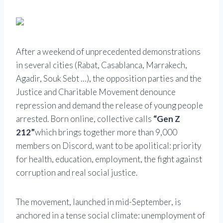
After a weekend of unprecedented demonstrations
in several cities (Rabat, Casablanca, Marrakech,
Agadir, Souk Sebt …), the opposition parties and the
Justice and Charitable Movement denounce
repression and demand the release of young people
arrested. Born online, collective calls
“Gen Z
212”
which brings together more than 9,000
members on Discord, want to be apolitical: priority
for health, education, employment, the fight against
corruption and real social justice.
The movement, launched in mid-September, is
anchored in a tense social climate: unemployment of