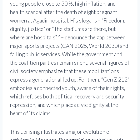
young people close to 30 %, high inflation, and
health scandal after the death of eight pregnant
women at Agadir hospital. His slogans – “Freedom,
dignity, justice” or “The stadiums are there, but
where are hospitals? ” – denounce the gap between
major sports projects (CAN 2025, World 2030) and
failing public services. While the government and
the coalition parties remain silent, several figures of
civil society emphasize that these mobilizations
express a generational fed up. For them, “Gen Z 212”
embodies a connected youth, aware of their rights,
which refuses both political recovery and security
repression, and which places civic dignity at the
heart of its claims.
This uprising illustrates a major evolution of