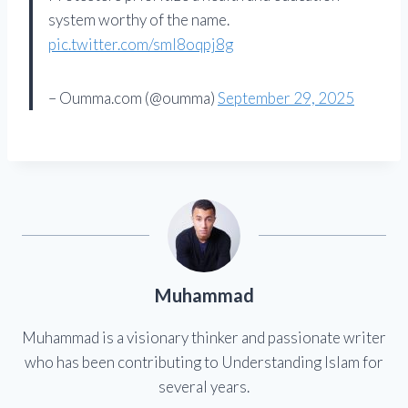
system worthy of the name.
pic.twitter.com/sml8oqpj8g
– Oumma.com (@oumma)
September 29, 2025
Muhammad
Muhammad is a visionary thinker and passionate writer
who has been contributing to Understanding Islam for
several years.