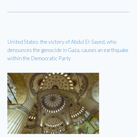
United States: the victory of Abdul El-Sayed, who
denounces the genocide in Gaza, causes an earthquake
within the Democratic Party