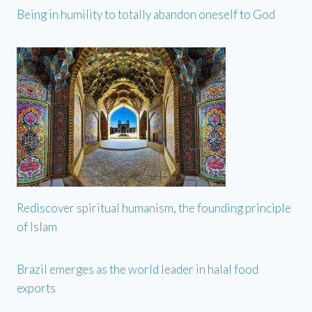
Being in humility to totally abandon oneself to God
Rediscover spiritual humanism, the founding principle
of Islam
Brazil emerges as the world leader in halal food
exports