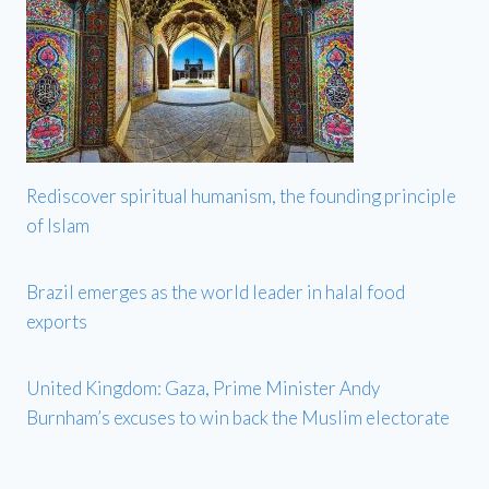
Rediscover spiritual humanism, the founding principle
of Islam
Brazil emerges as the world leader in halal food
exports
United Kingdom: Gaza, Prime Minister Andy
Burnham’s excuses to win back the Muslim electorate