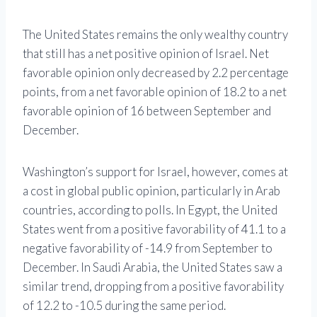
The United States remains the only wealthy country
that still has a net positive opinion of Israel. Net
favorable opinion only decreased by 2.2 percentage
points, from a net favorable opinion of 18.2 to a net
favorable opinion of 16 between September and
December.
Washington’s support for Israel, however, comes at
a cost in global public opinion, particularly in Arab
countries, according to polls. In Egypt, the United
States went from a positive favorability of 41.1 to a
negative favorability of -14.9 from September to
December. In Saudi Arabia, the United States saw a
similar trend, dropping from a positive favorability
of 12.2 to -10.5 during the same period.