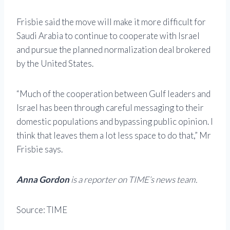
Frisbie said the move will make it more difficult for
Saudi Arabia to continue to cooperate with Israel
and pursue the planned normalization deal brokered
by the United States.
“Much of the cooperation between Gulf leaders and
Israel has been through careful messaging to their
domestic populations and bypassing public opinion. I
think that leaves them a lot less space to do that,” Mr
Frisbie says.
Anna Gordon
is a reporter on TIME’s news team.
Source: TIME