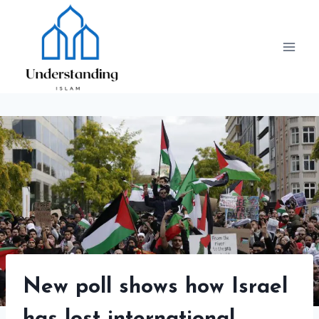
Skip
to
content
New poll shows how Israel