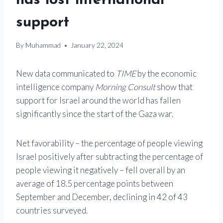
has lost international
support
By
Muhammad
January 22, 2024
New data communicated to
TIME
by the economic
intelligence company
Morning Consult
show that
support for Israel around the world has fallen
significantly since the start of the Gaza war.
Net favorability – the percentage of people viewing
Israel positively after subtracting the percentage of
people viewing it negatively – fell overall by an
average of 18.5 percentage points between
September and December, declining in 42 of 43
countries surveyed.