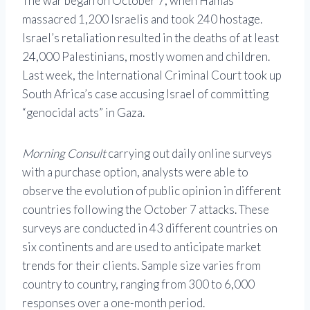
The war began on October 7, when Hamas
massacred 1,200 Israelis and took 240 hostage.
Israel’s retaliation resulted in the deaths of at least
24,000 Palestinians, mostly women and children.
Last week, the International Criminal Court took up
South Africa’s case accusing Israel of committing
“genocidal acts” in Gaza.
Morning Consult
carrying out daily online surveys
with a purchase option, analysts were able to
observe the evolution of public opinion in different
countries following the October 7 attacks. These
surveys are conducted in 43 different countries on
six continents and are used to anticipate market
trends for their clients. Sample size varies from
country to country, ranging from 300 to 6,000
responses over a one-month period.