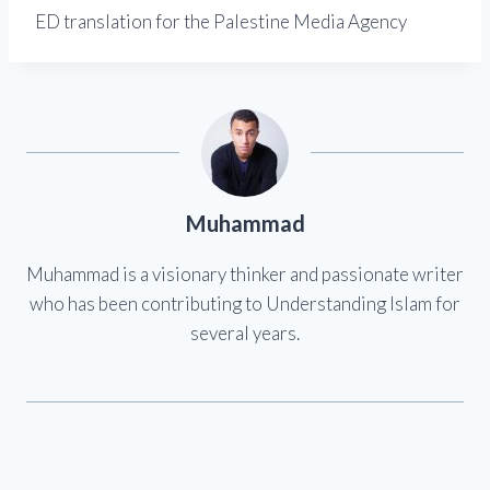
ED translation for the Palestine Media Agency
Muhammad
Muhammad is a visionary thinker and passionate writer
who has been contributing to Understanding Islam for
several years.