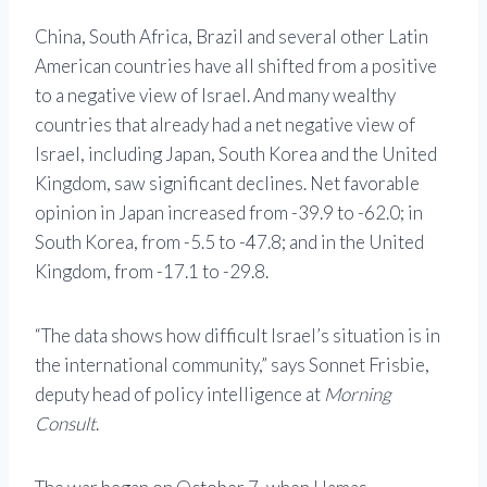
China, South Africa, Brazil and several other Latin
American countries have all shifted from a positive
to a negative view of Israel. And many wealthy
countries that already had a net negative view of
Israel, including Japan, South Korea and the United
Kingdom, saw significant declines. Net favorable
opinion in Japan increased from -39.9 to -62.0; in
South Korea, from -5.5 to -47.8; and in the United
Kingdom, from -17.1 to -29.8.
“The data shows how difficult Israel’s situation is in
the international community,” says Sonnet Frisbie,
deputy head of policy intelligence at
Morning
Consult
.