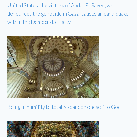
United States: the victory of Abdul El-Sayed, who
denounces the genocide in Gaza, causes an earthquake
within the Democratic Party
Being in humility to totally abandon oneself to God