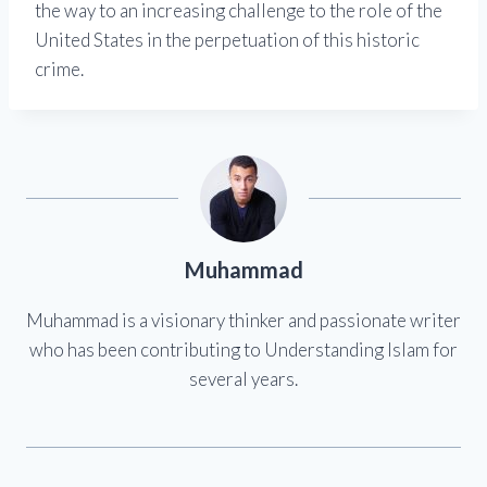
the way to an increasing challenge to the role of the
United States in the perpetuation of this historic
crime.
Muhammad
Muhammad is a visionary thinker and passionate writer
who has been contributing to Understanding Islam for
several years.