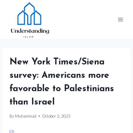
Skip
to
content
New York Times/Siena
survey: Americans more
favorable to Palestinians
than Israel
By
Muhammad
October 2, 2025