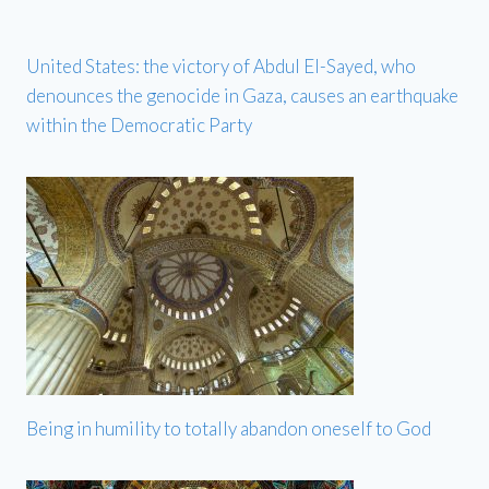
United States: the victory of Abdul El-Sayed, who
denounces the genocide in Gaza, causes an earthquake
within the Democratic Party
Being in humility to totally abandon oneself to God