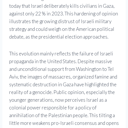
today that Israel deliberately kills civilians in Gaza,
against only 22 % in 2023. This hardening of opinion
illustrates the growing distrust of Israeli military
strategy and could weigh on the American political
debate, as the presidential election approaches.
This evolution mainly reflects the failure of Israeli
propaganda in the United States. Despite massive
and unconditional support from Washington to Tel
Aviv, the images of massacres, organized famine and
systematic destruction in Gaza have highlighted the
reality of a genocide. Public opinion, especially the
younger generations, now perceives Israel as a
colonial power responsible for a policy of
annihilation of the Palestinian people. This tilting a
little more weakens pro-Israeli consensus and opens