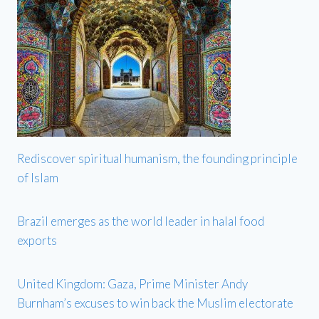
Rediscover spiritual humanism, the founding principle
of Islam
Brazil emerges as the world leader in halal food
exports
United Kingdom: Gaza, Prime Minister Andy
Burnham’s excuses to win back the Muslim electorate