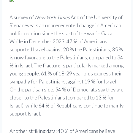
A survey of
New York Times
And of the University of
Siena reveals an unprecedented change in American
public opinion since the start of the war in Gaza.
While in December 2023, 47 % of Americans
supported Israel against 20 % the Palestinians, 35 %
is now favorable to the Palestinians, compared to 34
% in Israel. The fracture is particularly marked among
young people: 61 % of 18-29 year olds express their
sympathy for Palestinians, against 19 % for Israel.
On the partisan side, 54 % of Democrats say they are
closer to the Palestinians (compared to 13 % for
Israel), while 64 % of Republicans continue to mainly
support Israel.
Another striking data: 40 % of Americans believe