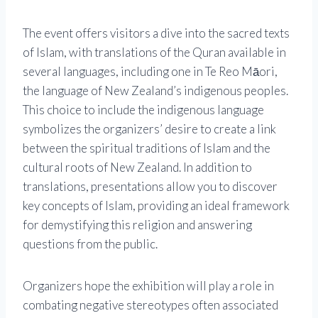
The event offers visitors a dive into the sacred texts
of Islam, with translations of the Quran available in
several languages, including one in Te Reo Māori,
the language of New Zealand’s indigenous peoples.
This choice to include the indigenous language
symbolizes the organizers’ desire to create a link
between the spiritual traditions of Islam and the
cultural roots of New Zealand. In addition to
translations, presentations allow you to discover
key concepts of Islam, providing an ideal framework
for demystifying this religion and answering
questions from the public.
Organizers hope the exhibition will play a role in
combating negative stereotypes often associated