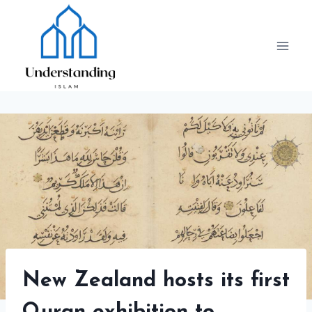
Skip
to
content
New Zealand hosts its first