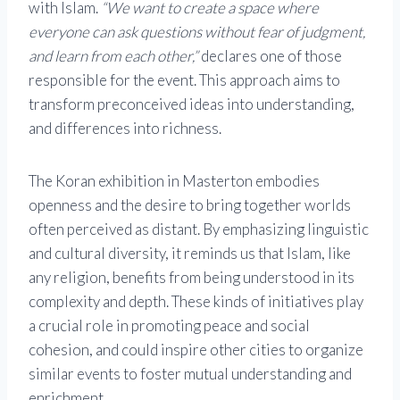
with Islam.
“We want to create a space where
everyone can ask questions without fear of judgment,
and learn from each other,”
declares one of those
responsible for the event. This approach aims to
transform preconceived ideas into understanding,
and differences into richness.
The Koran exhibition in Masterton embodies
openness and the desire to bring together worlds
often perceived as distant. By emphasizing linguistic
and cultural diversity, it reminds us that Islam, like
any religion, benefits from being understood in its
complexity and depth. These kinds of initiatives play
a crucial role in promoting peace and social
cohesion, and could inspire other cities to organize
similar events to foster mutual understanding and
enrichment.