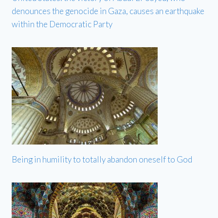
denounces the genocide in Gaza, causes an earthquake
within the Democratic Party
Being in humility to totally abandon oneself to God