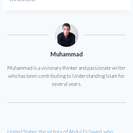
Muhammad
Muhammad is a visionary thinker and passionate writer
who has been contributing to Understanding Islam for
several years.
United States: the victory of Abdul El-Sayed, who