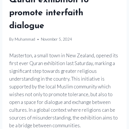
Quran exhibition to
promote interfaith
dialogue
By
Muhammad
November 5, 2024
Masterton, a small town in New Zealand, opened its
first ever Quran exhibition last Saturday, marking a
significant step towards greater religious
understanding in the country. This initiative is
supported by the local Muslim community which
wishes not only to promote tolerance, but also to
open a space for dialogue and exchange between
cultures. In a global context where religions can be
sources of misunderstanding, the exhibition aims to
be a bridge between communities.