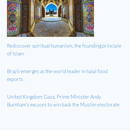
Rediscover spiritual humanism, the founding principle
of Islam
Brazil emerges as the world leader in halal food
exports
United Kingdom: Gaza, Prime Minister Andy
Burnham’s excuses to win back the Muslim electorate