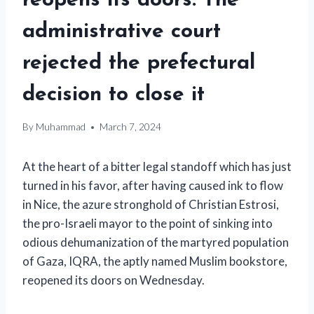
reopens its doors. The
administrative court
rejected the prefectural
decision to close it
By
Muhammad
March 7, 2024
At the heart of a bitter legal standoff which has just
turned in his favor, after having caused ink to flow
in Nice, the azure stronghold of Christian Estrosi,
the pro-Israeli mayor to the point of sinking into
odious dehumanization of the martyred population
of Gaza, IQRA, the aptly named Muslim bookstore,
reopened its doors on Wednesday.