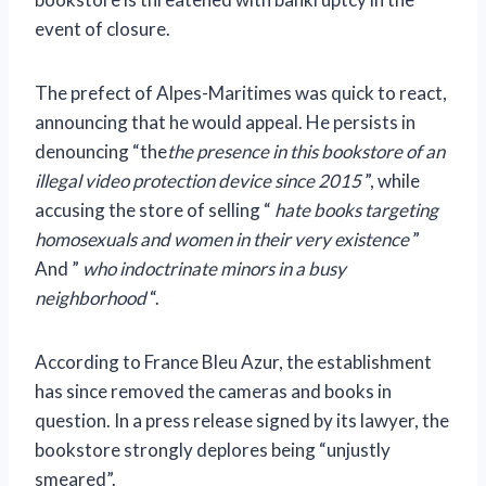
event of closure.
The prefect of Alpes-Maritimes was quick to react,
announcing that he would appeal. He persists in
denouncing “the
the presence in this bookstore of an
illegal video protection device since 2015
”, while
accusing the store of selling “
hate books targeting
homosexuals and women in their very existence
”
And ”
who indoctrinate minors in a busy
neighborhood
“.
According to France Bleu Azur, the establishment
has since removed the cameras and books in
question. In a press release signed by its lawyer, the
bookstore strongly deplores being “unjustly
smeared”.