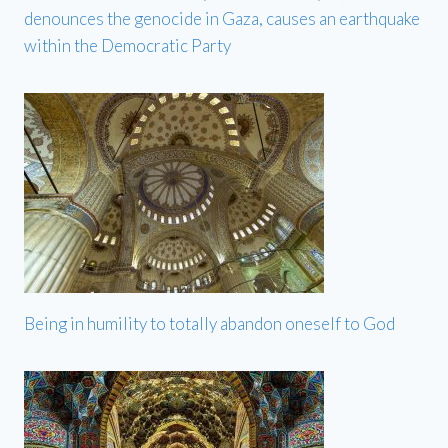
denounces the genocide in Gaza, causes an earthquake
within the Democratic Party
Being in humility to totally abandon oneself to God