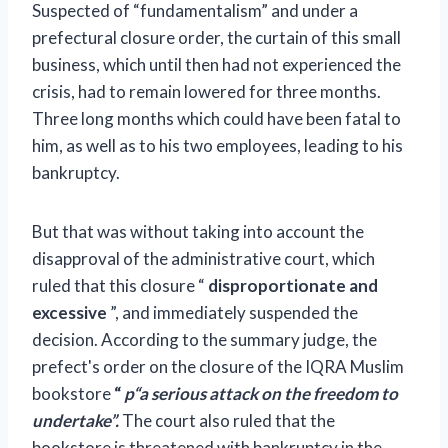
Suspected of “fundamentalism” and under a
prefectural closure order, the curtain of this small
business, which until then had not experienced the
crisis, had to remain lowered for three months.
Three long months which could have been fatal to
him, as well as to his two employees, leading to his
bankruptcy.
But that was without taking into account the
disapproval of the administrative court, which
ruled that this closure
“
disproportionate and
excessive
”, and immediately suspended the
decision.
According to the summary judge, the
prefect's order on the closure of the IQRA Muslim
bookstore
“
p
“a serious attack on the freedom to
undertake”.
The court also ruled that the
bookstore is threatened with bankruptcy in the