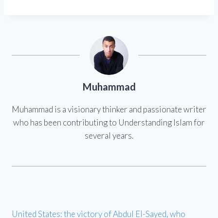
Muhammad
Muhammad is a visionary thinker and passionate writer
who has been contributing to Understanding Islam for
several years.
United States: the victory of Abdul El-Sayed, who