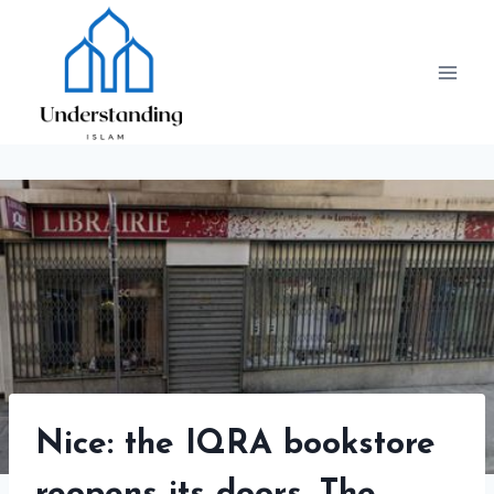
Skip
to
content
Nice: the IQRA bookstore