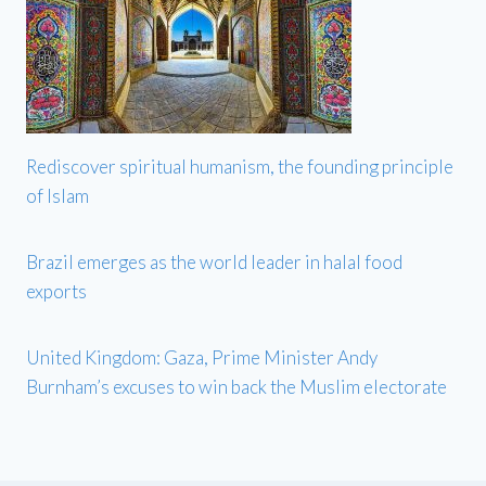
Rediscover spiritual humanism, the founding principle
of Islam
Brazil emerges as the world leader in halal food
exports
United Kingdom: Gaza, Prime Minister Andy
Burnham’s excuses to win back the Muslim electorate