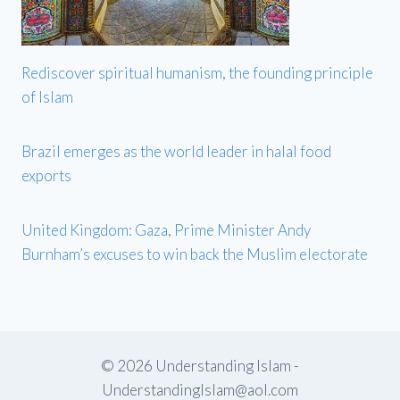
Rediscover spiritual humanism, the founding principle
of Islam
Brazil emerges as the world leader in halal food
exports
United Kingdom: Gaza, Prime Minister Andy
Burnham’s excuses to win back the Muslim electorate
© 2026 Understanding Islam -
UnderstandingIslam@aol.com