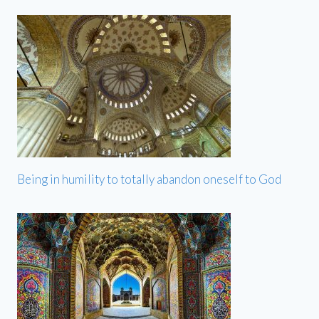
Being in humility to totally abandon oneself to God