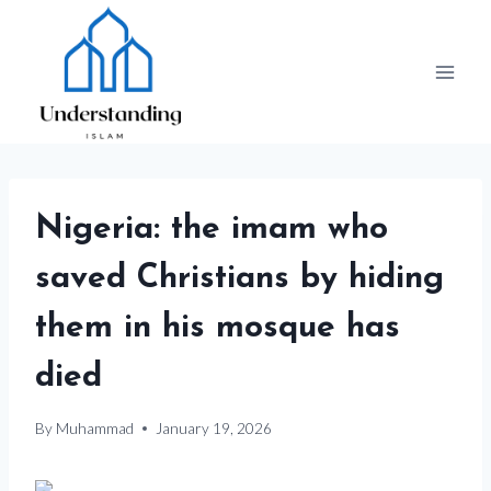
Skip
to
content
Nigeria: the imam who
saved Christians by hiding
them in his mosque has
died
By
Muhammad
January 19, 2026