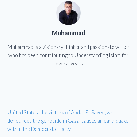
Muhammad
Muhammad is a visionary thinker and passionate writer
who has been contributing to Understanding Islam for
several years.
United States: the victory of Abdul El-Sayed, who
denounces the genocide in Gaza, causes an earthquake
within the Democratic Party