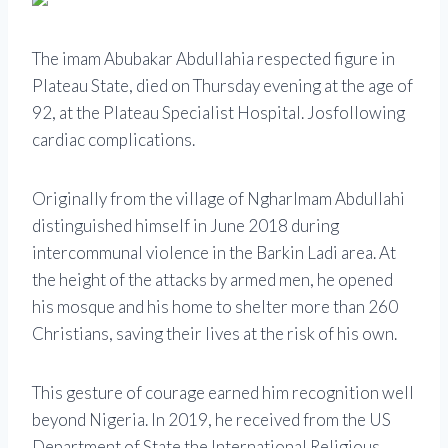
The imam
Abubakar Abdullahi
a respected figure in
Plateau State, died on Thursday evening at the age of
92, at the Plateau Specialist Hospital.
Jos
following
cardiac complications.
Originally from the village of
Nghar
Imam Abdullahi
distinguished himself in June 2018 during
intercommunal violence in the Barkin Ladi area. At
the height of the attacks by armed men, he opened
his mosque and his home to shelter more than 260
Christians, saving their lives at the risk of his own.
This gesture of courage earned him recognition well
beyond Nigeria. In 2019, he received from the US
Department of State the
International Religious