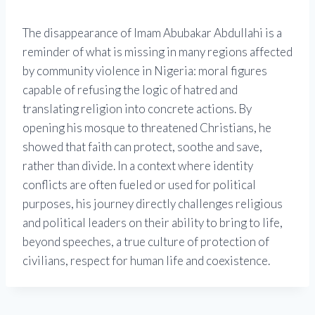
The disappearance of Imam Abubakar Abdullahi is a
reminder of what is missing in many regions affected
by community violence in Nigeria: moral figures
capable of refusing the logic of hatred and
translating religion into concrete actions. By
opening his mosque to threatened Christians, he
showed that faith can protect, soothe and save,
rather than divide. In a context where identity
conflicts are often fueled or used for political
purposes, his journey directly challenges religious
and political leaders on their ability to bring to life,
beyond speeches, a true culture of protection of
civilians, respect for human life and coexistence.