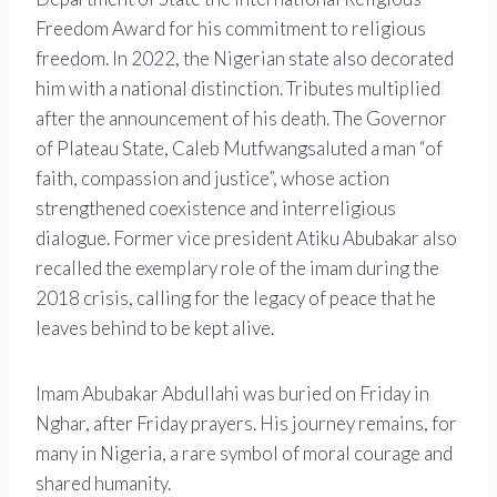
Freedom Award
for his commitment to religious
freedom. In 2022, the Nigerian state also decorated
him with a national distinction. Tributes multiplied
after the announcement of his death. The Governor
of Plateau State,
Caleb Mutfwang
saluted a man “of
faith, compassion and justice”, whose action
strengthened coexistence and interreligious
dialogue. Former vice president
Atiku Abubakar
also
recalled the exemplary role of the imam during the
2018 crisis, calling for the legacy of peace that he
leaves behind to be kept alive.
Imam Abubakar Abdullahi was buried on Friday in
Nghar, after Friday prayers. His journey remains, for
many in Nigeria, a rare symbol of moral courage and
shared humanity.