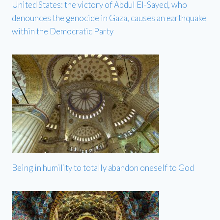
United States: the victory of Abdul El-Sayed, who
denounces the genocide in Gaza, causes an earthquake
within the Democratic Party
Being in humility to totally abandon oneself to God