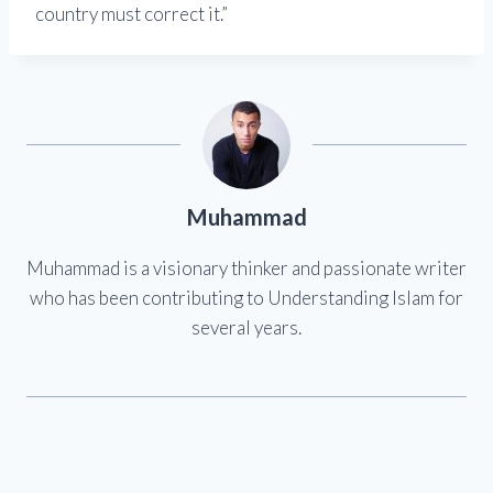
country must correct it.”
Muhammad
Muhammad is a visionary thinker and passionate writer
who has been contributing to Understanding Islam for
several years.