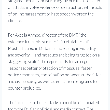
slogans such as “Christ is King”. More than a quarter
of attacks involve violence or destruction, while acts
of online harassment or hate speech worsen the
climate.
For Akeela Ahmed, director of the BMT, “the
evidence from this summer is irrefutable: anti-
Muslim hatred in Britain is increasing in visibility
and severity — and mosques are being targeted on a
staggering scale.” The report calls for an urgent
response: better protection of mosques, faster
police responses, coordination between authorities
and civil society, as well as education programs to
counter prejudice.
The increase in these attacks cannot be dissociated
from the British political and media context. The