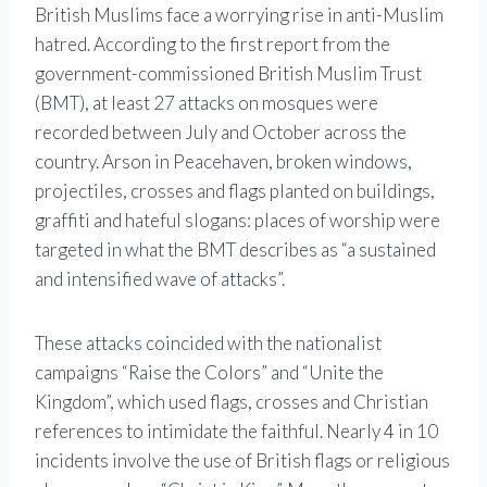
British Muslims face a worrying rise in anti-Muslim
hatred. According to the first report from the
government-commissioned British Muslim Trust
(BMT), at least 27 attacks on mosques were
recorded between July and October across the
country. Arson in Peacehaven, broken windows,
projectiles, crosses and flags planted on buildings,
graffiti and hateful slogans: places of worship were
targeted in what the BMT describes as “a sustained
and intensified wave of attacks”.
These attacks coincided with the nationalist
campaigns “Raise the Colors” and “Unite the
Kingdom”, which used flags, crosses and Christian
references to intimidate the faithful. Nearly 4 in 10
incidents involve the use of British flags or religious