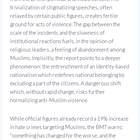
trivialization of stigmatizing speeches, often
relayed by certain public figures, creates fertile
ground for acts of violence. The gap between the
scale of the incidents and the slowness of
institutional reactions fuels, in the opinion of
religious leaders, a feeling of abandonment among
Muslims. Implicitly, the report points to a deeper
phenomenon: the entrenchment of an identity-based
nationalism which redefines national belonging by
excluding a part of the citizens. A dangerous shift
which, without rapid change, risks further
normalizing anti-Muslim violence.
While official figures already record a 19% increase
in hate crimes targeting Muslims, the BMT warns:
“something has changed for the worse, and the