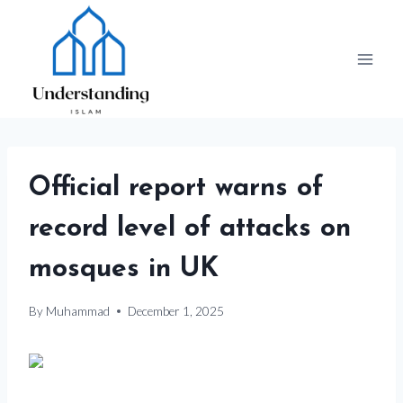
Skip
to
content
Official report warns of
record level of attacks on
mosques in UK
By
Muhammad
December 1, 2025