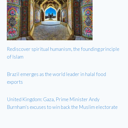
Rediscover spiritual humanism, the founding principle
of Islam
Brazil emerges as the world leader in halal food
exports
United Kingdom: Gaza, Prime Minister Andy
Burnham’s excuses to win back the Muslim electorate