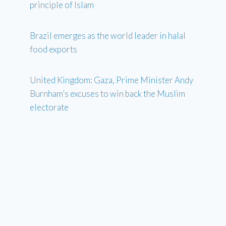
principle of Islam
Brazil emerges as the world leader in halal
food exports
United Kingdom: Gaza, Prime Minister Andy
Burnham’s excuses to win back the Muslim
electorate