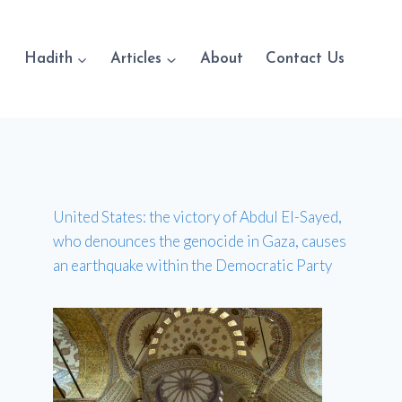
Hadith
Articles
About
Contact Us
United States: the victory of Abdul El-Sayed,
who denounces the genocide in Gaza, causes
an earthquake within the Democratic Party