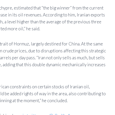
pre, estimated that “the big winner” from the current
ease in its oil revenues. According to him, Iranian exports
h, a level higher than the average of the previous three
ted more oil,” he said.
Strait of Hormuz, largely destined for China. At the same
in crude prices, due to disruptions affecting this strategic
rels per day pass. “Iran not only sells as much, but sells
 adding that this double dynamic mechanically increases
ican constraints on certain stocks of Iranian oil,
d be added rights of way in the area, also contributing to
 winning at the moment,” he concluded.