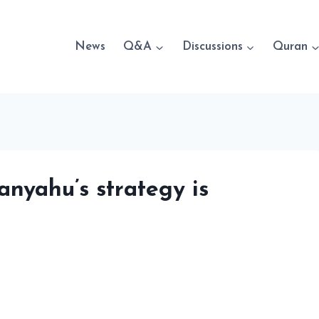
News
Q&A
Discussions
Quran
nyahu’s strategy is