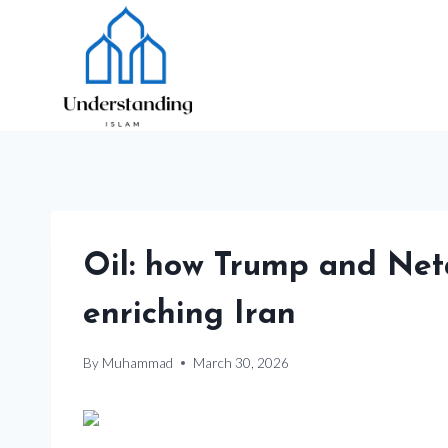
Skip
to
content
Oil: how Trump and Neta
enriching Iran
By
Muhammad
March 30, 2026