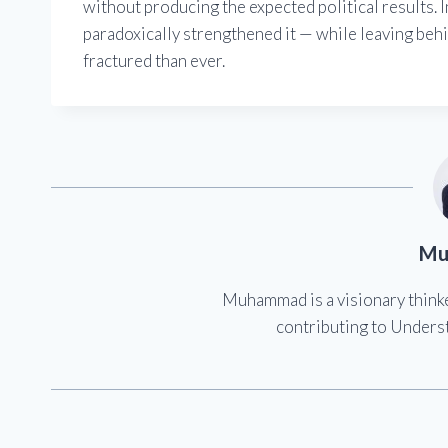
without producing the expected political results. I
paradoxically strengthened it — while leaving beh
fractured than ever.
Mu
Muhammad is a visionary think
contributing to Underst