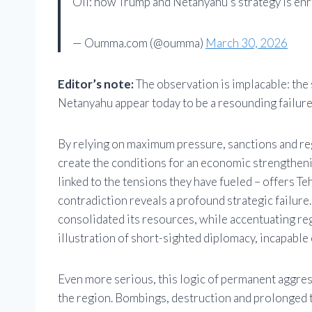
Oil: how Trump and Netanyahu’s strategy is enr
— Oumma.com (@oumma)
March 30, 2026
Editor’s note:
The observation is implacable: th
Netanyahu appear today to be a resounding failure 
By relying on maximum pressure, sanctions and reg
create the conditions for an economic strengthening
linked to the tensions they have fueled – offers Te
contradiction reveals a profound strategic failure.
consolidated its resources, while accentuating regi
illustration of short-sighted diplomacy, incapable 
Even more serious, this logic of permanent aggre
the region. Bombings, destruction and prolonged t