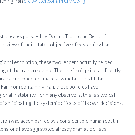
iching Iran
pic.twitter.com/Pr0rvXto4g
e strategies pursued by Donald Trump and Benjamin
in view of their stated objective of weakening Iran.
ional escalation, these two leaders actually helped
 of the Iranian regime. The rise in oil prices – directly
hran an unexpected financial windfall. This blatant
 Far from containing Iran, these policies have
onal instability. For many observers, this is a typical
of anticipating the systemic effects of its own decisions.
ssion was accompanied by a considerable human cost in
ensions have aggravated already dramatic crises,