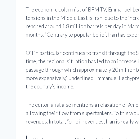
The economic columnist of BFM TV, Emmanuel Lechy
tensions in the Middle East is Iran, due to the incr
reached around 1.8 million barrels per day in Marc
months. “Contrary to popular belief, Iran has expor
Oil in particular continues to transit through the 
time, the regional situation has led to an increase 
passage through which approximately 20 million bar
more expensively,” underlined Emmanuel Lechypre,
the country’s income.
The editorialist also mentions a relaxation of Amer
allowing their flow from supertankers. To this woul
revenues. In total, “on oil revenues, Iran is really