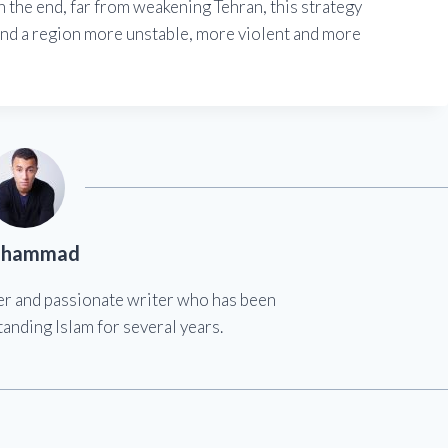
n the end, far from weakening Tehran, this strategy
ind a region more unstable, more violent and more
hammad
er and passionate writer who has been
anding Islam for several years.