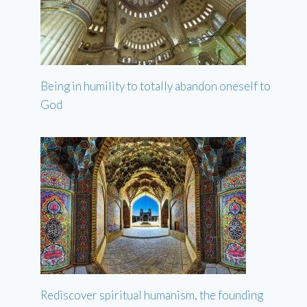
Being in humility to totally abandon oneself to
God
Rediscover spiritual humanism, the founding