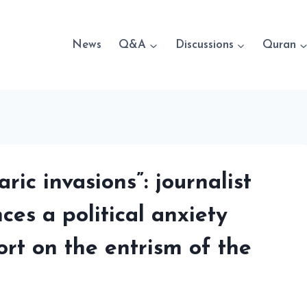
News
Q&A
Discussions
Quran
ric invasions”: journalist
es a political anxiety
ort on the entrism of the