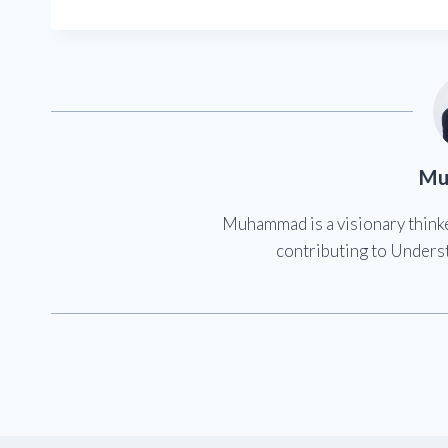
Mu
Muhammad is a visionary think
contributing to Underst