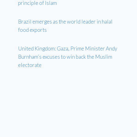
principle of Islam
Brazil emerges as the world leader in halal
food exports
United Kingdom: Gaza, Prime Minister Andy
Burnham’s excuses to win back the Muslim
electorate