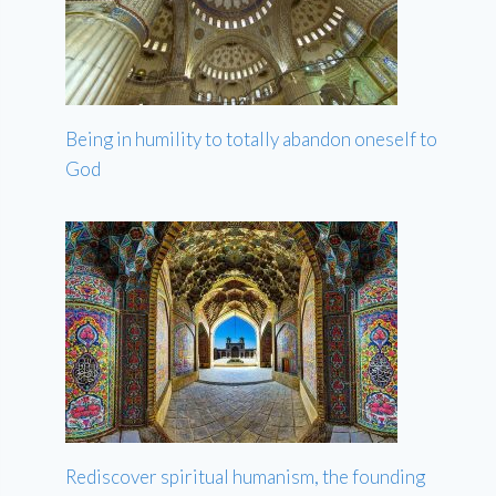
Being in humility to totally abandon oneself to
God
Rediscover spiritual humanism, the founding