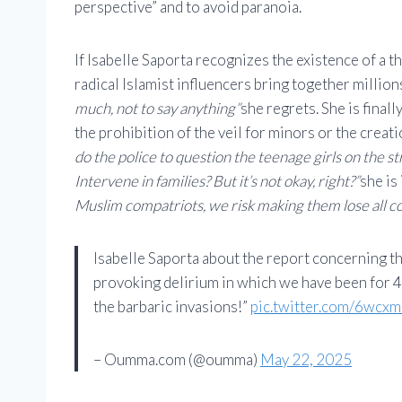
perspective” and to avoid paranoia.
If Isabelle Saporta recognizes the existence of a th
radical Islamist influencers bring together millio
much, not to say anything”
she regrets. She is final
the prohibition of the veil for minors or the creat
do the police to question the teenage girls on the str
Intervene in families? But it’s not okay, right?”
she is
Muslim compatriots, we risk making them lose all co
Isabelle Saporta about the report concerning t
provoking delirium in which we have been for 4
the barbaric invasions!”
pic.twitter.com/6wcx
– Oumma.com (@oumma)
May 22, 2025