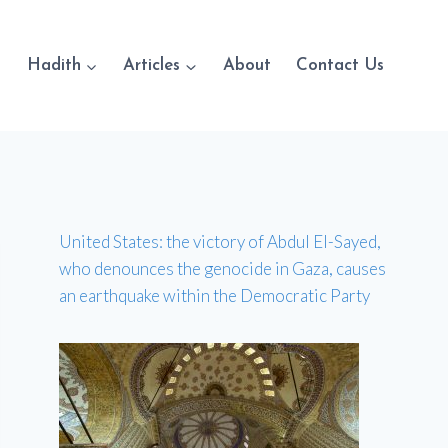
Hadith
Articles
About
Contact Us
United States: the victory of Abdul El-Sayed,
who denounces the genocide in Gaza, causes
an earthquake within the Democratic Party