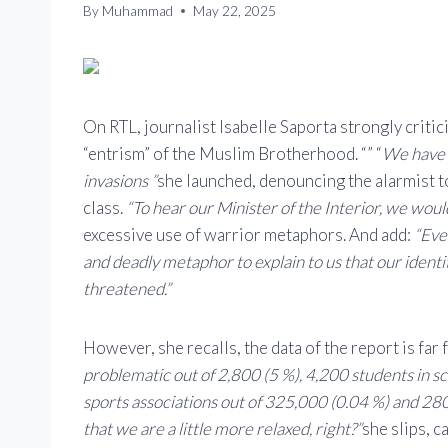
By
Muhammad
May 22, 2025
On RTL, journalist Isabelle Saporta strongly criti
“entrism” of the Muslim Brotherhood. “” “
We have t
invasions ”
she launched, denouncing the alarmist to
class.
“To hear our Minister of the Interior, we woul
excessive use of warrior metaphors. And add:
“Eve
and deadly metaphor to explain to us that our ident
threatened.”
However, she recalls, the data of the report is far
problematic out of 2,800 (5 %), 4,200 students in sc
sports associations out of 325,000 (0.04 %) and 280 
that we are a little more relaxed, right?”
she slips, c