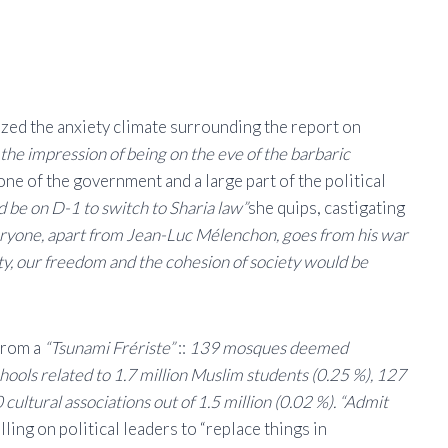
cized the anxiety climate surrounding the report on
he impression of being on the eve of the barbaric
ne of the government and a large part of the political
d be on D-1 to switch to Sharia law”
she quips, castigating
ryone, apart from Jean-Luc Mélenchon, goes from his war
ity, our freedom and the cohesion of society would be
 from a
“Tsunami Frériste”
::
139 mosques deemed
hools related to 1.7 million Muslim students (0.25 %), 127
cultural associations out of 1.5 million (0.02 %). “Admit
alling on political leaders to “replace things in