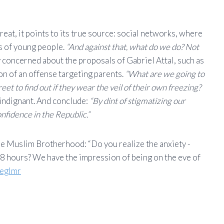
reat, it points to its true source: social networks, where
ns of young people.
“And against that, what do we do? Not
ly concerned about the proposals of Gabriel Attal, such as
ion of an offense targeting parents.
“What are we going to
eet to find out if they wear the veil of their own freezing?
 indignant. And conclude:
“By dint of stigmatizing our
nfidence in the Republic.”
he Muslim Brotherhood: “Do you realize the anxiety -
8 hours? We have the impression of being on the eve of
meglmr