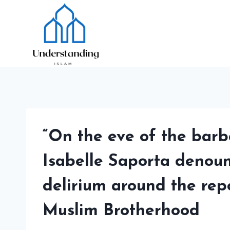
Skip
to
content
“On the eve of the barba
Isabelle Saporta denounc
delirium around the rep
Muslim Brotherhood