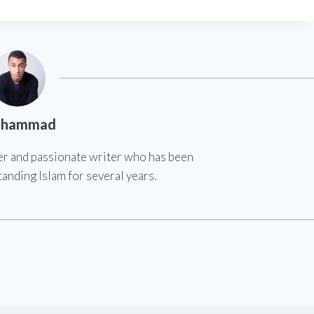
hammad
er and passionate writer who has been
anding Islam for several years.