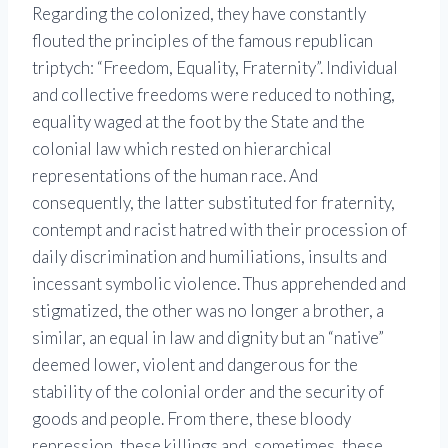
Regarding the colonized, they have constantly
flouted the principles of the famous republican
triptych: “Freedom, Equality, Fraternity”. Individual
and collective freedoms were reduced to nothing,
equality waged at the foot by the State and the
colonial law which rested on hierarchical
representations of the human race. And
consequently, the latter substituted for fraternity,
contempt and racist hatred with their procession of
daily discrimination and humiliations, insults and
incessant symbolic violence. Thus apprehended and
stigmatized, the other was no longer a brother, a
similar, an equal in law and dignity but an “native”
deemed lower, violent and dangerous for the
stability of the colonial order and the security of
goods and people. From there, these bloody
repression, these killings and, sometimes, these