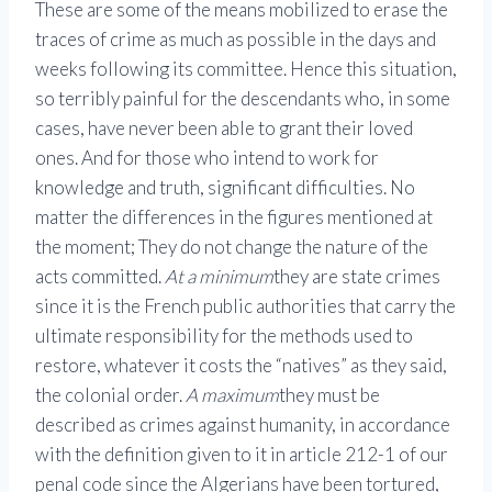
These are some of the means mobilized to erase the
traces of crime as much as possible in the days and
weeks following its committee. Hence this situation,
so terribly painful for the descendants who, in some
cases, have never been able to grant their loved
ones. And for those who intend to work for
knowledge and truth, significant difficulties. No
matter the differences in the figures mentioned at
the moment; They do not change the nature of the
acts committed.
At a minimum
they are state crimes
since it is the French public authorities that carry the
ultimate responsibility for the methods used to
restore, whatever it costs the “natives” as they said,
the colonial order.
A maximum
they must be
described as crimes against humanity, in accordance
with the definition given to it in article 212-1 of our
penal code since the Algerians have been tortured,