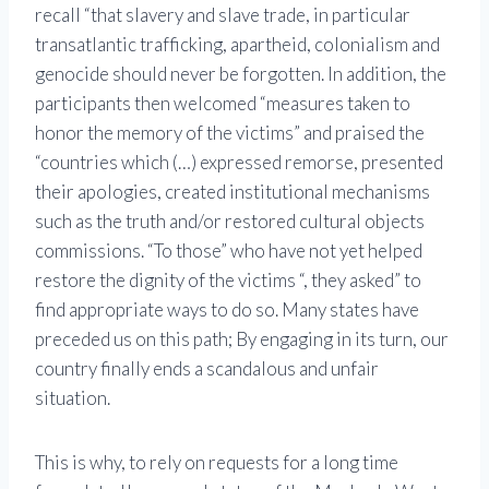
recall “that slavery and slave trade, in particular
transatlantic trafficking, apartheid, colonialism and
genocide should never be forgotten. In addition, the
participants then welcomed “measures taken to
honor the memory of the victims” and praised the
“countries which (…) expressed remorse, presented
their apologies, created institutional mechanisms
such as the truth and/or restored cultural objects
commissions. “To those” who have not yet helped
restore the dignity of the victims “, they asked” to
find appropriate ways to do so. Many states have
preceded us on this path; By engaging in its turn, our
country finally ends a scandalous and unfair
situation.
This is why, to rely on requests for a long time