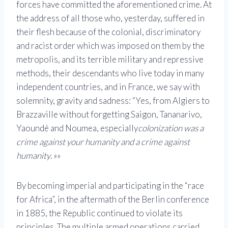
forces have committed the aforementioned crime. At
the address of all those who, yesterday, suffered in
their flesh because of the colonial, discriminatory
and racist order which was imposed on them by the
metropolis, and its terrible military and repressive
methods, their descendants who live today in many
independent countries, and in France, we say with
solemnity, gravity and sadness: “Yes, from Algiers to
Brazzaville without forgetting Saigon, Tananarivo,
Yaoundé and Noumea, especially
colonization was a
crime against your humanity and a crime against
humanity
. »»
By becoming imperial and participating in the “race
for Africa”, in the aftermath of the Berlin conference
in 1885, the Republic continued to violate its
principles. The multiple armed operations carried