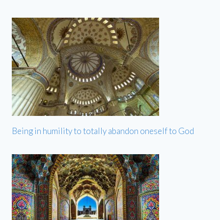
Being in humility to totally abandon oneself to God