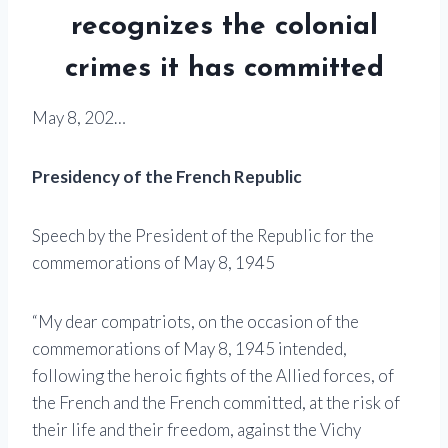
recognizes the colonial
crimes it has committed
May 8, 202…
Presidency of the French Republic
Speech by the President of the Republic for the
commemorations of May 8, 1945
“My dear compatriots, on the occasion of the
commemorations of May 8, 1945 intended,
following the heroic fights of the Allied forces, of
the French and the French committed, at the risk of
their life and their freedom, against the Vichy