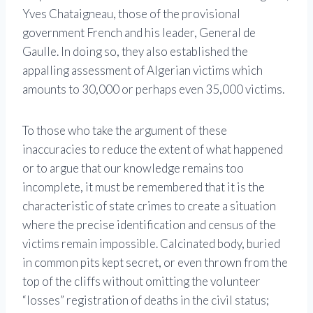
Yves Chataigneau, those of the provisional
government French and his leader, General de
Gaulle. In doing so, they also established the
appalling assessment of Algerian victims which
amounts to 30,000 or perhaps even 35,000 victims.
To those who take the argument of these
inaccuracies to reduce the extent of what happened
or to argue that our knowledge remains too
incomplete, it must be remembered that it is the
characteristic of state crimes to create a situation
where the precise identification and census of the
victims remain impossible. Calcinated body, buried
in common pits kept secret, or even thrown from the
top of the cliffs without omitting the volunteer
“losses” registration of deaths in the civil status;