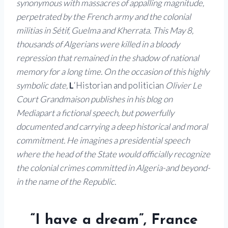
synonymous with massacres of appalling magnitude,
perpetrated by the French army and the colonial
militias in Sétif, Guelma and Kherrata. This May 8,
thousands of Algerians were killed in a bloody
repression that remained in the shadow of national
memory for a long time.
On the occasion of this highly
symbolic date,
L
‘Historian and politician
Olivier Le
Court Grandmaison publishes in his blog on
Mediapart a fictional speech, but powerfully
documented and carrying a deep historical and moral
commitment. He imagines a presidential speech
where the head of the State would officially recognize
the colonial crimes committed in Algeria-and beyond-
in the name of the Republic.
“I have a dream”, France