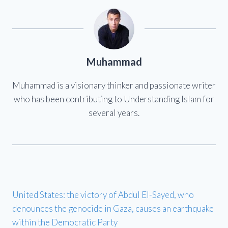
Muhammad
Muhammad is a visionary thinker and passionate writer
who has been contributing to Understanding Islam for
several years.
United States: the victory of Abdul El-Sayed, who
denounces the genocide in Gaza, causes an earthquake
within the Democratic Party