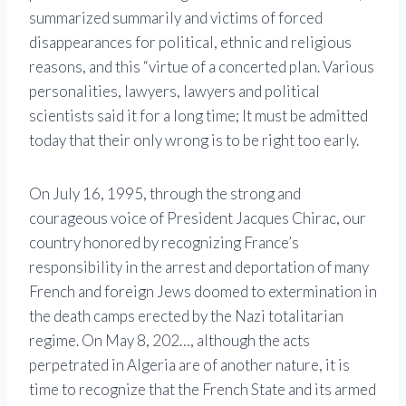
summarized summarily and victims of forced
disappearances for political, ethnic and religious
reasons, and this “virtue of a concerted plan. Various
personalities, lawyers, lawyers and political
scientists said it for a long time; It must be admitted
today that their only wrong is to be right too early.
On July 16, 1995, through the strong and
courageous voice of President Jacques Chirac, our
country honored by recognizing France’s
responsibility in the arrest and deportation of many
French and foreign Jews doomed to extermination in
the death camps erected by the Nazi totalitarian
regime. On May 8, 202…, although the acts
perpetrated in Algeria are of another nature, it is
time to recognize that the French State and its armed