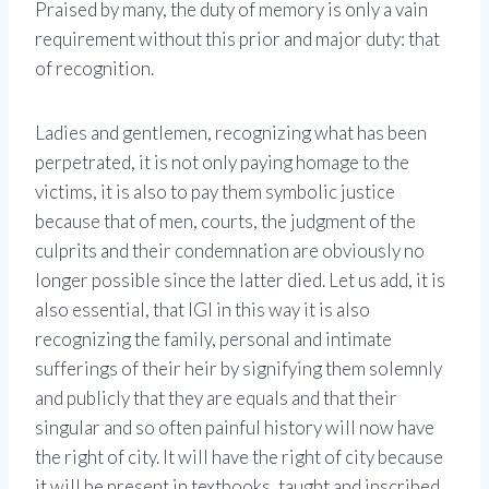
Praised by many, the duty of memory is only a vain
requirement without this prior and major duty: that
of recognition.
Ladies and gentlemen, recognizing what has been
perpetrated, it is not only paying homage to the
victims, it is also to pay them symbolic justice
because that of men, courts, the judgment of the
culprits and their condemnation are obviously no
longer possible since the latter died. Let us add, it is
also essential, that IGI in this way it is also
recognizing the family, personal and intimate
sufferings of their heir by signifying them solemnly
and publicly that they are equals and that their
singular and so often painful history will now have
the right of city. It will have the right of city because
it will be present in textbooks, taught and inscribed