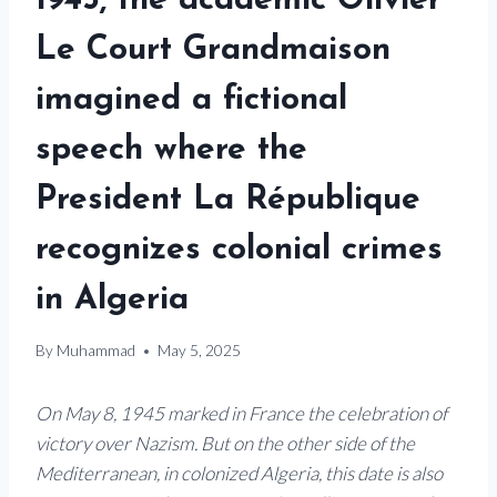
1945, the academic Olivier
Le Court Grandmaison
imagined a fictional
speech where the
President La République
recognizes colonial crimes
in Algeria
By
Muhammad
May 5, 2025
On May 8, 1945 marked in France the celebration of
victory over Nazism. But on the other side of the
Mediterranean, in colonized Algeria, this date is also