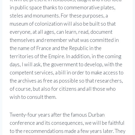
in public space thanks to commemorative plates,
steles and monuments. For these purposes, a
museum of colonization will also be built so that
everyone, at all ages, can learn, read, document
themselves and remember what was committed in
the name of France and the Republic in the
territories of the Empire. In addition, in the coming
days, I will ask, the government to develop, with the
competent services, a bill in order to make access to
the archives as free as possible so that researchers,
of course, but also for citizens and all those who
wish to consult them.
Twenty-four years after the famous Durban
conference and its consequences, we will be faithful
to the recommendations made a few years later. They