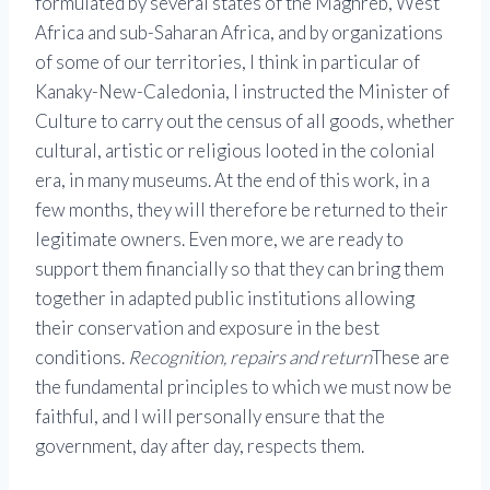
formulated by several states of the Maghreb, West
Africa and sub-Saharan Africa, and by organizations
of some of our territories, I think in particular of
Kanaky-New-Caledonia, I instructed the Minister of
Culture to carry out the census of all goods, whether
cultural, artistic or religious looted in the colonial
era, in many museums. At the end of this work, in a
few months, they will therefore be returned to their
legitimate owners. Even more, we are ready to
support them financially so that they can bring them
together in adapted public institutions allowing
their conservation and exposure in the best
conditions.
Recognition, repairs and return
These are
the fundamental principles to which we must now be
faithful, and I will personally ensure that the
government, day after day, respects them.