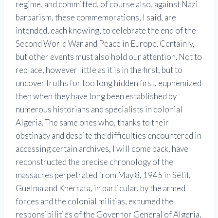
regime, and committed, of course also, against Nazi
barbarism, these commemorations, I said, are
intended, each knowing, to celebrate the end of the
Second World War and Peace in Europe. Certainly,
but other events must also hold our attention. Not to
replace, however little as it is in the first, but to
uncover truths for too long hidden first, euphemized
then when they have long been established by
numerous historians and specialists in colonial
Algeria. The same ones who, thanks to their
obstinacy and despite the difficulties encountered in
accessing certain archives, I will come back, have
reconstructed the precise chronology of the
massacres perpetrated from May 8, 1945 in Sétif,
Guelma and Kherrata, in particular, by the armed
forces and the colonial militias, exhumed the
responsibilities of the Governor General of Algeria,