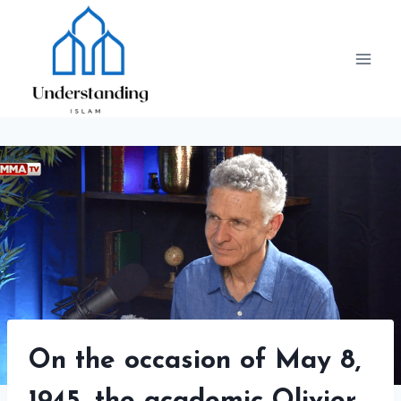
Skip
to
content
On the occasion of May 8,