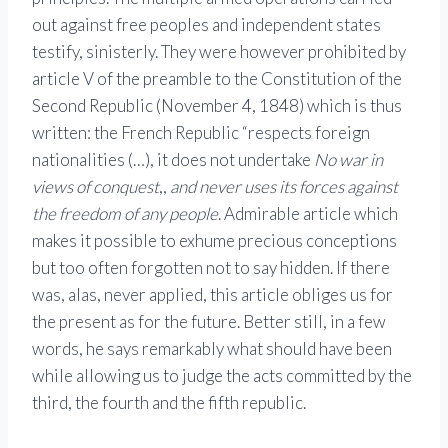
out against free peoples and independent states
testify, sinisterly. They were however prohibited by
article V of the preamble to the Constitution of the
Second Republic (November 4, 1848) which is thus
written: the French Republic “respects foreign
nationalities (…), it does not undertake
No war in
views of conquest
,,
and never uses its forces against
the freedom of any people
. Admirable article which
makes it possible to exhume precious conceptions
but too often forgotten not to say hidden. If there
was, alas, never applied, this article obliges us for
the present as for the future. Better still, in a few
words, he says remarkably what should have been
while allowing us to judge the acts committed by the
third, the fourth and the fifth republic.