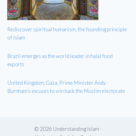
Rediscover spiritual humanism, the founding principle
of Islam
Brazil emerges as the world leader in halal food
exports
United Kingdom: Gaza, Prime Minister Andy
Burnham’s excuses to win back the Muslim electorate
© 2026 Understanding Islam -