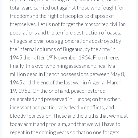
total wars carried out against those who fought for
freedom and the right of peoples to dispose of
themselves. Let us not forget the massacred civilian
populations and the terrible destruction of oases,
villages and various agglomerations destroyed by
the infernal columns of Bugeaud, by the army in
er
1945 then after 1
November 1954. From there,
finally, this overwhelming assessment: nearly a
million dead in French possessions between May 8,
1945 and the end of the last war in Algeria, March
19, 1962. On the one hand, peace restored,
celebrated and preserved in Europe; on the other,
incessant and particularly deadly conflicts, and
bloody repression. These are the truths that we must
today admit and proclaim, and that we will have to
repeat in the coming years so that no one forgets.