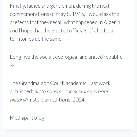
Finally, ladies and gentlemen, during the next
commemorations of May 8, 1945, I would ask the
prefects that they recall what happened in Algeria
and I hope that the elected officials of all of our
territories do the same.
Long live the social, ecological and united republic.
»»
The Grandmaison Court, academic. Last work
published:
State racisms, racist states. A brief
history
Amsterdam editions, 2024.
Médiapart blog