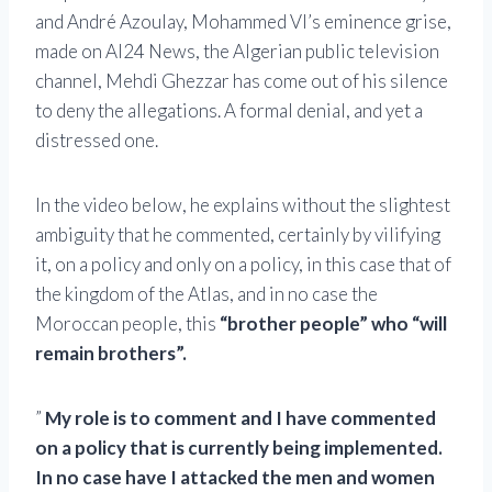
and André Azoulay, Mohammed VI’s eminence grise,
made on Al24 News, the Algerian public television
channel, Mehdi Ghezzar has come out of his silence
to deny the allegations. A formal denial, and yet a
distressed one.
In the video below, he
explains without the slightest
ambiguity that he commented, certainly by vilifying
it, on a policy and only on a policy, in this case that of
the kingdom of the Atlas, and in no case the
Moroccan people, this
“brother people” who “will
remain brothers”.
”
My role is to comment and I have commented
on a policy that is currently being implemented.
In no case have I attacked the men and women