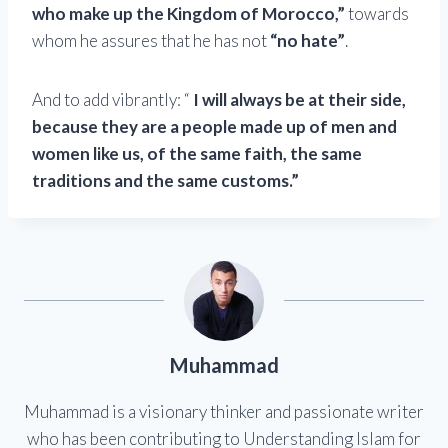
who make up the Kingdom of Morocco,”
towards
whom he assures that he has not
“no hate”
.
And to add vibrantly: “
I will always be at their side,
because they are a people made up of men and
women like us, of the same faith, the same
traditions and the same customs.”
Muhammad
Muhammad is a visionary thinker and passionate writer
who has been contributing to Understanding Islam for