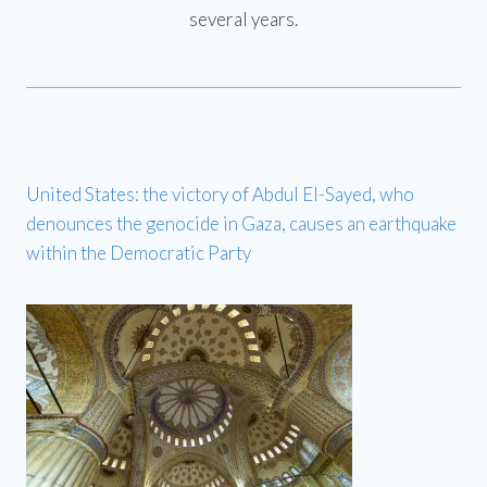
several years.
United States: the victory of Abdul El-Sayed, who
denounces the genocide in Gaza, causes an earthquake
within the Democratic Party