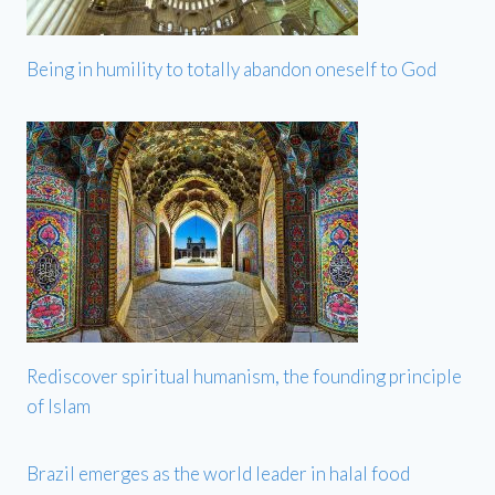
Being in humility to totally abandon oneself to God
Rediscover spiritual humanism, the founding principle
of Islam
Brazil emerges as the world leader in halal food