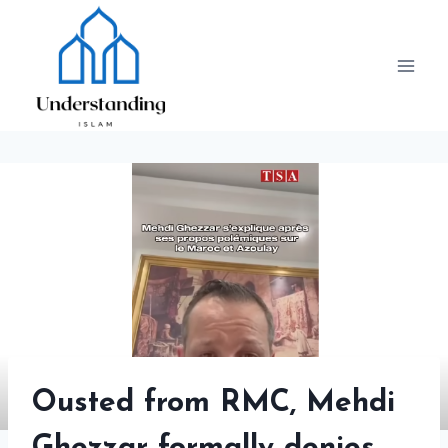
Skip
to
content
Ousted from RMC, Mehdi