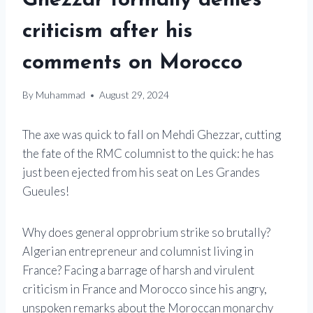
Ghezzar formally denies
criticism after his
comments on Morocco
By
Muhammad
August 29, 2024
The axe was quick to fall on Mehdi Ghezzar, cutting
the fate of the RMC columnist to the quick: he has
just been ejected from his seat on Les Grandes
Gueules!
Why does general opprobrium strike so brutally?
Algerian entrepreneur and columnist living in
France? Facing a barrage of harsh and virulent
criticism in France and Morocco since his angry,
unspoken remarks about the Moroccan monarchy