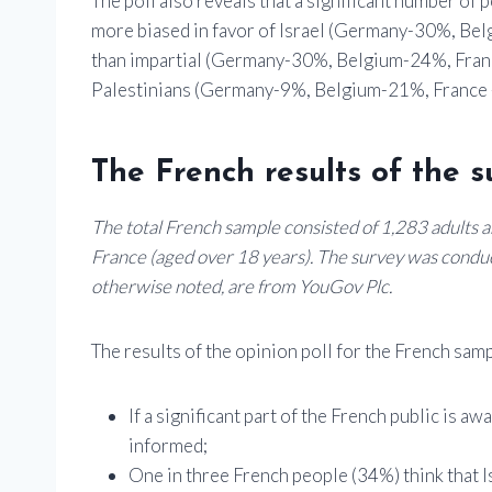
The poll also reveals that a significant number of 
more biased in favor of Israel (Germany-30%, Be
than impartial (Germany-30%, Belgium-24%, Fran
Palestinians (Germany-9%, Belgium-21%, France 
The French results of the s
The total French sample consisted of 1,283 adults an
France (aged over 18 years). The survey was conduc
otherwise noted, are from YouGov Plc.
The results of the opinion poll for the French samp
If a significant part of the French public is a
informed;
One in three French people (34%) think that I