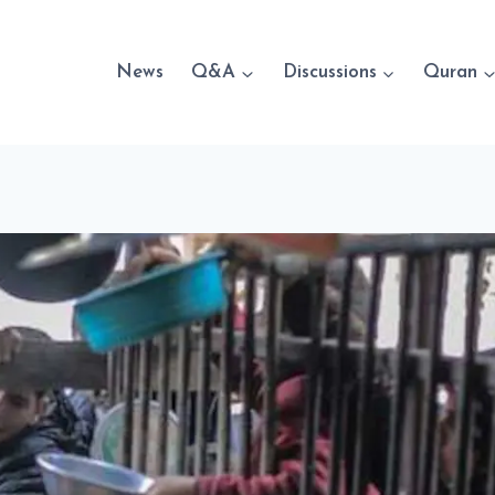
News
Q&A
Discussions
Quran