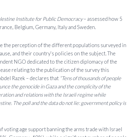
lestine Institute for Public Democracy
– assessed how 5
France, Belgium, Germany, Italy and Sweden.
te the perception of the different populations surveyed in
ause, and their country's policies on the subject. The
pendent NGO dedicated to the citizen diplomacy of the
lease relating to the publication of the survey this
 Abdel Razek – declares that
“Tens of thousands of people
ounce the genocide in Gaza and the complicity of the
ation and relations with the Israeli regime while
stine. The poll and the data do not lie: government policy is
 of voting age support banning the arms trade with Israel