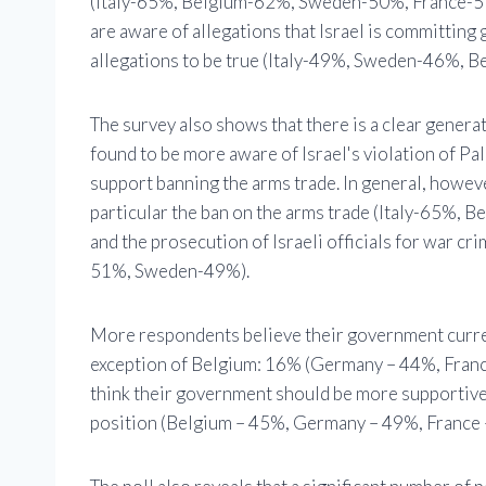
(Italy-65%, Belgium-62%, Sweden-50%, France-51
are aware of allegations that Israel is committing
allegations to be true (Italy-49%, Sweden-46%,
The survey also shows that there is a clear genera
found to be more aware of Israel's violation of Pal
support banning the arms trade. In general, howeve
particular the ban on the arms trade (Italy-65
and the prosecution of Israeli officials for war
51%, Sweden-49%).
More respondents believe their government curren
exception of Belgium: 16% (Germany – 44%, Franc
think their government should be more supportive o
position (Belgium – 45%, Germany – 49%, France 