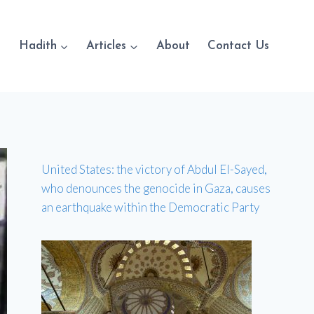
Hadith
Articles
About
Contact Us
United States: the victory of Abdul El-Sayed,
who denounces the genocide in Gaza, causes
an earthquake within the Democratic Party