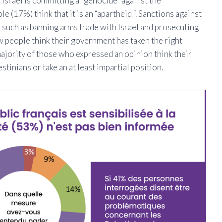
t Israel is committing a “genocide” against the
e (17%) think that it is an “apartheid “. Sanctions against
 such as banning arms trade with Israel and prosecuting
few people think their government has taken the right
majority of those who expressed an opinion think their
inians or take an at least impartial position.