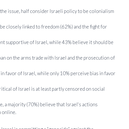
e issue, half consider Israeli policy to be colonialism
be closely linked to freedom (62%) and the fight for
 supportive of Israel, while 43% believe it should be
ban on the arms trade with Israel and the prosecution of
n favor of Israel, while only 10% perceive bias in favor
ical of Israel is at least partly censored on social
 a majority (70%) believe that Israel's actions
 online.