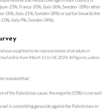
people believe that media coverage in their country is
lgium-23%, France-30%, Italy-36%, Sweden- 18%) rather
ce-18%, Italy-21%, Sweden-28%) or partial towards the
-10%, Italy-9%, Sweden-24%).
urvey
d was weighted to be representative of all adults in
ted online from March 11 to 18, 2024. All figures, unless
le revealed that:
ware of the Palestinian cause, the majority (53%) is not well
srael is committing genocide against the Palestinians in