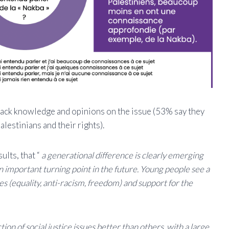
 lack knowledge and opinions on the issue (53% say they
alestinians and their rights).
ults, that “
a generational difference is clearly emerging
 important turning point in the future. Young people see a
es (equality, anti-racism, freedom) and support for the
on of social justice issues better than others, with a large