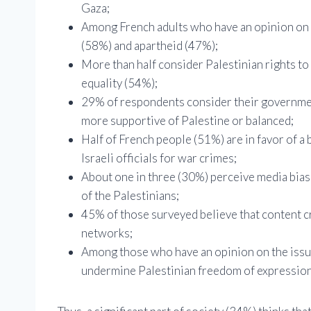
Gaza;
Among French adults who have an opinion on th
(58%) and apartheid (47%);
More than half consider Palestinian rights to 
equality (54%);
29% of respondents consider their government
more supportive of Palestine or balanced;
Half of French people (51%) are in favor of a 
Israeli officials for war crimes;
About one in three (30%) perceive media bias i
of the Palestinians;
45% of those surveyed believe that content crit
networks;
Among those who have an opinion on the issue,
undermine Palestinian freedom of expression