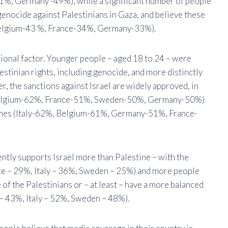
%, Germany -49%), while a significant number of people
 genocide against Palestinians in Gaza, and believe these
 Belgium-43 %, France-34%, Germany-33%).
tional factor. Younger people – aged 18 to 24 – were
estinian rights, including genocide, and more distinctly
r, the sanctions against Israel are widely approved, in
%, Belgium-62%, France-51%, Sweden-50%, Germany-50%)
 crimes (Italy-62%, Belgium-61%, Germany-51%, France-
tly supports Israel more than Palestine – with the
e – 29%, Italy – 36%, Sweden – 25%) and more people
f the Palestinians or – at least – have a more balanced
– 43%, Italy – 52%, Sweden – 48%).