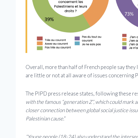
Overall, more than half of French people say they
are little or not at all aware of issues concerning P
The PIPD press release states, following these res
with the famous “generation Z”, which could mark an
closer connection between global social justice issu
Palestinian cause.
“
“Young people (18-24) also understand the intersecti