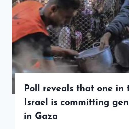
Poll reveals that one in
Israel is committing gen
in Gaza