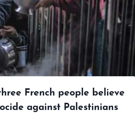
 three French people believe
ocide against Palestinians