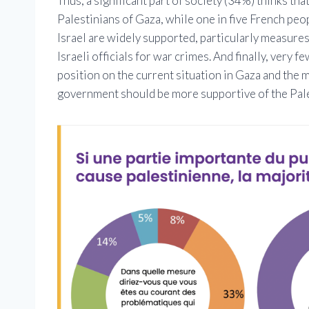
Thus, a significant part of society (34%) thinks tha
Palestinians of Gaza, while one in five French peopl
Israel are widely supported, particularly measures
Israeli officials for war crimes. And finally, very 
position on the current situation in Gaza and the 
government should be more supportive of the Palest