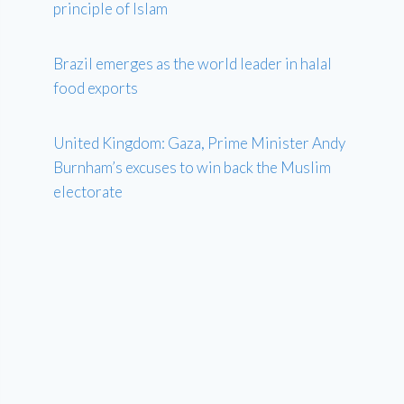
principle of Islam
Brazil emerges as the world leader in halal
food exports
United Kingdom: Gaza, Prime Minister Andy
Burnham’s excuses to win back the Muslim
electorate