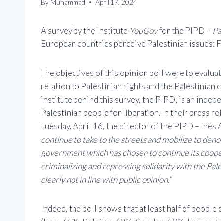
By
Muhammad
April 17, 2024
A survey by the Institute
YouGov
for the PIPD –
Pa
European countries perceive Palestinian issues: 
The objectives of this opinion poll were to evalua
relation to Palestinian rights and the Palestinian c
institute behind this survey, the PIPD, is an inde
Palestinian people for liberation. In their press re
Tuesday, April 16, the director of the PIPD – Inès
continue to take to the streets and mobilize to den
government which has chosen to continue its cooper
criminalizing and repressing solidarity with the Pale
clearly not in line with public opinion.”
Indeed, the poll shows that at least half of people