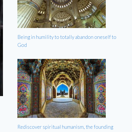
Being in humility to totally abandon oneself to
God
Rediscover spiritual humanism, the founding