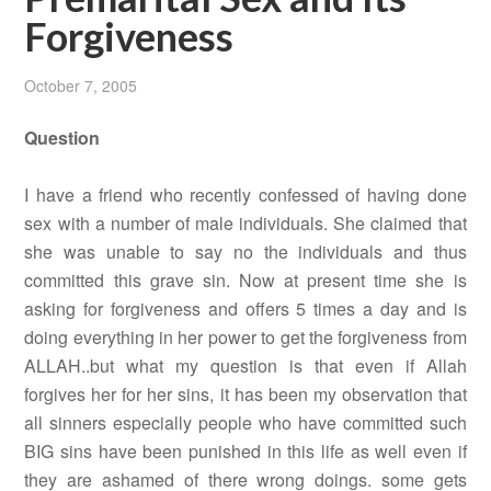
Forgiveness
October 7, 2005
Question
I have a friend who recently confessed of having done
sex with a number of male individuals. She claimed that
she was unable to say no the individuals and thus
committed this grave sin. Now at present time she is
asking for forgiveness and offers 5 times a day and is
doing everything in her power to get the forgiveness from
ALLAH..but what my question is that even if Allah
forgives her for her sins, it has been my observation that
all sinners especially people who have committed such
BIG sins have been punished in this life as well even if
they are ashamed of there wrong doings. some gets