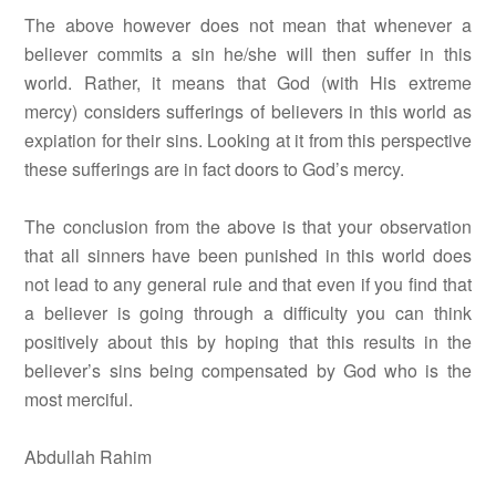
The above however does not mean that whenever a
believer commits a sin he/she will then suffer in this
world. Rather, it means that God (with His extreme
mercy) considers sufferings of believers in this world as
expiation for their sins. Looking at it from this perspective
these sufferings are in fact doors to God’s mercy.
The conclusion from the above is that your observation
that all sinners have been punished in this world does
not lead to any general rule and that even if you find that
a believer is going through a difficulty you can think
positively about this by hoping that this results in the
believer’s sins being compensated by God who is the
most merciful.
Abdullah Rahim