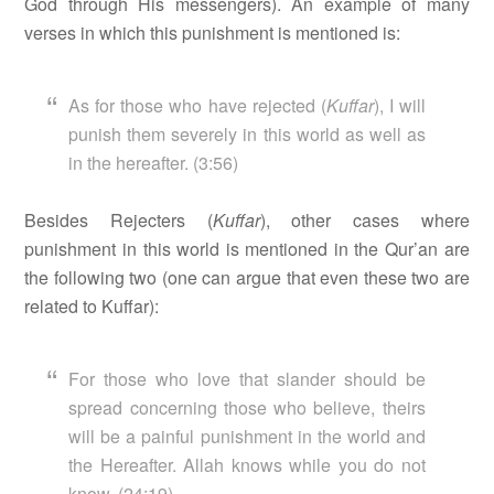
God through His messengers). An example of many
verses in which this punishment is mentioned is:
As for those who have rejected (
Kuffar
), I will
punish them severely in this world as well as
in the hereafter. (3:56)
Besides Rejecters (
Kuffar
), other cases where
punishment in this world is mentioned in the Qur’an are
the following two (one can argue that even these two are
related to Kuffar):
For those who love that slander should be
spread concerning those who believe, theirs
will be a painful punishment in the world and
the Hereafter. Allah knows while you do not
know. (24:19)