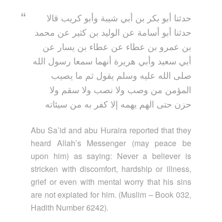
حدثنا أبو بكر بن أبي شيبة وأبو كريب قالا
حدثنا أبو أسامة عن الوليد بن كثير عن محمد
بن عمرو بن عطاء عن عطاء بن يسار عن
أبي سعيد وأبي هريرة أنهما سمعا رسول الله
صلى الله عليه وسلم يقول ثم ما يصيب
المؤمن من وصب ولا نصب ولا سقم ولا
حزن حتى الهم يهمه إلا كفر به من سيئاته
Abu Sa’id and abu Huraira reported that they
heard Allah’s Messenger (may peace be
upon him) as saying: Never a believer is
stricken with discomfort, hardship or illness,
grief or even with mental worry that his sins
are not expiated for him. (Muslim – Book 032,
Hadith Number 6242).