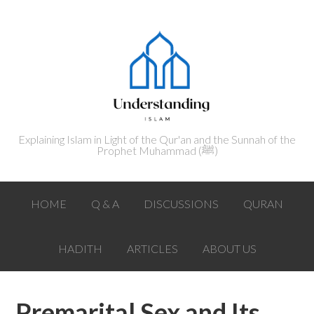
Explaining Islam in Light of the Qur'an and the Sunnah of the
Prophet Muhammad (ﷺ‎)
HOME
Q & A
DISCUSSIONS
QURAN
HADITH
ARTICLES
ABOUT US
Premarital Sex and Its