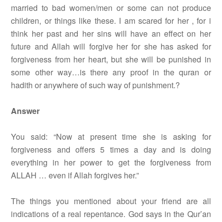
married to bad women/men or some can not produce
children, or things like these. I am scared for her , for i
think her past and her sins will have an effect on her
future and Allah will forgive her for she has asked for
forgiveness from her heart, but she will be punished in
some other way…is there any proof in the quran or
hadith or anywhere of such way of punishment.?
Answer
You said: “Now at present time she is asking for
forgiveness and offers 5 times a day and is doing
everything in her power to get the forgiveness from
ALLAH … even if Allah forgives her.”
The things you mentioned about your friend are all
indications of a real repentance. God says in the Qur’an