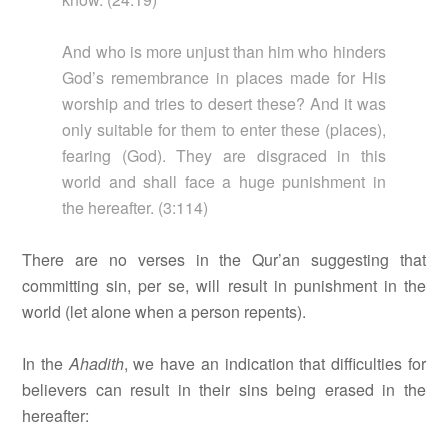
And who is more unjust than him who hinders
God’s remembrance in places made for His
worship and tries to desert these? And it was
only suitable for them to enter these (places),
fearing (God). They are disgraced in this
world and shall face a huge punishment in
the hereafter. (3:114)
There are no verses in the Qur’an suggesting that
committing sin, per se, will result in punishment in the
world (let alone when a person repents).
In the
Ahadith
, we have an indication that difficulties for
believers can result in their sins being erased in the
hereafter: