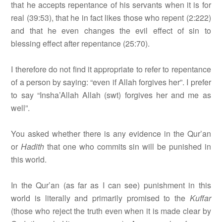
that he accepts repentance of his servants when it is for
real (39:53), that he in fact likes those who repent (2:222)
and that he even changes the evil effect of sin to
blessing effect after repentance (25:70).
I therefore do not find it appropriate to refer to repentance
of a person by saying: “even if Allah forgives her”. I prefer
to say “Insha’Allah Allah (swt) forgives her and me as
well”.
You asked whether there is any evidence in the Qur’an
or
Hadith
that one who commits sin will be punished in
this world.
In the Qur’an (as far as I can see) punishment in this
world is literally and primarily promised to the
Kuffar
(those who reject the truth even when it is made clear by