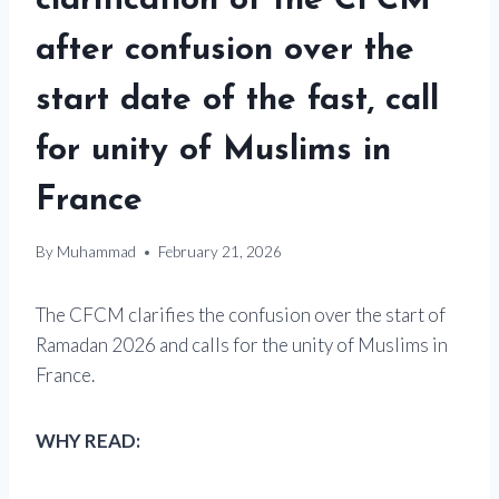
clarification of the CFCM
after confusion over the
start date of the fast, call
for unity of Muslims in
France
By
Muhammad
February 21, 2026
The CFCM clarifies the confusion over the start of
Ramadan 2026 and calls for the unity of Muslims in
France.
WHY READ: