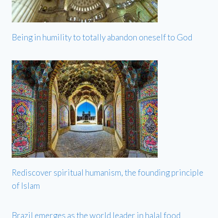
Being in humility to totally abandon oneself to God
Rediscover spiritual humanism, the founding principle
of Islam
Brazil emerges as the world leader in halal food