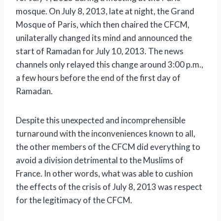
mosque. On July 8, 2013, late at night, the Grand
Mosque of Paris, which then chaired the CFCM,
unilaterally changed its mind and announced the
start of Ramadan for July 10, 2013. The news
channels only relayed this change around 3:00 p.m.,
a few hours before the end of the first day of
Ramadan.
Despite this unexpected and incomprehensible
turnaround with the inconveniences known to all,
the other members of the CFCM did everything to
avoid a division detrimental to the Muslims of
France. In other words, what was able to cushion
the effects of the crisis of July 8, 2013 was respect
for the legitimacy of the CFCM.