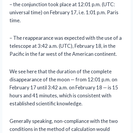
– the conjunction took place at 12:01 p.m. (UTC:
universal time) on February 17, i.e. 1:01 p.m. Paris
time.
– The reappearance was expected with the use of a
telescope at 3:42 a.m. (UTC), February 18, in the
Pacific in the far west of the American continent.
We see here that the duration of the complete
disappearance of the moon — from 12:01 p.m. on
February 17 until 3:42 a.m. on February 18 — is 15
hours and 41 minutes, which is consistent with
established scientific knowledge.
Generally speaking, non-compliance with the two
conditions in the method of calculation would