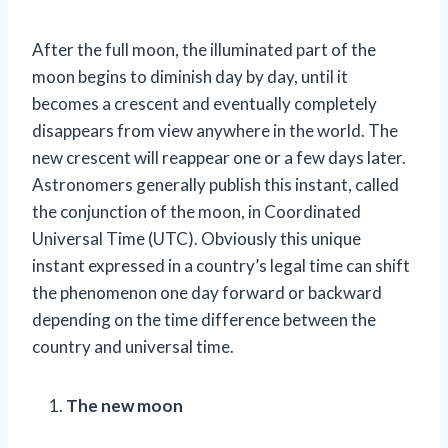
After the full moon, the illuminated part of the
moon begins to diminish day by day, until it
becomes a crescent and eventually completely
disappears from view anywhere in the world. The
new crescent will reappear one or a few days later.
Astronomers generally publish this instant, called
the conjunction of the moon, in Coordinated
Universal Time (UTC). Obviously this unique
instant expressed in a country’s legal time can shift
the phenomenon one day forward or backward
depending on the time difference between the
country and universal time.
The new moon