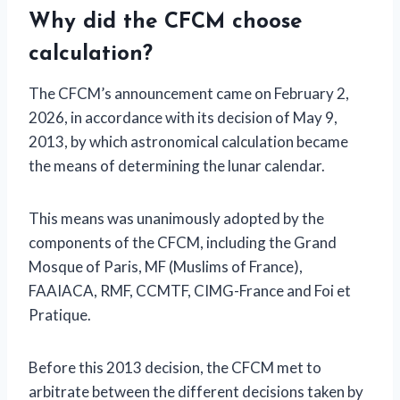
Why did the CFCM choose
calculation?
The CFCM’s announcement came on February 2,
2026, in accordance with its decision of May 9,
2013, by which astronomical calculation became
the means of determining the lunar calendar.
This means was unanimously adopted by the
components of the CFCM, including the Grand
Mosque of Paris, MF (Muslims of France),
FAAIACA, RMF, CCMTF, CIMG-France and Foi et
Pratique.
Before this 2013 decision, the CFCM met to
arbitrate between the different decisions taken by