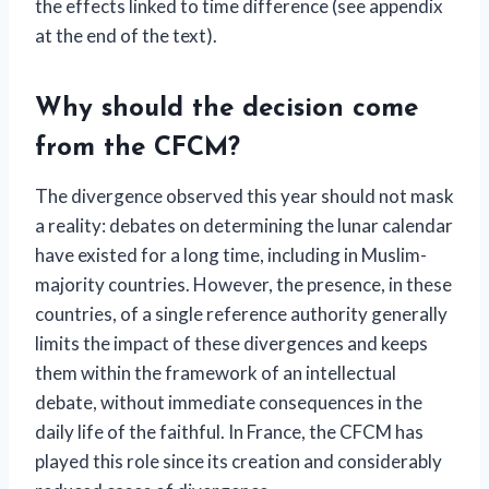
the effects linked to time difference (see appendix
at the end of the text).
Why should the decision come
from the CFCM?
The divergence observed this year should not mask
a reality: debates on determining the lunar calendar
have existed for a long time, including in Muslim-
majority countries. However, the presence, in these
countries, of a single reference authority generally
limits the impact of these divergences and keeps
them within the framework of an intellectual
debate, without immediate consequences in the
daily life of the faithful. In France, the CFCM has
played this role since its creation and considerably