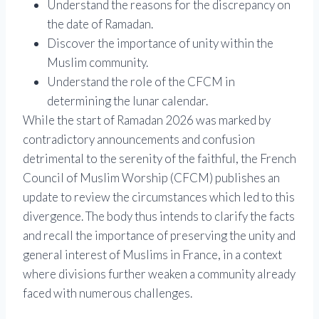
Understand the reasons for the discrepancy on
the date of Ramadan.
Discover the importance of unity within the
Muslim community.
Understand the role of the CFCM in
determining the lunar calendar.
While the start of Ramadan 2026 was marked by
contradictory announcements and confusion
detrimental to the serenity of the faithful, the French
Council of Muslim Worship (CFCM) publishes an
update to review the circumstances which led to this
divergence. The body thus intends to clarify the facts
and recall the importance of preserving the unity and
general interest of Muslims in France, in a context
where divisions further weaken a community already
faced with numerous challenges.