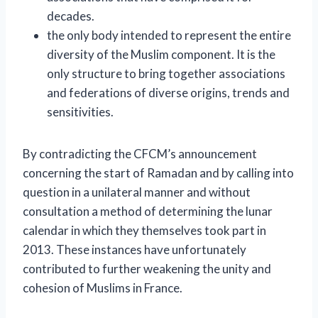
decades.
the only body intended to represent the entire
diversity of the Muslim component. It is the
only structure to bring together associations
and federations of diverse origins, trends and
sensitivities.
By contradicting the CFCM’s announcement
concerning the start of Ramadan and by calling into
question in a unilateral manner and without
consultation a method of determining the lunar
calendar in which they themselves took part in
2013. These instances have unfortunately
contributed to further weakening the unity and
cohesion of Muslims in France.