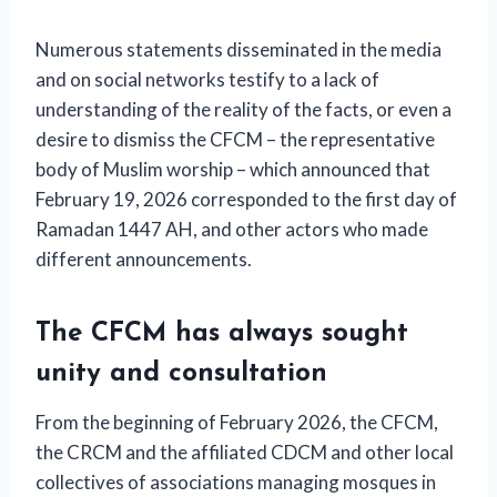
Numerous statements disseminated in the media
and on social networks testify to a lack of
understanding of the reality of the facts, or even a
desire to dismiss the CFCM – the representative
body of Muslim worship – which announced that
February 19, 2026 corresponded to the first day of
Ramadan 1447 AH, and other actors who made
different announcements.
The CFCM has always sought
unity and consultation
From the beginning of February 2026, the CFCM,
the CRCM and the affiliated CDCM and other local
collectives of associations managing mosques in