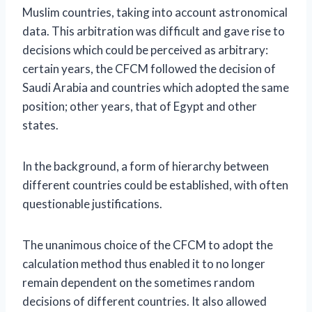
Muslim countries, taking into account astronomical
data. This arbitration was difficult and gave rise to
decisions which could be perceived as arbitrary:
certain years, the CFCM followed the decision of
Saudi Arabia and countries which adopted the same
position; other years, that of Egypt and other
states.
In the background, a form of hierarchy between
different countries could be established, with often
questionable justifications.
The unanimous choice of the CFCM to adopt the
calculation method thus enabled it to no longer
remain dependent on the sometimes random
decisions of different countries. It also allowed