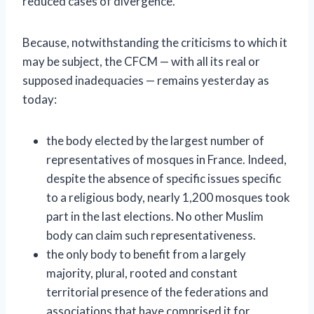
reduced cases of divergence.
Because, notwithstanding the criticisms to which it
may be subject, the CFCM — with all its real or
supposed inadequacies — remains yesterday as
today:
the body elected by the largest number of
representatives of mosques in France. Indeed,
despite the absence of specific issues specific
to a religious body, nearly 1,200 mosques took
part in the last elections. No other Muslim
body can claim such representativeness.
the only body to benefit from a largely
majority, plural, rooted and constant
territorial presence of the federations and
associations that have comprised it for