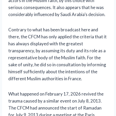
actors in the Muslim faith, by this choice with
serious consequences. It also appears that he was
considerably influenced by Saudi Arabia’s decision.
Contrary to what has been broadcast here and
there, the CFCM has only applied the criteria that it
has always displayed with the greatest
transparency, by assuming its duty and its role as a
representative body of the Muslim faith. For the
sake of unity, he did so in consultation by informing
himself sufficiently about the intentions of the
different Muslim authorities in France.
What happened on February 17, 2026 revived the
trauma caused by a similar event on July 8, 2013.
The CFCM had announced the start of Ramadan
for July 9, 2013 during a meeting at the Paris