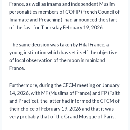
France, as well as imams and independent Muslim
personalities members of COFIP (French Council of
Imamate and Preaching), had announced the start
of the fast for Thursday February 19, 2026.
The same decision was taken by Hilal France, a
young institution which has set itself the objective
of local observation of the moon in mainland
France.
Furthermore, during the CFCM meeting on January
14, 2026, with MF (Muslims of France) and FP (Faith
and Practice), the latter had informed the CFCM of
their choice of February 19, 2026 and that it was
very probably that of the Grand Mosque of Paris.