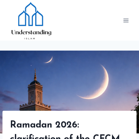
Skip
to
content
Ramadan 2026: