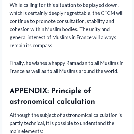
While calling for this situation to be played down,
which is certainly deeply regrettable, the CFCM will
continue to promote consultation, stability and
cohesion within Muslim bodies. The unity and
general interest of Muslims in France will always
remain its compass.
Finally, he wishes a happy Ramadan to all Muslims in
France as well as to all Muslims around the world.
APPENDIX: Principle of
astronomical calculation
Although the subject of astronomical calculation is
partly technical, it is possible to understand the
main elements: