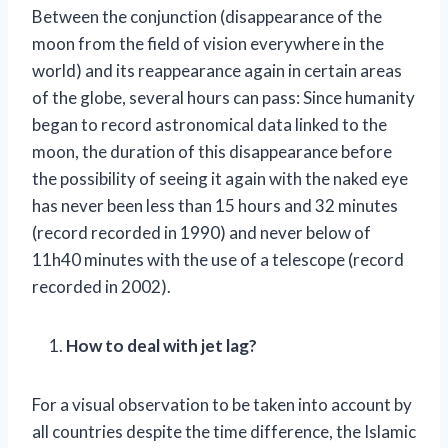
Between the conjunction (disappearance of the
moon from the field of vision everywhere in the
world) and its reappearance again in certain areas
of the globe, several hours can pass: Since humanity
began to record astronomical data linked to the
moon, the duration of this disappearance before
the possibility of seeing it again with the naked eye
has never been less than 15 hours and 32 minutes
(record recorded in 1990) and never below of
11h40 minutes with the use of a telescope (record
recorded in 2002).
How to deal with jet lag?
For a visual observation to be taken into account by
all countries despite the time difference, the Islamic