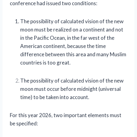
conference had issued two conditions:
The possibility of calculated vision of the new
moon must be realized on a continent and not
in the Pacific Ocean, in the far west of the
American continent, because the time
difference between this area and many Muslim
countries is too great.
The possibility of calculated vision of the new
moon must occur before midnight (universal
time) to be taken into account.
For this year 2026, two important elements must
be specified: