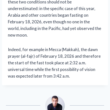
these two conditions should not be
underestimated: in the specific case of this year,
Arabia and other countries began fasting on
February 18, 2026, even though no one in the
world, including in the Pacific, had yet observed the
new moon.
Indeed, for example in Mecca (Makkah), the dawn
prayer (al-fajr) of February 18, 2026 and therefore
the start of the fast took place at 2:32 a.m.
universal time while the first possibility of vision
was expected later from 3:42 a.m.