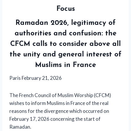
Focus
Ramadan 2026, legitimacy of
authorities and confusion: the
CFCM calls to consider above all
the unity and general interest of
Muslims in France
Paris February 21, 2026
The French Council of Muslim Worship (CFCM)
wishes to inform Muslims in France of the real
reasons for the divergence which occurred on
February 17, 2026 concerning the start of
Ramadan.