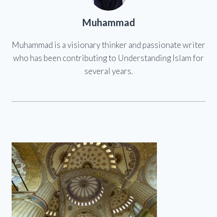
Muhammad
Muhammad is a visionary thinker and passionate writer
who has been contributing to Understanding Islam for
several years.