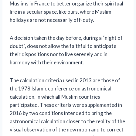
Muslims in France to better organize their spiritual
life in a secular space, like ours, where Muslim
holidays are not necessarily off-duty.
A decision taken the day before, during a “night of
doubt”, does not allow the faithful to anticipate
their dispositions nor to live serenely and in
harmony with their environment.
The calculation criteria used in 2013 are those of
the 1978 Islamic conference on astronomical
calculation, in which all Muslim countries
participated.
These criteria were supplemented in
2016 by two conditions intended to bring the
astronomical calculation closer to the reality of the
visual observation of the new moon and to correct