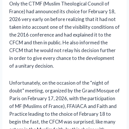
Only the CTMF (Muslim Theological Council of
France) had announced its choice for February 18,
2026 very early on before realizing that it had not
taken into account one of the visibility conditions of
the 2016 conference and had explained it to the
CFCM and then in public. He also informed the
CFCM that he would not relay his decision further
in order to give every chance to the development
of a unitary decision.
Unfortunately, on the occasion of the “night of
doubt” meeting, organized by the Grand Mosque of
Paris on February 17, 2026, with the participation
of MF (Muslims of France), FFAIACA and Faith and
Practice leading to the choice of February 18 to
begin the fast, the CFCM was surprised, like many