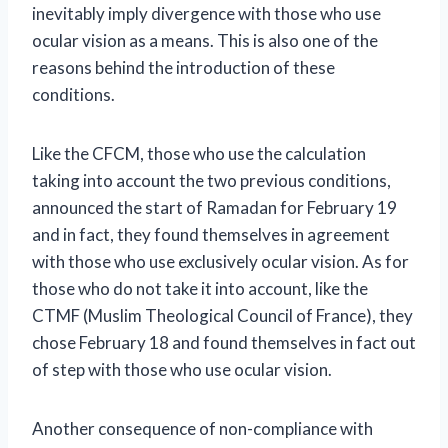
inevitably imply divergence with those who use
ocular vision as a means. This is also one of the
reasons behind the introduction of these
conditions.
Like the CFCM, those who use the calculation
taking into account the two previous conditions,
announced the start of Ramadan for February 19
and in fact, they found themselves in agreement
with those who use exclusively ocular vision. As for
those who do not take it into account, like the
CTMF (Muslim Theological Council of France), they
chose February 18 and found themselves in fact out
of step with those who use ocular vision.
Another consequence of non-compliance with