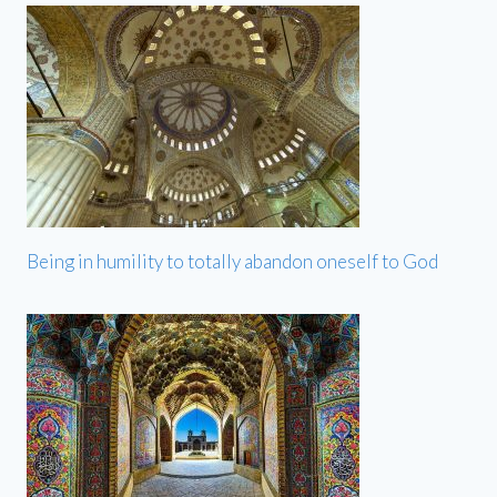
Being in humility to totally abandon oneself to God