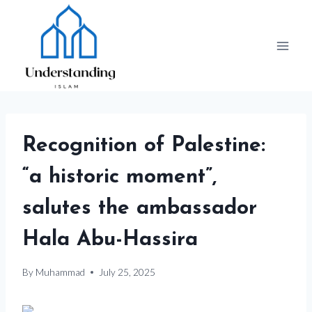
Skip
to
content
Recognition of Palestine:
“a historic moment”,
salutes the ambassador
Hala Abu-Hassira
By
Muhammad
July 25, 2025