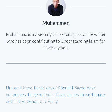
Muhammad
Muhammad is a visionary thinker and passionate writer
who has been contributing to Understanding Islam for
several years.
United States: the victory of Abdul El-Sayed, who
denounces the genocide in Gaza, causes an earthquake
within the Democratic Party