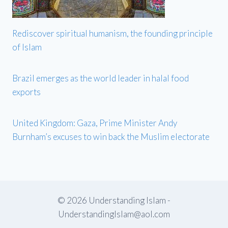
Rediscover spiritual humanism, the founding principle
of Islam
Brazil emerges as the world leader in halal food
exports
United Kingdom: Gaza, Prime Minister Andy
Burnham’s excuses to win back the Muslim electorate
© 2026 Understanding Islam -
UnderstandingIslam@aol.com