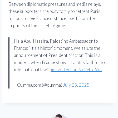
Between diplomatic pressures and media relays,
these supporters are busy to try to retreat Paris,
furious to see France distance itself from the
impunity of the Israeli regime.
Hala Abu-Hassira, Palestine Ambassador to
France: “It’s a historic moment. We salute the
announcement of President Macron. This is a
moment when France shows that it is faithful to
international law.”
pic.twitter.com/zc2ebkf9xk
– Oumma.com (@oumma)
July 25, 2025