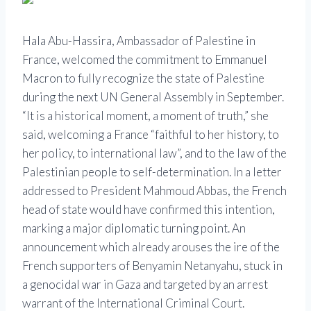
Hala Abu-Hassira, Ambassador of Palestine in
France, welcomed the commitment to Emmanuel
Macron to fully recognize the state of Palestine
during the next UN General Assembly in September.
“It is a historical moment, a moment of truth,” she
said, welcoming a France “faithful to her history, to
her policy, to international law”, and to the law of the
Palestinian people to self-determination. In a letter
addressed to President Mahmoud Abbas, the French
head of state would have confirmed this intention,
marking a major diplomatic turning point. An
announcement which already arouses the ire of the
French supporters of Benyamin Netanyahu, stuck in
a genocidal war in Gaza and targeted by an arrest
warrant of the International Criminal Court.