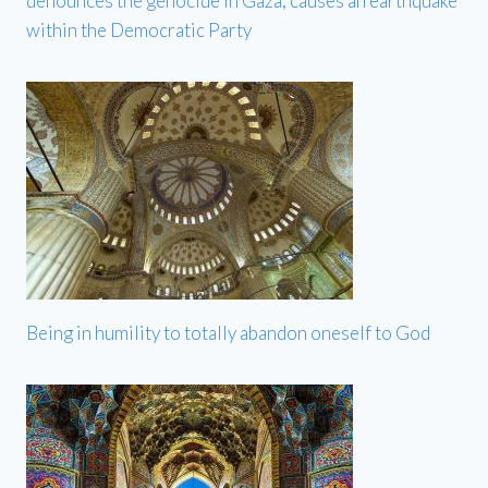
denounces the genocide in Gaza, causes an earthquake
within the Democratic Party
Being in humility to totally abandon oneself to God