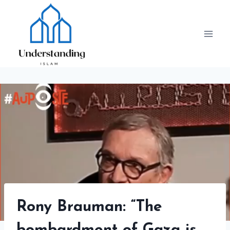
Skip
to
content
Rony Brauman: “The