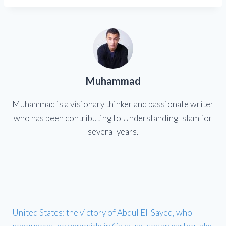
Muhammad
Muhammad is a visionary thinker and passionate writer
who has been contributing to Understanding Islam for
several years.
United States: the victory of Abdul El-Sayed, who