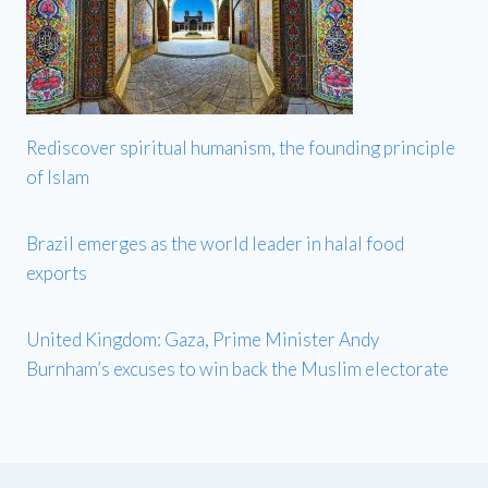
Rediscover spiritual humanism, the founding principle
of Islam
Brazil emerges as the world leader in halal food
exports
United Kingdom: Gaza, Prime Minister Andy
Burnham’s excuses to win back the Muslim electorate