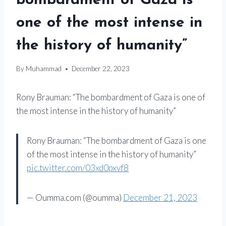
bombardment of Gaza is
one of the most intense in
the history of humanity”
By
Muhammad
December 22, 2023
Rony Brauman: “The bombardment of Gaza is one of
the most intense in the history of humanity”
Rony Brauman: “The bombardment of Gaza is one
of the most intense in the history of humanity”
pic.twitter.com/03xd0pxvf8
— Oumma.com (@oumma)
December 21, 2023