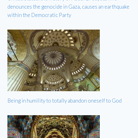
denounces the genocide in Gaza, causes an earthquake
within the Democratic Party
Being in humility to totally abandon oneself to God