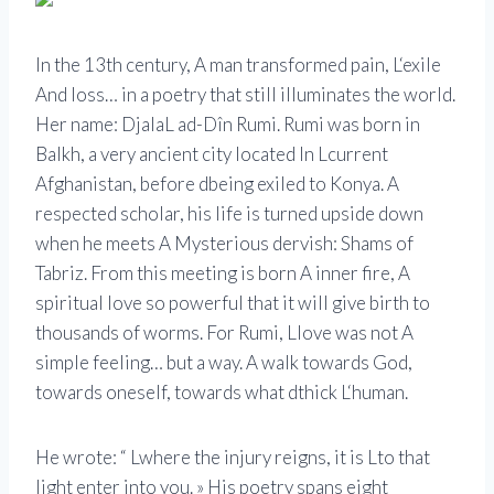
In the 13th century,
A
man transformed pain,
L
‘exile
And
loss… in a poetry that still illuminates the world.
Her name: Djala
L
ad-
D
în
Rumi
.
Rumi
was born in
Balkh, a very ancient city located
In
L
current
Afghanistan, before
d
being exiled to Konya. A
respected scholar, his life is turned upside down
when he meets
A
Mysterious dervish: Shams of
Tabriz. From this meeting is born
A
inner fire,
A
spiritual love so powerful that it will give birth to
thousands of worms. For
Rumi
,
L
love was not
A
simple feeling… but a way. A walk towards God,
towards oneself, towards what
d
thick
L
‘human.
He wrote: “
L
where the injury reigns, it is
L
to that
light
enter into you. » His poetry spans eight