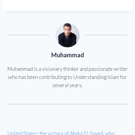
Muhammad
Muhammad is a visionary thinker and passionate writer
who has been contributing to Understanding Islam for
several years.
United States: the victory of Abdul El-Sayed, who