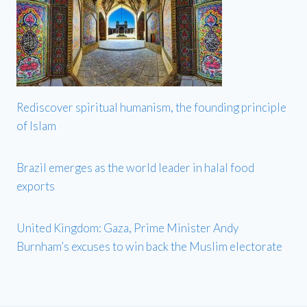
Rediscover spiritual humanism, the founding principle
of Islam
Brazil emerges as the world leader in halal food
exports
United Kingdom: Gaza, Prime Minister Andy
Burnham’s excuses to win back the Muslim electorate