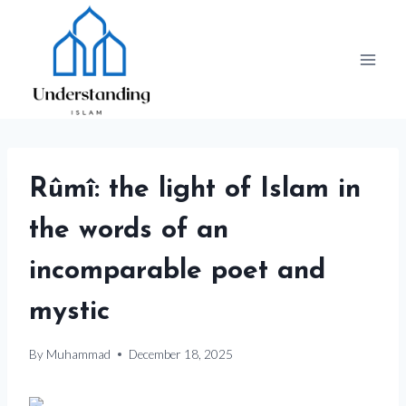
Skip
to
content
Rûmî: the light of Islam in
the words of an
incomparable poet and
mystic
By
Muhammad
December 18, 2025