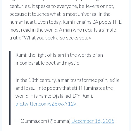
centuries. It speaks to everyone, believers or not,
because it touches what is most universal
In
the
human heart. Even today,
Rumi
remains
L
‘
A
poets
THE
most read in the world.
A
man who recalls a simple
truth: “What you seek also seeks you. »
Rumi: the light of Islam in the words of an
incomparable poet and mystic
In the 13th century, a man transformed pain, exile
and loss… into poetry that still illuminates the
world. His name: Djalâl ad-Dîn Rûmî.
pic.twitter.com/sZ8xvxY12v
— Oumma.com (@oumma)
December 16, 2025