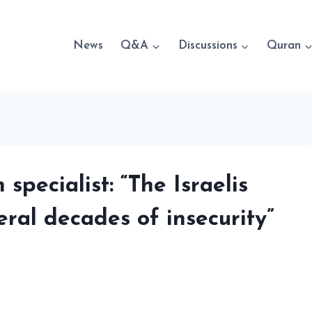
News
Q&A
Discussions
Quran
specialist: “The Israelis
eral decades of insecurity”