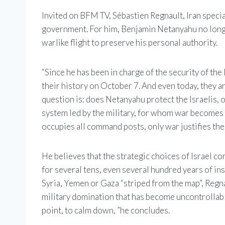
Invited on BFM TV, Sébastien Regnault, Iran special
government. For him, Benjamin Netanyahu no longer
warlike flight to preserve his personal authority.
“Since he has been in charge of the security of the
their history on October 7. And even today, they are
question is: does Netanyahu protect the Israelis,
system led by the military, for whom war becomes a
occupies all command posts, only war justifies the
He believes that the strategic choices of Israel con
for several tens, even several hundred years of ins
Syria, Yemen or Gaza “striped from the map”, Regna
military domination that has become uncontrollable.
point, to calm down, ”he concludes.