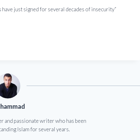
s have just signed for several decades of insecurity”
hammad
er and passionate writer who has been
anding Islam for several years.