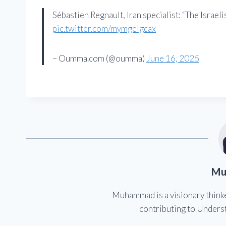
Sébastien Regnault, Iran specialist: “The Israeli
pic.twitter.com/mymgelgcax
– Oumma.com (@oumma)
June 16, 2025
Mu
Muhammad is a visionary think
contributing to Underst