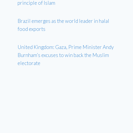
principle of Islam
Brazil emerges as the world leader in halal
food exports
United Kingdom: Gaza, Prime Minister Andy
Burnham’s excuses to win back the Muslim
electorate