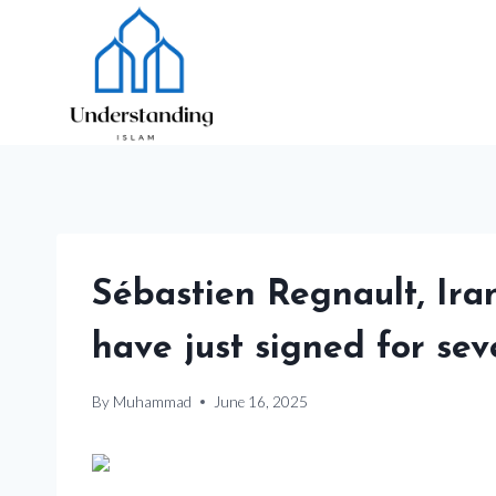
Skip
to
content
Sébastien Regnault, Iran 
have just signed for sev
By
Muhammad
June 16, 2025