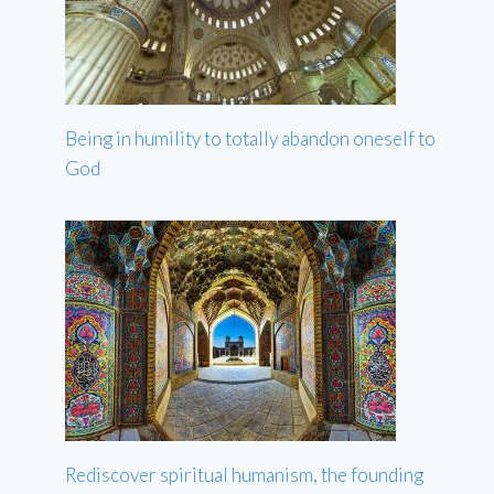
Being in humility to totally abandon oneself to
God
Rediscover spiritual humanism, the founding