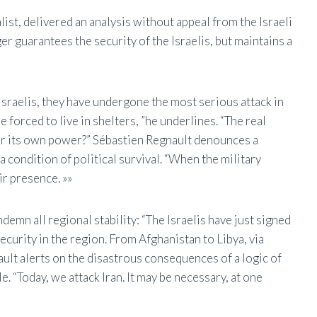
ist, delivered an analysis without appeal from the Israeli
 guarantees the security of the Israelis, but maintains a
 Israelis, they have undergone the most serious attack in
 forced to live in shelters, ”he underlines. “The real
 or its own power?” Sébastien Regnault denounces a
 condition of political survival. “When the military
ir presence. »»
demn all regional stability: “The Israelis have just signed
ecurity in the region. From Afghanistan to Libya, via
ult alerts on the disastrous consequences of a logic of
 “Today, we attack Iran. It may be necessary, at one