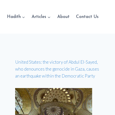
Hadith
Articles
About
Contact Us
United States: the victory of Abdul El-Sayed,
who denounces the genocide in Gaza, causes
an earthquake within the Democratic Party