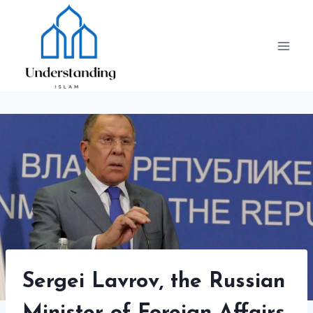
Skip
to
content
Sergei Lavrov, the Russian