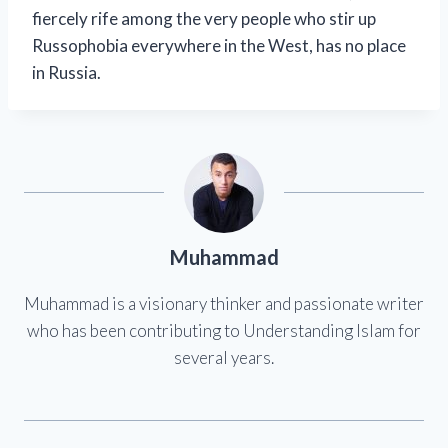
fiercely rife among the very people who stir up
Russophobia everywhere in the West, has no place
in Russia.
Muhammad
Muhammad is a visionary thinker and passionate writer
who has been contributing to Understanding Islam for
several years.