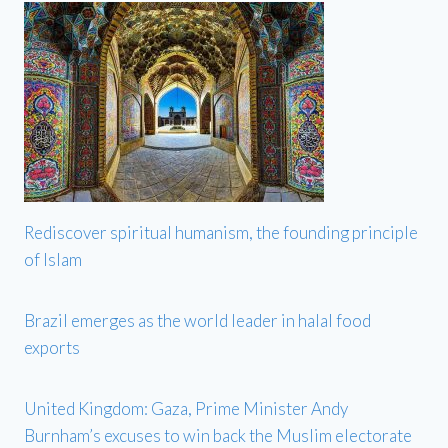
Rediscover spiritual humanism, the founding principle
of Islam
Brazil emerges as the world leader in halal food
exports
United Kingdom: Gaza, Prime Minister Andy
Burnham’s excuses to win back the Muslim electorate