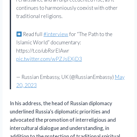
continues to harmoniously coexist with other
traditional religions.
Read full
#interview
for “The Path to the
Islamic World” documentary:
https://t.co/ubRsrEIAwr
pic.twitter.com/wPZJsEXjD3
— Russian Embassy, ​​UK (@RussianEmbassy)
May
20, 2023
In his address, the head of Russian diplomacy
underlined Russia’s diplomatic priorities and
advocated the promotion of interreligious and
intercultural dialogue and understanding, in
addition to the protection of traditional spiritual