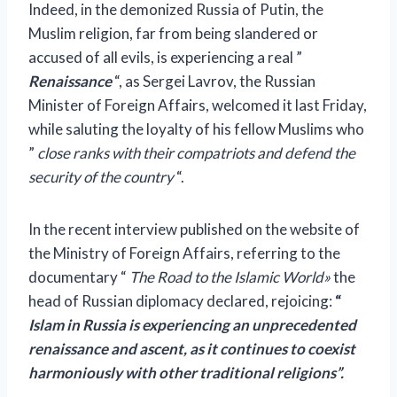
Indeed, in the demonized Russia of Putin, the
Muslim religion, far from being slandered or
accused of all evils, is experiencing a real ”
Renaissance
“, as Sergei Lavrov, the Russian
Minister of Foreign Affairs, welcomed it last Friday,
while saluting the loyalty of his fellow Muslims who
”
close ranks with their compatriots and defend the
security of the country
“.
In the recent
interview
published on the website of
the Ministry of Foreign Affairs, referring to the
documentary “
The Road to the Islamic World»
the
head of Russian diplomacy declared, rejoicing:
“
Islam in Russia is experiencing an unprecedented
renaissance and ascent, as it continues to coexist
harmoniously with other traditional religions”.