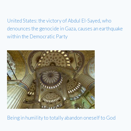
United States: the victory of Abdul El-Sayed, who
denounces the genocide in Gaza, causes an earthquake
within the Democratic Party
Being in humility to totally abandon oneself to God