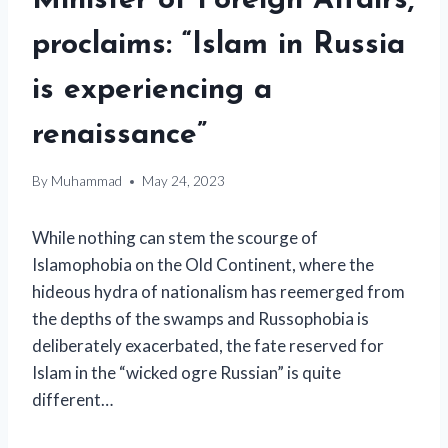
Minister of Foreign Affairs,
proclaims: “Islam in Russia
is experiencing a
renaissance”
By
Muhammad
May 24, 2023
While nothing can stem the scourge of
Islamophobia on the Old Continent, where the
hideous hydra of nationalism has reemerged from
the depths of the swamps and Russophobia is
deliberately exacerbated, the fate reserved for
Islam in the “wicked ogre Russian” is quite
different…