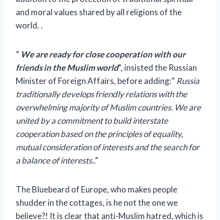
and moral values ​​shared by all religions of the
world. .
”
We are ready for close cooperation with our
friends in the Muslim world
“, insisted the Russian
Minister of Foreign Affairs, before adding:”
Russia
traditionally develops friendly relations with the
overwhelming majority of Muslim countries. We are
united by a commitment to build interstate
cooperation based on the principles of equality,
mutual consideration of interests and the search for
a balance of interests.
.”
The Bluebeard of Europe, who makes people
shudder in the cottages, is he not the one we
believe?! It is clear that anti-Muslim hatred, which is