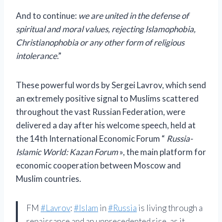
And to continue:
we are united in the defense of
spiritual and moral values, rejecting Islamophobia,
Christianophobia or any other form of religious
intolerance
.”
These powerful words by Sergei Lavrov, which send
an extremely positive signal to Muslims scattered
throughout the vast Russian Federation, were
delivered a day after his welcome speech, held at
the 14th International Economic Forum “
Russia-
Islamic World: Kazan Forum
», the main platform for
economic cooperation between Moscow and
Muslim countries.
FM
#Lavrov
:
#Islam
in
#Russia
is living through a
renaissance and an unprecedented rise, as it