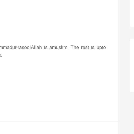
mmadur-rasoolAllah is amuslim. The rest is upto
.