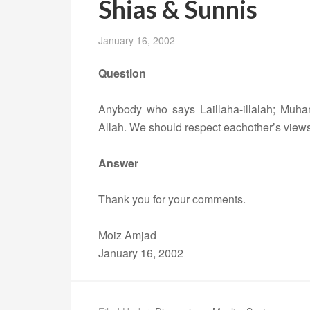
Shias & Sunnis
January 16, 2002
Question
Anybody who says Laillaha-illalah; Muha
Allah. We should respect eachother’s views
Answer
Thank you for your comments.
Moiz Amjad
January 16, 2002