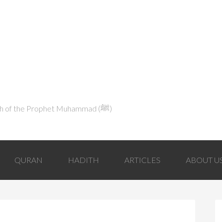
Explaining Islam in Light of the Qur'an and the Sunnah of the Prophet Muhammad (ﷺ‎)
QURAN
HADITH
ARTICLES
ABOUT U