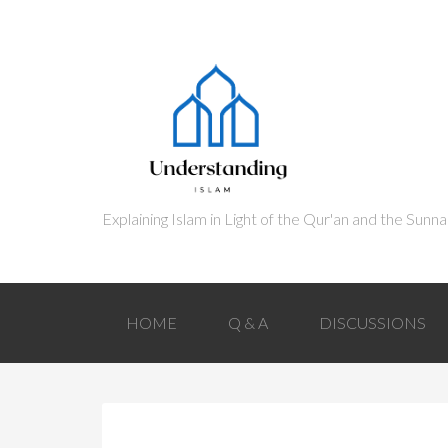
HOME
Q & A
DISCUSSIONS