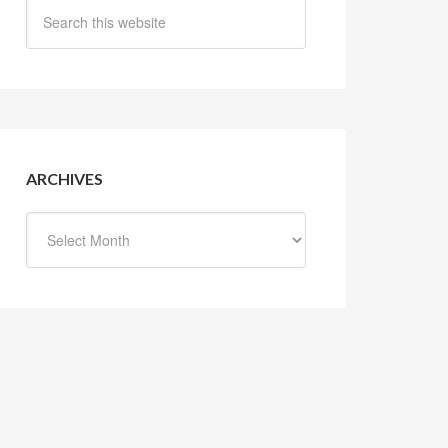
ARCHIVES
Archives