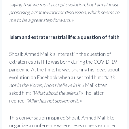
saying that we must accept evolution, but I am at least
proposing a framework for discussion, which seems to
me to be a great step forward. »
Islam and extraterrestrial life: a question of faith
Shoaib Ahmed Malik’s interest in the question of
extraterrestrial life was born during the COVID-19
pandemic. At the time, he was sharing his ideas about
evolution on Facebook when a user told him:
“If it’s
not in the Koran, I don’t believe in it. »
Malik then
asked him:
“What about the aliens? »
The latter
replied:
“Allah has not spoken of it. »
This conversation inspired Shoaib Ahmed Malik to
organize a conference where researchers explored