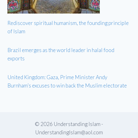
Rediscover spiritual humanism, the founding principle
of Islam
Brazil emerges as the world leader in halal food
exports
United Kingdom: Gaza, Prime Minister Andy
Burnham’s excuses to win back the Muslim electorate
© 2026 Understanding Islam -
UnderstandingIslam@aol.com