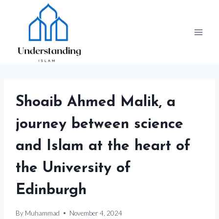
Skip
to
content
Shoaib Ahmed Malik, a
journey between science
and Islam at the heart of
the University of
Edinburgh
By
Muhammad
November 4, 2024