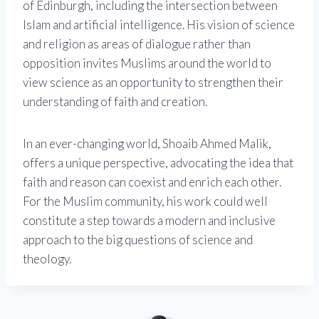
of Edinburgh, including the intersection between
Islam and artificial intelligence. His vision of science
and religion as areas of dialogue rather than
opposition invites Muslims around the world to
view science as an opportunity to strengthen their
understanding of faith and creation.
In an ever-changing world, Shoaib Ahmed Malik,
offers a unique perspective, advocating the idea that
faith and reason can coexist and enrich each other.
For the Muslim community, his work could well
constitute a step towards a modern and inclusive
approach to the big questions of science and
theology.