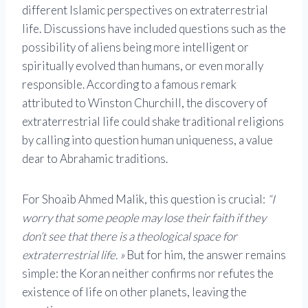
different Islamic perspectives on extraterrestrial
life. Discussions have included questions such as the
possibility of aliens being more intelligent or
spiritually evolved than humans, or even morally
responsible. According to a famous remark
attributed to Winston Churchill, the discovery of
extraterrestrial life could shake traditional religions
by calling into question human uniqueness, a value
dear to Abrahamic traditions.
For Shoaib Ahmed Malik, this question is crucial:
“I
worry that some people may lose their faith if they
don’t see that there is a theological space for
extraterrestrial life. »
But for him, the answer remains
simple: the Koran neither confirms nor refutes the
existence of life on other planets, leaving the