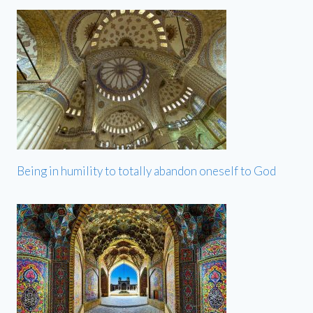
Being in humility to totally abandon oneself to God