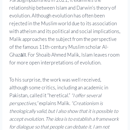
relationship between Islam and Darwin’s theory of
evolution. Although evolution has often been
rejected in the Muslim world due to its association
with atheism and its political and social implications,
Malik approaches the subject from the perspective
of the famous 11th-century Muslim scholar Al-
Ghazālī. For Shoaib Ahmed Malik, Islam leaves room
for more open interpretations of evolution.
To his surprise, the work was well received,
although some critics, including an academic in
Pakistan, called it “heretical.”
“I offer several
perspectives,”
explains Malik.
“Creationism is
theologically valid, but I also show that it is possible to
accept evolution. The idea is to establish a framework
for dialogue so that people can debate it. I am not