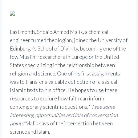
Last month, Shoaib Ahmed Malik, a chemical
engineer turned theologian, joined the University of
Edinburgh’s School of Divinity, becoming one of the
few Muslim researchers in Europe or the United
States specializing in the relationship between
religion and science. One of his first assignments
was to transfer a valuable collection of classical
Islamic texts to his office. He hopes to use these
resources to explore how faith can inform
contemporary scientific questions. “
I see some
interesting opportunities and lots of conversation
points”
Malik says of the intersection between
science and Islam.