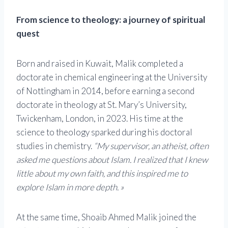
From science to theology: a journey of spiritual
quest
Born and raised in Kuwait, Malik completed a
doctorate in chemical engineering at the University
of Nottingham in 2014, before earning a second
doctorate in theology at St. Mary’s University,
Twickenham, London, in 2023. His time at the
science to theology sparked during his doctoral
studies in chemistry.
“My supervisor, an atheist, often
asked me questions about Islam. I realized that I knew
little about my own faith, and this inspired me to
explore Islam in more depth. »
At the same time, Shoaib Ahmed Malik joined the