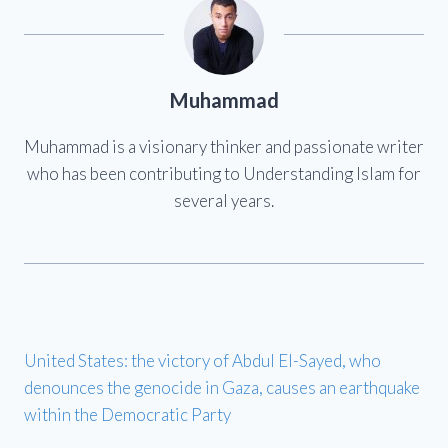
Muhammad
Muhammad is a visionary thinker and passionate writer
who has been contributing to Understanding Islam for
several years.
United States: the victory of Abdul El-Sayed, who
denounces the genocide in Gaza, causes an earthquake
within the Democratic Party