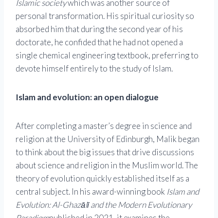
Islamic society
which was another source of
personal transformation. His spiritual curiosity so
absorbed him that during the second year of his
doctorate, he confided that he had not opened a
single chemical engineering textbook, preferring to
devote himself entirely to the study of Islam.
Islam and evolution: an open dialogue
After completing a master’s degree in science and
religion at the University of Edinburgh, Malik began
to think about the big issues that drive discussions
about science and religion in the Muslim world. The
theory of evolution quickly established itself as a
central subject. In his award-winning book
Islam and
Evolution: Al-Ghazālī and the Modern Evolutionary
Paradigm
published in 2021, it examines the