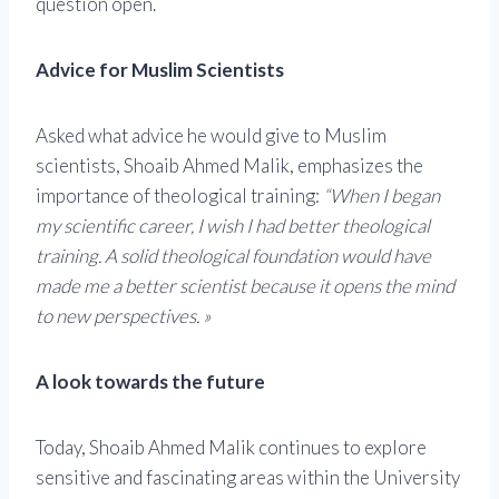
question open.
Advice for Muslim Scientists
Asked what advice he would give to Muslim
scientists, Shoaib Ahmed Malik, emphasizes the
importance of theological training:
“When I began
my scientific career, I wish I had better theological
training. A solid theological foundation would have
made me a better scientist because it opens the mind
to new perspectives. »
A look towards the future
Today, Shoaib Ahmed Malik continues to explore
sensitive and fascinating areas within the University