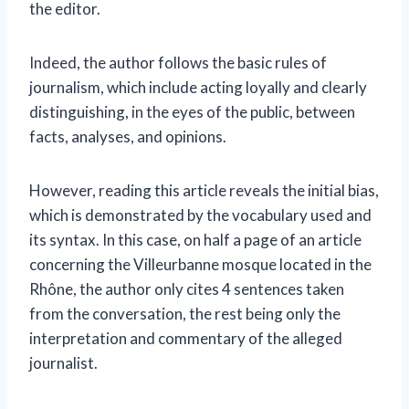
the editor.
Indeed, the author follows the basic rules of
journalism, which include acting loyally and clearly
distinguishing, in the eyes of the public, between
facts, analyses, and opinions.
However, reading this article reveals the initial bias,
which is demonstrated by the vocabulary used and
its syntax. In this case, on half a page of an article
concerning the Villeurbanne mosque located in the
Rhône, the author only cites 4 sentences taken
from the conversation, the rest being only the
interpretation and commentary of the alleged
journalist.