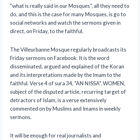
“what is really said in our Mosques”, all they need to
do, and this is the case for many Mosques, is go to
social networks and watch the sermons given in
direct, on Friday, to the faithful.
The Villeurbanne Mosque regularly broadcasts its
Friday sermons on Facebook. It is the word
disseminated, argued and explained of the Koran
and its interpretations made by the Imam to the
faithful. Verse 4 of sura 34, “AN NISSA”, WOMEN,
subject of the disputed article, recurring target of
detractors of Islam, is a verse extensively
commented on by Muslims and Imams in weekly
sermons.
It will be enough for real journalists and