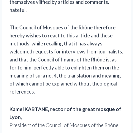
themselves vilified by articles and comments.
hateful.
The Council of Mosques of the Rhône therefore
hereby wishes to react to this article and these
methods, while recalling that it has always
welcomed requests for interviews from journalists,
and that the Council of Imams of the Rhône is, as
for to him, perfectly able to enlighten them on the
meaning of sura no. 4, the translation and meaning
of which cannot be explained without theological
references.
Kamel KABTANE, rector of the great mosque of
Lyon,
President of the Council of Mosques of the Rhône.