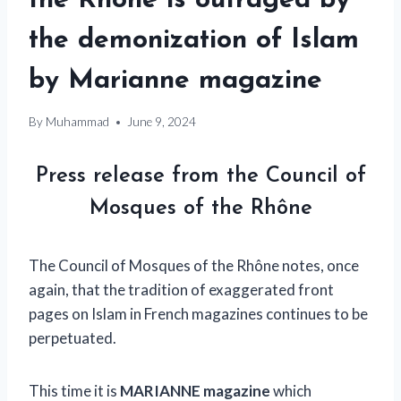
the Rhône is outraged by
the demonization of Islam
by Marianne magazine
By
Muhammad
June 9, 2024
Press release from the Council of
Mosques of the Rhône
The Council of Mosques of the Rhône notes, once
again, that the tradition of exaggerated front
pages on Islam in French magazines continues to be
perpetuated.
This time it is
MARIANNE magazine
which