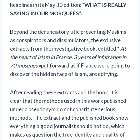
headlines in its May 30 edition:
“WHAT IS REALLY
SAYING IN OUR MOSQUEES”.
Beyond the denunciatory title presenting Muslims
as conspirators and dissimulators, the exclusive
extracts from the investigative book, entitled “
At
the heart of Islam in France, 3 years of infiltration in
70 mosques »
put forward as if France were going to
discover the hidden face of Islam, are edifying.
After reading these extracts and the book, it is
clear that the methods used in this work published
under a pseudonym do not constitute serious
methods. The extract and the published book show
everything a good journalist should not do, which
makes us question the true identity and quality of