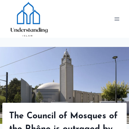
Skip
to
content
The Council of Mosques of