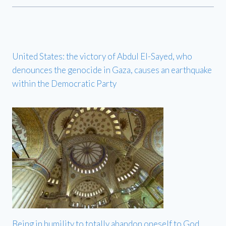
United States: the victory of Abdul El-Sayed, who
denounces the genocide in Gaza, causes an earthquake
within the Democratic Party
Being in humility to totally abandon oneself to God