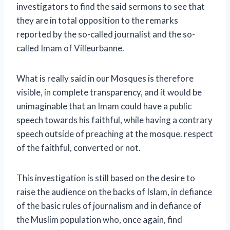
investigators to find the said sermons to see that
they are in total opposition to the remarks
reported by the so-called journalist and the so-
called Imam of Villeurbanne.
What is really said in our Mosques is therefore
visible, in complete transparency, and it would be
unimaginable that an Imam could have a public
speech towards his faithful, while having a contrary
speech outside of preaching at the mosque. respect
of the faithful, converted or not.
This investigation is still based on the desire to
raise the audience on the backs of Islam, in defiance
of the basic rules of journalism and in defiance of
the Muslim population who, once again, find