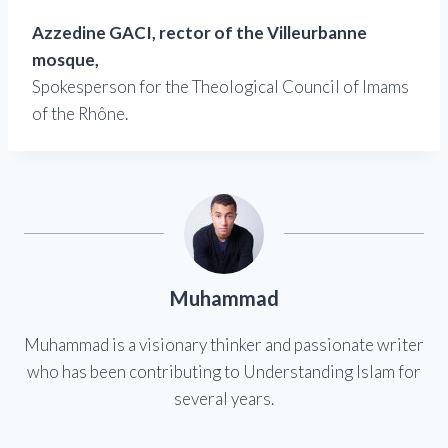
Azzedine GACI, rector of the Villeurbanne
mosque,
Spokesperson for the Theological Council of Imams
of the Rhône.
Muhammad
Muhammad is a visionary thinker and passionate writer
who has been contributing to Understanding Islam for
several years.