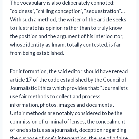
The vocabulary is also deliberately connoted:
“coldness”, “chilling conception”, “sequestration”…
With such a method, the writer of the article seeks
to illustrate his opinion rather than to truly know
the position and the argument of his interlocutor,
whose identity as Imam, totally contested, is far
from being established.
For information, the said editor should have reread
article 17 of the code established by the Council of
Journalistic Ethics which provides that: “Journalists
use fair methods to collect and process
information, photos, images and documents .
Unfair methods are notably considered to be the
commission of criminal offenses, the concealment
of one's status as a journalist, deception regarding
the purpose of one's intervention, the use of a false