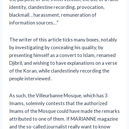
identity, clandestine recording, provocation,
blackmail. , harassment, remuneration of
information sources…”
The writer of this article ticks many boxes, notably
by investigating by concealing his quality, by
presenting himself as a convert to Islam, renamed
Djibril, and wishing to have explanations on a verse
of the Koran, while clandestinely recording the
people interviewed .
As such, the Villeurbanne Mosque, which has 3
Imams, solemnly contests that the authorized
Imams of the Mosque could have made the remarks
attributed to one of them. If MARIANNE magazine
and the so-called journalist really want to know