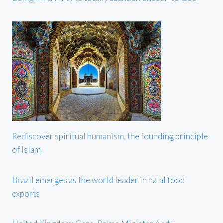
Rediscover spiritual humanism, the founding principle
of Islam
Brazil emerges as the world leader in halal food
exports