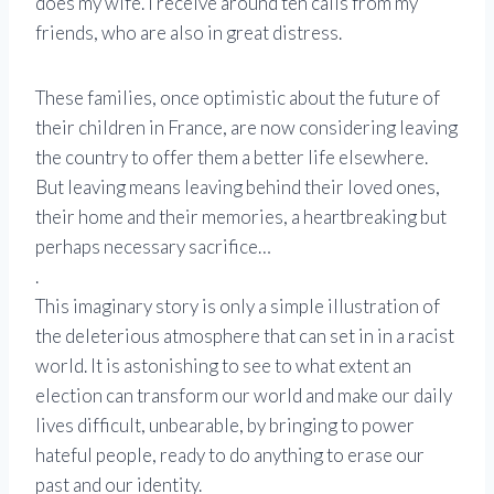
does my wife. I receive around ten calls from my
friends, who are also in great distress.
These families, once optimistic about the future of
their children in France, are now considering leaving
the country to offer them a better life elsewhere.
But leaving means leaving behind their loved ones,
their home and their memories, a heartbreaking but
perhaps necessary sacrifice…
.
This imaginary story is only a simple illustration of
the deleterious atmosphere that can set in in a racist
world. It is astonishing to see to what extent an
election can transform our world and make our daily
lives difficult, unbearable, by bringing to power
hateful people, ready to do anything to erase our
past and our identity.