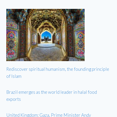
Rediscover spiritual humanism, the founding principle
of Islam
Brazil emerges as the world leader in halal food
exports
United Kingdom: Gaza, Prime Minister Andy