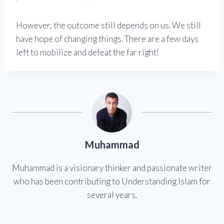
However, the outcome still depends on us. We still
have hope of changing things. There are a few days
left to mobilize and defeat the far right!
Muhammad
Muhammad is a visionary thinker and passionate writer
who has been contributing to Understanding Islam for
several years.