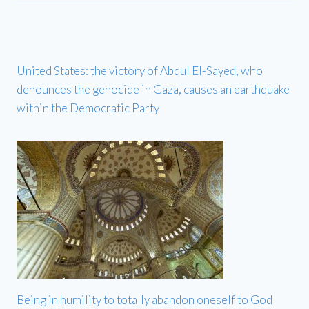
United States: the victory of Abdul El-Sayed, who
denounces the genocide in Gaza, causes an earthquake
within the Democratic Party
Being in humility to totally abandon oneself to God