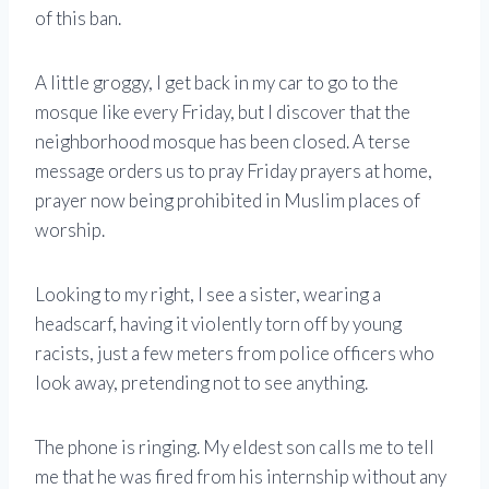
of this ban.
A little groggy, I get back in my car to go to the
mosque like every Friday, but I discover that the
neighborhood mosque has been closed. A terse
message orders us to pray Friday prayers at home,
prayer now being prohibited in Muslim places of
worship.
Looking to my right, I see a sister, wearing a
headscarf, having it violently torn off by young
racists, just a few meters from police officers who
look away, pretending not to see anything.
The phone is ringing. My eldest son calls me to tell
me that he was fired from his internship without any