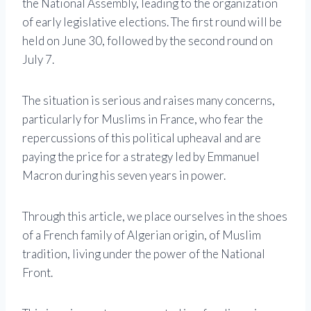
the National Assembly, leading to the organization
of early legislative elections. The first round will be
held on June 30, followed by the second round on
July 7.
The situation is serious and raises many concerns,
particularly for Muslims in France, who fear the
repercussions of this political upheaval and are
paying the price for a strategy led by Emmanuel
Macron during his seven years in power.
Through this article, we place ourselves in the shoes
of a French family of Algerian origin, of Muslim
tradition, living under the power of the National
Front.