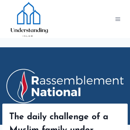
Skip
to
content
The daily challenge of a