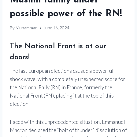
Muslim family under
possible power of the RN!
By
Muhammad
June 16, 2024
The National Front is at our
doors!
The last European elections caused a powerful
shock wave, with a completely unexpected score for
the National Rally (RN) in France, formerly the
National Front (FN), placing it at the top of this
election.
Faced with this unprecedented situation, Emmanuel
Macron declared the “bolt of thunder” dissolution of