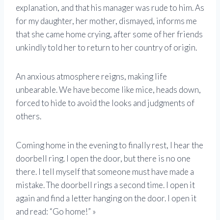
explanation, and that his manager was rude to him. As
for my daughter, her mother, dismayed, informs me
that she came home crying, after some of her friends
unkindly told her to return to her country of origin.
An anxious atmosphere reigns, making life
unbearable. We have become like mice, heads down,
forced to hide to avoid the looks and judgments of
others.
Coming home in the evening to finally rest, I hear the
doorbell ring. I open the door, but there is no one
there. I tell myself that someone must have made a
mistake. The doorbell rings a second time. I open it
again and find a letter hanging on the door. I open it
and read: “Go home!” »