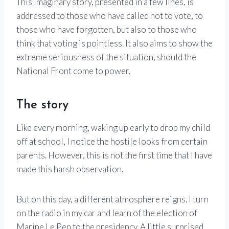
This imaginary story, presented in a few lines, is
addressed to those who have called not to vote, to
those who have forgotten, but also to those who
think that voting is pointless. It also aims to show the
extreme seriousness of the situation, should the
National Front come to power.
The story
Like every morning, waking up early to drop my child
off at school, I notice the hostile looks from certain
parents. However, this is not the first time that I have
made this harsh observation.
But on this day, a different atmosphere reigns. I turn
on the radio in my car and learn of the election of
Marine Le Pen to the presidency. A little surprised,