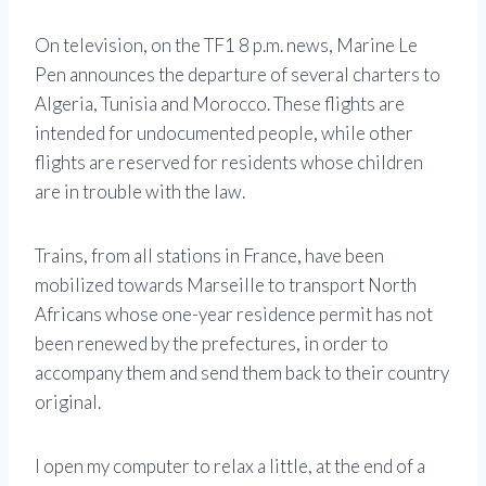
On television, on the TF1 8 p.m. news, Marine Le
Pen announces the departure of several charters to
Algeria, Tunisia and Morocco. These flights are
intended for undocumented people, while other
flights are reserved for residents whose children
are in trouble with the law.
Trains, from all stations in France, have been
mobilized towards Marseille to transport North
Africans whose one-year residence permit has not
been renewed by the prefectures, in order to
accompany them and send them back to their country
original.
I open my computer to relax a little, at the end of a