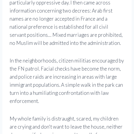
particularly oppressive day. I then came across
information concerning two decrees: Arab first
names are no longer accepted in France and a
national preference is established for all civil
servant positions… Mixed marriages are prohibited,
no Muslim will be admitted into the administration.
In the neighborhoods, citizen militias encouraged by
the FN patrol. Facial checks have become the norm,
and police raids are increasing in areas with large
immigrant populations. A simple walk in the park can
turn into a humiliating confrontation with law
enforcement.
My whole family is distraught, scared, my children
are crying and don't want to leave the house, neither