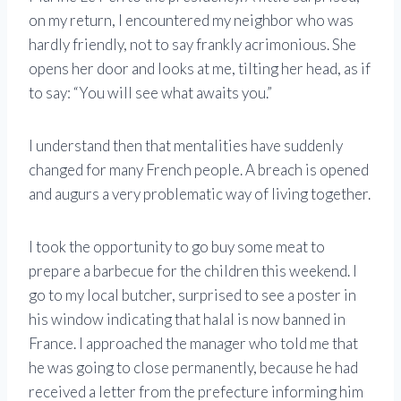
on my return, I encountered my neighbor who was
hardly friendly, not to say frankly acrimonious. She
opens her door and looks at me, tilting her head, as if
to say: “You will see what awaits you.”
I understand then that mentalities have suddenly
changed for many French people. A breach is opened
and augurs a very problematic way of living together.
I took the opportunity to go buy some meat to
prepare a barbecue for the children this weekend. I
go to my local butcher, surprised to see a poster in
his window indicating that halal is now banned in
France. I approached the manager who told me that
he was going to close permanently, because he had
received a letter from the prefecture informing him