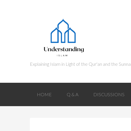
HOME
Q & A
DISCUSSIONS