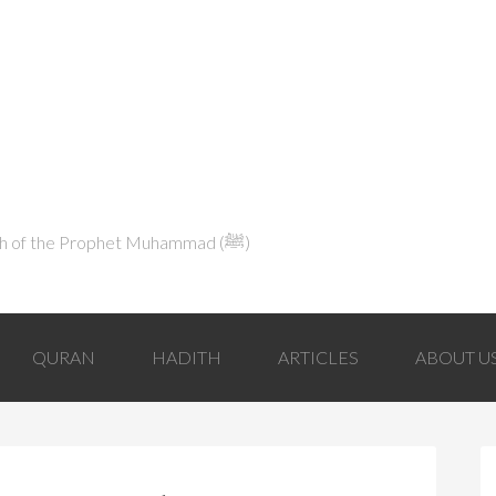
Explaining Islam in Light of the Qur'an and the Sunnah of the Prophet Muhammad (ﷺ‎)
QURAN
HADITH
ARTICLES
ABOUT U