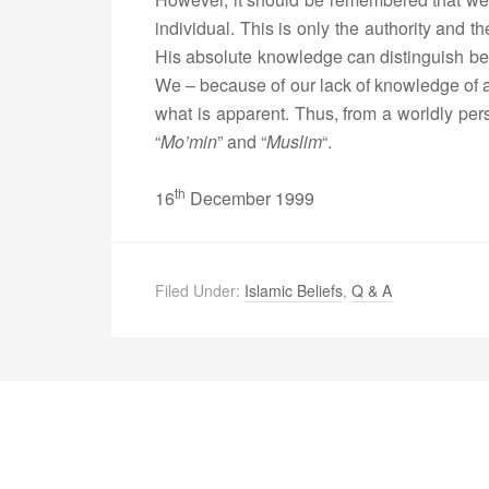
individual. This is only the authority and 
His absolute knowledge can distinguish be
We – because of our lack of knowledge of a
what is apparent. Thus, from a worldly pe
“
Mo’min
” and “
Muslim
“.
th
16
December 1999
Filed Under:
Islamic Beliefs
,
Q & A