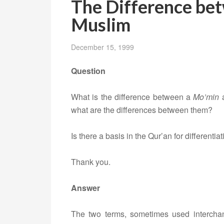
The Difference be
Muslim
December 15, 1999
Question
What is the difference between a
Mo’min
what are the differences between them?
Is there a basis in the Qur’an for different
Thank you.
Answer
The two terms, sometimes used intercha