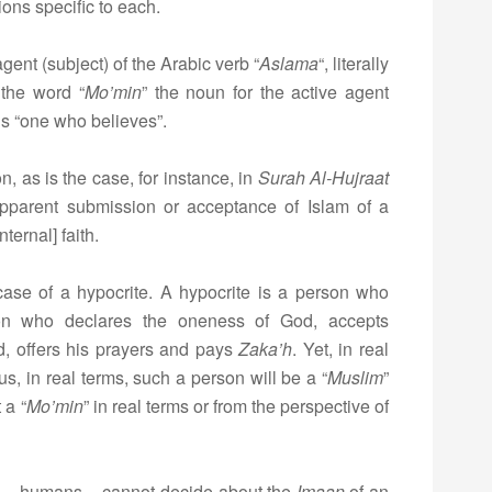
ons specific to each.
agent (subject) of the Arabic verb “
Aslama
“, literally
the word “
Mo’min
” the noun for the active agent
s “one who believes”.
 as is the case, for instance, in
Surah Al-Hujraat
apparent submission or acceptance of Islam of a
nternal] faith.
case of a hypocrite. A hypocrite is a person who
son who declares the oneness of God, accepts
 offers his prayers and pays
Zaka’h
. Yet, in real
hus, in real terms, such a person will be a “
Muslim
”
 a “
Mo’min
” in real terms or from the perspective of
e – humans – cannot decide about the
Imaan
of an