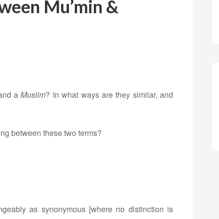
tween Mu’min &
and a
Muslim
? In what ways are they similar, and
iating between these two terms?
ngeably as synonymous [where no distinction is