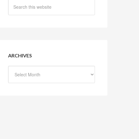
ARCHIVES
Archives