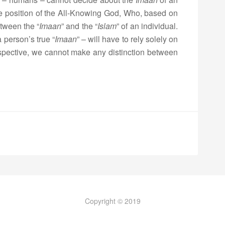
the position of the All-Knowing God, Who, based on
tween the “
Imaan
” and the “
Islam
” of an individual.
 person’s true “
Imaan
” – will have to rely solely on
rspective, we cannot make any distinction between
Copyright © 2019