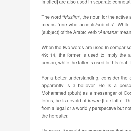
implied] are also used in separate connotati
The word “
Muslim
“, the noun for the active 
means “one who accepts/submits”. While 
(subject) of the Arabic verb “
Aamana
” mean
When the two words are used in comparison,
49: 14, the former is used to imply the 
person, while the latter is used for his real [i
For a better understanding, consider the 
apparently is a believer. He is a per
Mohammed (pbuh) as a messenger of God,
terms, he is devoid of
Imaan
[true faith]. T
from a legal or a worldly perspective but not
the hereafter.
However, it should be remembered that w