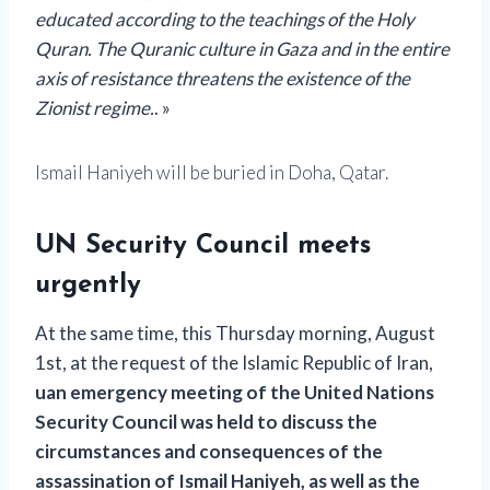
educated according to the teachings of the Holy
Quran. The Quranic culture in Gaza and in the entire
axis of resistance threatens the existence of the
Zionist regime.
. »
Ismail Haniyeh will be buried in Doha, Qatar.
UN Security Council meets
urgently
At the same time, this Thursday morning, August
1st,
at the request of the Islamic Republic of Iran,
u
an emergency meeting of the United Nations
Security Council
was held to discuss the
circumstances and consequences of the
assassination of Ismail Haniyeh,
as well as the