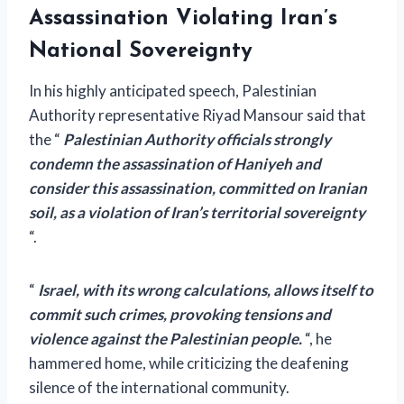
Assassination Violating Iran’s
National Sovereignty
In his highly anticipated speech, Palestinian
Authority representative Riyad Mansour said that
the “
Palestinian Authority officials strongly
condemn the assassination of Haniyeh and
consider this assassination, committed on Iranian
soil, as a violation of Iran’s territorial sovereignty
“.
“
Israel, with its wrong calculations, allows itself to
commit such crimes, provoking tensions and
violence against the Palestinian people.
“, he
hammered home, while criticizing the deafening
silence of the international community.