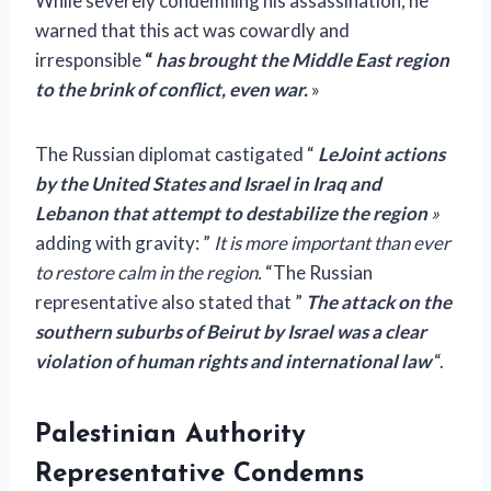
While severely condemning his assassination, he
warned that this act was cowardly and
irresponsible
“
has brought the Middle East region
to the brink of conflict, even war.
»
The Russian diplomat castigated “
L
e
Joint actions
by the United States and Israel in Iraq and
Lebanon that attempt to destabilize the region
»
adding with gravity:
”
It is more important than ever
to restore calm in the region.
“The Russian
representative also stated that ”
The attack on the
southern suburbs of Beirut by Israel was a clear
violation of human rights and international law
“.
Palestinian Authority
Representative Condemns