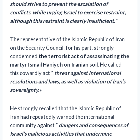
should strive to prevent the escalation of
conflicts, while urging Israel to exercise restraint,
although this restraint is clearly insufficient.”
The representative of the Islamic Republic of Iran
on the Security Council, for his part, strongly
condemned
the terrorist act of assassinating the
martyr Ismail Haniyeh on Iranian soil
. He called
this cowardly act ”
threat against international
resolutions and laws, as well as violation of Iran’s
sovereignty.
»
He strongly recalled that the Islamic Republic of
Iran had repeatedly warned the international
community against ”
dangers and consequences of
Israel’s malicious activities that undermine