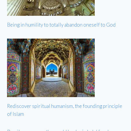
Being in humility to totally abandon oneself to God
Rediscover spiritual humanism, the founding principle
of Islam