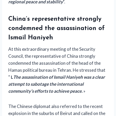
regional peace and stability
“.
China’s representative strongly
condemned the assassination of
Ismail Haniyeh
At this extraordinary meeting of the Security
Council, the representative of China strongly
condemned the assassination of the head of the
Hamas political bureau in Tehran. He stressed that
“
L
The assassination of Ismail Haniyeh was a clear
attempt to sabotage the international
community’s efforts to achieve peace.
»
The Chinese diplomat also referred to the recent
explosion in the suburbs of Beirut and called on the