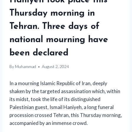
Haniyeh took place this
Thursday morning in
Tehran. Three days of
national mourning have
been declared
By
Muhammad
August 2, 2024
In a mourning Islamic Republic of Iran, deeply
shaken by the targeted assassination which, within
its midst, took the life of its distinguished
Palestinian guest, Ismail Haniyeh, a long funeral
procession crossed Tehran, this Thursday morning,
accompanied by an immense crowd.