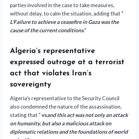
parties involved in the case to take measures,
without delay, to calm the situation, adding that “
L
‘
Failure to achieve a ceasefire in Gaza was the
cause of the current conditions
.”
Algeria’s representative
expressed outrage at a terrorist
act that violates Iran’s
sovereignty
Algeria’s representative to the Security Council
also condemned the nature of the assassination,
stating that ”
vs
and this act was not only an attack
on humanity, but also a malicious attack on
diplomatic relations and the foundations of world