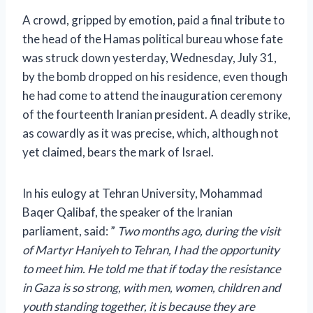
A crowd, gripped by emotion, paid a final tribute to
the head of the Hamas political bureau whose fate
was struck down yesterday, Wednesday, July 31,
by the bomb dropped on his residence, even though
he had come to attend the inauguration ceremony
of the fourteenth Iranian president. A deadly strike,
as cowardly as it was precise, which, although not
yet claimed, bears the mark of Israel.
In his eulogy at Tehran University, Mohammad
Baqer Qalibaf, the speaker of the Iranian
parliament, said:
”
Two months ago, during the visit
of Martyr Haniyeh to Tehran, I had the opportunity
to meet him. He told me that if today the resistance
in Gaza is so strong, with men, women, children and
youth standing together, it is because they are