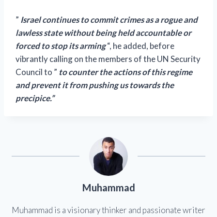
”
Israel continues to commit crimes as a rogue and
lawless state without being held accountable or
forced to stop its arming
“, he added, before
vibrantly calling on the members of the UN Security
Council to ”
to counter the actions of this regime
and prevent it from pushing us towards the
precipice.”
Muhammad
Muhammad is a visionary thinker and passionate writer