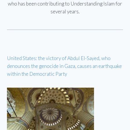
who has been contributing to Understanding Islam for
several years.
United States: the victory of Abdul El-Sayed, who
denounces the genocide in Gaza, causes an earthquake
within the Democratic Party