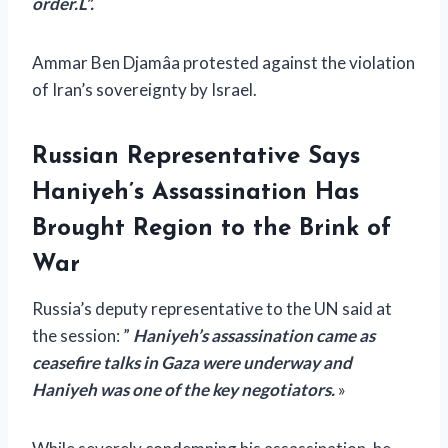
order.
L”.
Ammar Ben Djamâa protested against the violation
of Iran’s sovereignty by Israel.
Russian Representative Says
Haniyeh’s Assassination Has
Brought Region to the Brink of
War
Russia’s deputy representative to the UN said at
the session: ”
Haniyeh’s assassination came as
ceasefire talks in Gaza were underway and
Haniyeh was one of the key negotiators.
»