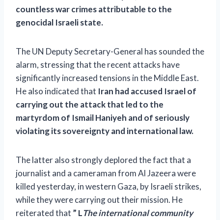
countless war crimes attributable to the
genocidal Israeli state.
The UN Deputy Secretary-General has sounded the
alarm, stressing that the recent attacks have
significantly increased tensions in the Middle East.
He also indicated that
Iran had accused Israel of
carrying out the attack that led to the
martyrdom of Ismail Haniyeh and of seriously
violating its sovereignty and international law.
The latter also strongly deplored the fact that a
journalist and a cameraman from Al Jazeera were
killed yesterday, in western Gaza, by Israeli strikes,
while they were carrying out their mission. He
reiterated that
” L
The international community