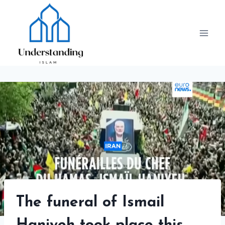
Skip
to
content
The funeral of Ismail