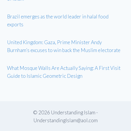
Brazil emerges as the world leader in halal food
exports
United Kingdom: Gaza, Prime Minister Andy
Burnham’s excuses to win back the Muslim electorate
What Mosque Walls Are Actually Saying: A First Visit
Guide to Islamic Geometric Design
© 2026 Understanding Islam -
UnderstandingIslam@aol.com