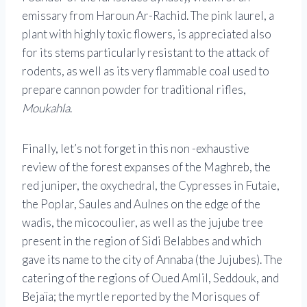
emissary from Haroun Ar-Rachid. The pink laurel, a
plant with highly toxic flowers, is appreciated also
for its stems particularly resistant to the attack of
rodents, as well as its very flammable coal used to
prepare cannon powder for traditional rifles,
Moukahla
.
Finally, let’s not forget in this non -exhaustive
review of the forest expanses of the Maghreb, the
red juniper, the oxychedral, the Cypresses in Futaie,
the Poplar, Saules and Aulnes on the edge of the
wadis, the micocoulier, as well as the jujube tree
present in the region of Sidi Belabbes and which
gave its name to the city of Annaba (the Jujubes). The
catering of the regions of Oued Amlil, Seddouk, and
Bejaïa; the myrtle reported by the Morisques of