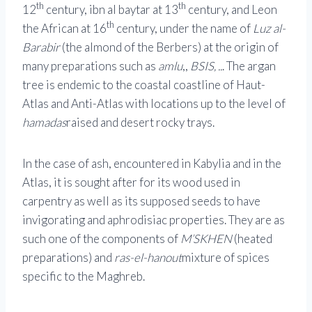
th
th
12
century, ibn al baytar at 13
century, and Leon
th
the African at 16
century, under the name of
Luz al-
Barabir
(the almond of the Berbers) at the origin of
many preparations such as
amlu
,,
BSIS, ..
. The argan
tree is endemic to the coastal coastline of Haut-
Atlas and Anti-Atlas with locations up to the level of
hamadas
raised and desert rocky trays.
In the case of ash, encountered in Kabylia and in the
Atlas, it is sought after for its wood used in
carpentry as well as its supposed seeds to have
invigorating and aphrodisiac properties. They are as
such one of the components of
M’SKHEN
(heated
preparations) and
ras-el-hanout
mixture of spices
specific to the Maghreb.