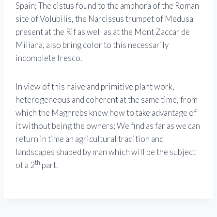
Spain; The cistus found to the amphora of the Roman
site of Volubilis, the Narcissus trumpet of Medusa
present at the Rif as well as at the Mont Zaccar de
Miliana, also bring color to this necessarily
incomplete fresco.
In view of this naive and primitive plant work,
heterogeneous and coherent at the same time, from
which the Maghrebs knew how to take advantage of
it without being the owners; We find as far as we can
return in time an agricultural tradition and
landscapes shaped by man which will be the subject
th
of a 2
part.