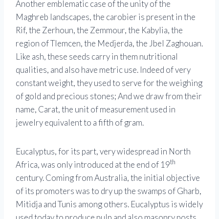
Another emblematic case of the unity of the
Maghreb landscapes, the carobier is present in the
Rif, the Zerhoun, the Zemmour, the Kabylia, the
region of Tlemcen, the Medjerda, the Jbel Zaghouan.
Like ash, these seeds carry in them nutritional
qualities, and also have metric use. Indeed of very
constant weight, they used to serve for the weighing
of gold and precious stones; And we draw from their
name, Carat, the unit of measurement used in
jewelry equivalent to a fifth of gram.
Eucalyptus, for its part, very widespread in North
th
Africa, was only introduced at the end of 19
century. Coming from Australia, the initial objective
of its promoters was to dry up the swamps of Gharb,
Mitidja and Tunis among others. Eucalyptus is widely
used today to produce pulp and also masonry posts.