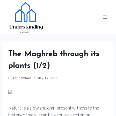
Skip
to
content
The Maghreb through its
plants (1/2)
By
Muhammad
May 19, 2025
Nature is a slow and omnipresent witness to the
history of men. It can be a source, vector, or