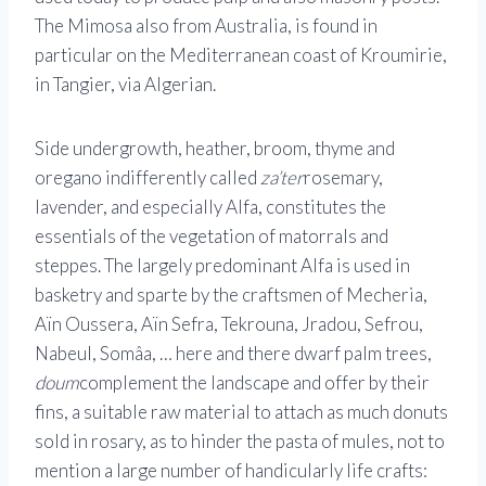
The Mimosa also from Australia, is found in
particular on the Mediterranean coast of Kroumirie,
in Tangier, via Algerian.
Side undergrowth, heather, broom, thyme and
oregano indifferently called
za’ter
rosemary,
lavender, and especially Alfa, constitutes the
essentials of the vegetation of matorrals and
steppes. The largely predominant Alfa is used in
basketry and sparte by the craftsmen of Mecheria,
Aïn Oussera, Aïn Sefra, Tekrouna, Jradou, Sefrou,
Nabeul, Somâa, … here and there dwarf palm trees,
doum
complement the landscape and offer by their
fins, a suitable raw material to attach as much donuts
sold in rosary, as to hinder the pasta of mules, not to
mention a large number of handicularly life crafts: