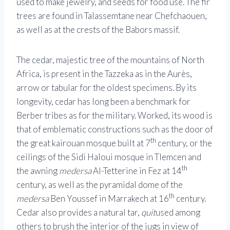
used to make jewelry, and seeds for food use. The fir
trees are found in Talassemtane near Chefchaouen,
as well as at the crests of the Babors massif.
The cedar, majestic tree of the mountains of North
Africa, is present in the Tazzeka as in the Aurès,
arrow or tabular for the oldest specimens. By its
longevity, cedar has long been a benchmark for
Berber tribes as for the military. Worked, its wood is
that of emblematic constructions such as the door of
th
the great kairouan mosque built at 7
century, or the
ceilings of the Sidi Haloui mosque in Tlemcen and
th
the awning
medersa
Al-Tetterine in Fez at 14
century, as well as the pyramidal dome of the
th
medersa
Ben Youssef in Marrakech at 16
century.
Cedar also provides a natural tar,
quit
used among
others to brush the interior of the jugs in view of