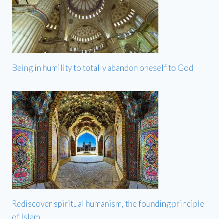
Being in humility to totally abandon oneself to God
Rediscover spiritual humanism, the founding principle
of Islam