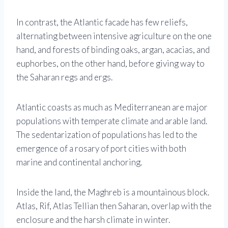
In contrast, the Atlantic facade has few reliefs,
alternating between intensive agriculture on the one
hand, and forests of binding oaks, argan, acacias, and
euphorbes, on the other hand, before giving way to
the Saharan regs and ergs.
Atlantic coasts as much as Mediterranean are major
populations with temperate climate and arable land.
The sedentarization of populations has led to the
emergence of a rosary of port cities with both
marine and continental anchoring.
Inside the land, the Maghreb is a mountainous block.
Atlas, Rif, Atlas Tellian then Saharan, overlap with the
enclosure and the harsh climate in winter.