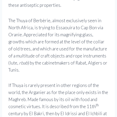
these antiseptic properties.
The Thuya of Berbèrie, almost exclusively seen in
North Africa, is trying to Essaouira to Cap Bon via
Oranie. Appreciated for its magnifying glass,
growths which are formed at the level of the collar
of old trees, and which are used for the manufacture
of a multitude of craft objects and rope instruments
(lute,
rbab
) by the cabinetmakers of Rabat, Algiers or
Tunis.
If Thuya is rarely present in other regions of the
world, the Arganier as for the place only exists in the
Maghreb. Made famous by its oil with food and
th
cosmetic virtues. It is described from the 11th
century by El Bakri, then by El Idrissi and El Ichbili at