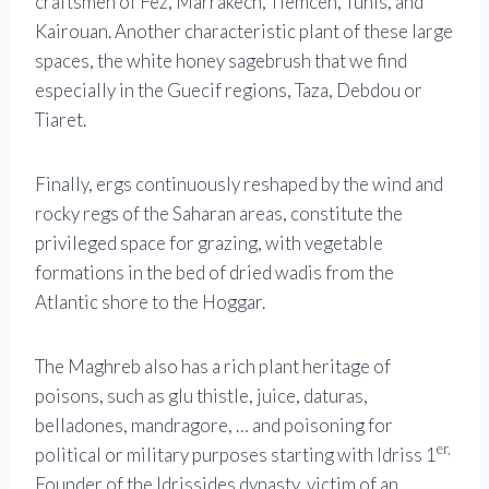
craftsmen of Fez, Marrakech, Tlemcen, Tunis, and
Kairouan. Another characteristic plant of these large
spaces, the white honey sagebrush that we find
especially in the Guecif regions, Taza, Debdou or
Tiaret.
Finally, ergs continuously reshaped by the wind and
rocky regs of the Saharan areas, constitute the
privileged space for grazing, with vegetable
formations in the bed of dried wadis from the
Atlantic shore to the Hoggar.
The Maghreb also has a rich plant heritage of
poisons, such as glu thistle, juice, daturas,
belladones, mandragore, … and poisoning for
er,
political or military purposes starting with Idriss 1
Founder of the Idrissides dynasty, victim of an