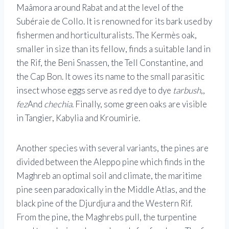
Maâmora around Rabat and at the level of the
Subéraie de Collo. It is renowned for its bark used by
fishermen and horticulturalists. The Kermès oak,
smaller in size than its fellow, finds a suitable land in
the Rif, the Beni Snassen, the Tell Constantine, and
the Cap Bon. It owes its name to the small parasitic
insect whose eggs serve as red dye to dye
tarbush
,,
fez
And
chechia
. Finally, some green oaks are visible
in Tangier, Kabylia and Kroumirie.
Another species with several variants, the pines are
divided between the Aleppo pine which finds in the
Maghreb an optimal soil and climate, the maritime
pine seen paradoxically in the Middle Atlas, and the
black pine of the Djurdjura and the Western Rif.
From the pine, the Maghrebs pull, the turpentine