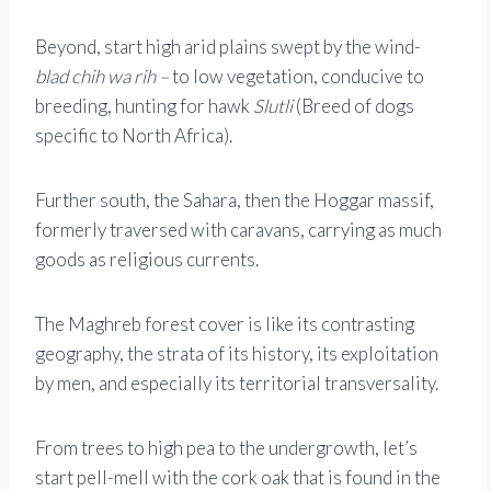
Beyond, start high arid plains swept by the wind-
blad chih wa rih –
to low vegetation, conducive to
breeding, hunting for hawk
Slutli
(Breed of dogs
specific to North Africa).
Further south, the Sahara, then the Hoggar massif,
formerly traversed with caravans, carrying as much
goods as religious currents.
The Maghreb forest cover is like its contrasting
geography, the strata of its history, its exploitation
by men, and especially its territorial transversality.
From trees to high pea to the undergrowth, let’s
start pell-mell with the cork oak that is found in the