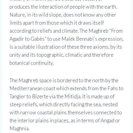
produces the interaction of people with the earth.
Nature, in its wild slope, does not know any other
limits apart from those which it draws itself
according to reliefs and climate. The Maghreb “From
Agadir to Gabès” to use Malek Bennabi’s expression,
is a suitable illustration of these three axioms, by its
unity and its topographic, climatic and therefore
botanical continuity.
The Maghreb space is bordered to the north by the
Mediterranean coast which extends from the Fahs to
Tangier to Bizerte via the Mitidja. It is made up of
steep reliefs, which directly facing the sea, nested
with narrow coastal plains themselves connected to
the interior plains in places, as in terms of Angad or
Maghnia.