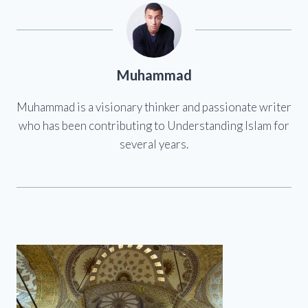
Muhammad
Muhammad is a visionary thinker and passionate writer
who has been contributing to Understanding Islam for
several years.