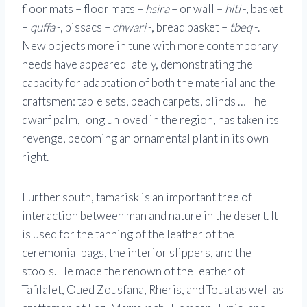
floor mats – floor mats –
hsira
– or wall –
hiti
-, basket
–
quffa
-, bissacs –
chwari
-, bread basket –
tbeq
-.
New objects more in tune with more contemporary
needs have appeared lately, demonstrating the
capacity for adaptation of both the material and the
craftsmen: table sets, beach carpets, blinds … The
dwarf palm, long unloved in the region, has taken its
revenge, becoming an ornamental plant in its own
right.
Further south, tamarisk is an important tree of
interaction between man and nature in the desert. It
is used for the tanning of the leather of the
ceremonial bags, the interior slippers, and the
stools. He made the renown of the leather of
Tafilalet, Oued Zousfana, Rheris, and Touat as well as