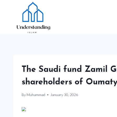
Skip
to
content
The Saudi fund Zamil
shareholders of Oumat
By
Muhammad
January 30, 2026