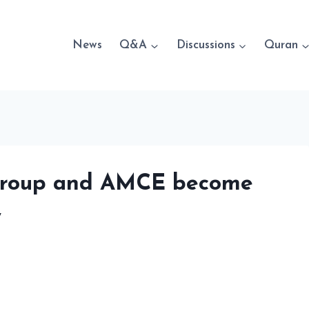
News
Q&A
Discussions
Quran
 Group and AMCE become
y