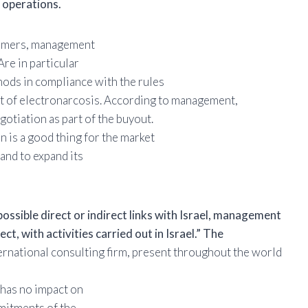
y operations.
nsumers, management
Are in particular
hods in compliance with the rules
hat of electronarcosis. According to management,
otiation as part of the buyout.
 is a good thing for the market
and to expand its
ossible direct or indirect links with Israel, management
ect, with activities carried out in Israel.” The
ternational consulting firm, present throughout the world
 has no impact on
mmitments of the