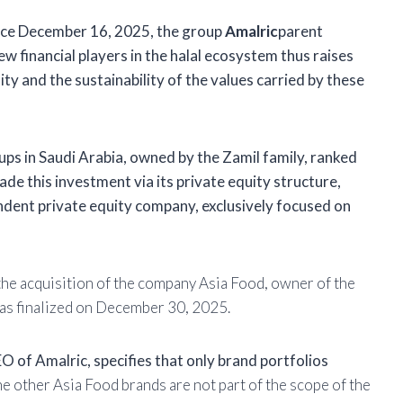
nce December 16, 2025, the group
Amalric
parent
ew financial players in the halal ecosystem thus raises
y and the sustainability of the values ​​carried by these
ups in Saudi Arabia, owned by the Zamil family, ranked
e this investment via its private equity structure,
ndent private equity company, exclusively focused on
 the acquisition of the company Asia Food, owner of the
was finalized on December 30, 2025.
O of Amalric, specifies that only brand portfolios
he other Asia Food brands are not part of the scope of the