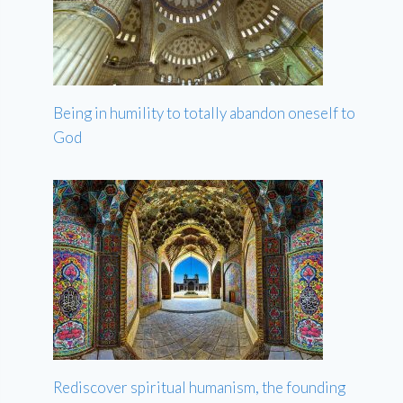
Being in humility to totally abandon oneself to
God
Rediscover spiritual humanism, the founding