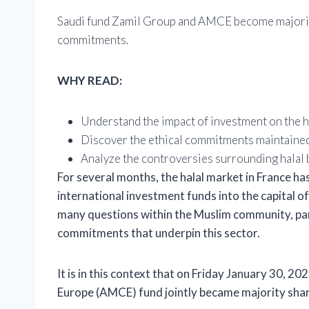
Saudi fund Zamil Group and AMCE become majority
commitments.
WHY READ:
Understand the impact of investment on the ha
Discover the ethical commitments maintaine
Analyze the controversies surrounding halal b
For several months, the halal market in France h
international investment funds into the capital of
many questions within the Muslim community, part
commitments that underpin this sector.
It is in this context that on Friday January 30, 2
Europe (AMCE) fund
jointly became majority sh