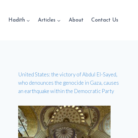
Hadith
Articles
About
Contact Us
United States: the victory of Abdul El-Sayed,
who denounces the genocide in Gaza, causes
an earthquake within the Democratic Party