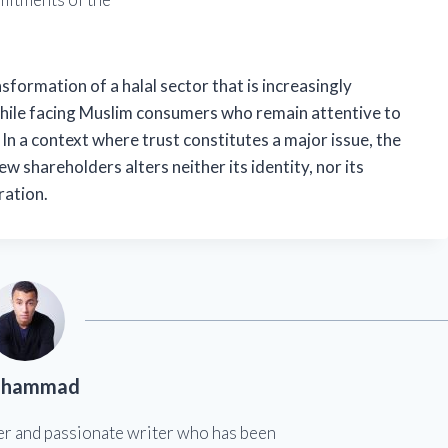
formation of a halal sector that is increasingly
hile facing Muslim consumers who remain attentive to
. In a context where trust constitutes a major issue, the
 shareholders alters neither its identity, nor its
ration.
hammad
er and passionate writer who has been