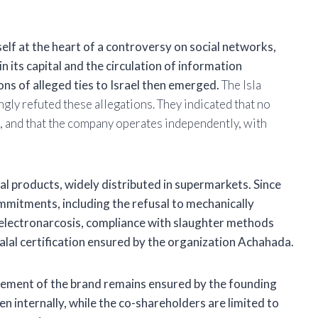
self at the heart of a controversy on social networks,
n its capital and the circulation of information
ons of alleged ties to Israel then emerged.
The Isla
gly refuted these allegations. They indicated that no
, and that the company operates independently, with
lal products, widely distributed in supermarkets. Since
ommitments, including the refusal to
mechanically
y electronarcosis, compliance with slaughter methods
alal certification ensured by the organization
Achahada.
ement of the brand remains ensured by the founding
en internally, while the co-shareholders are limited to