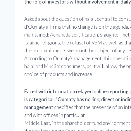
the role of investors without involvement in dail
Asked about the question of halal, central to co
d’Oumaty affirms that no change is on the agenda. 
maintained: Achahada certification, slaughter met
Islamic religions, the refusal of VSM as well as t
these commitments were not the subject of any neg
According to Oumaty’s management, this operation
halal and Muslim consumers, as it will allow the br
choice of products and increase
Faced with information relayed online reporting p
is categorical: “Oumaty has no link, direct or indir
management
specifies that the presence of an in
and with offices in particular
Middle East, in the shareholder fund environment
the strategy, operational decisions or ethical co