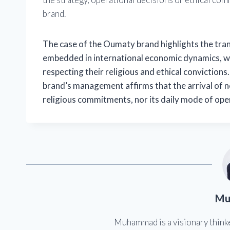
brand.
The case of the Oumaty brand highlights the trans
embedded in international economic dynamics, w
respecting their religious and ethical convictions
brand’s management affirms that the arrival of new
religious commitments, nor its daily mode of ope
Mu
Muhammad is a visionary think