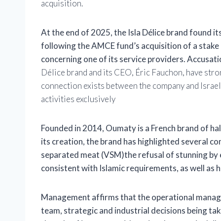
acquisition.
At the end of 2025, the Isla Délice brand found it
following the AMCE fund’s acquisition of a stake i
concerning one of its service providers. Accusati
Délice brand and its CEO, Éric Fauchon, have stron
connection exists between the company and Israel
activities exclusively
Founded in 2014,
Oumaty
is a French brand of ha
its creation, the brand has highlighted several c
separated meat (VSM)
the refusal of stunning b
consistent with Islamic requirements, as well as h
Management affirms that the operational manag
team, strategic and industrial decisions being tak