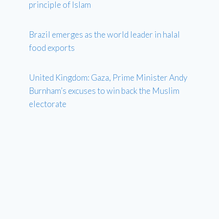
principle of Islam
Brazil emerges as the world leader in halal
food exports
United Kingdom: Gaza, Prime Minister Andy
Burnham’s excuses to win back the Muslim
electorate