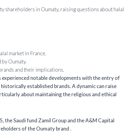
 shareholders in Oumaty, raising questions about halal
lal market in France.
d by Oumaty.
rands and their implications.
as experienced notable developments with the entry of
 historically established brands. A dynamic can raise
icularly about maintaining the religious and ethical
025, the Saudi fund Zamil Group
and the A&M Capital
areholders of the Oumaty brand
.