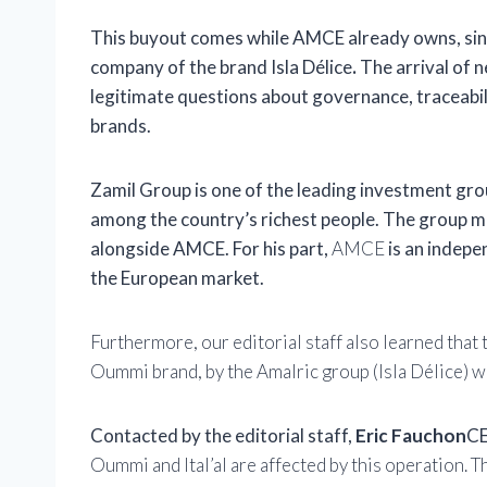
This buyout comes while AMCE already owns, si
company of the brand
Isla Délice
.
The arrival of n
legitimate questions about governance, traceabilit
brands.
Zamil Group
is one of the leading investment gro
among the country’s richest people. The group mad
alongside AMCE. For his part,
AMCE
is an indepe
the European market.
Furthermore, our editorial staff also learned that
Oummi brand, by the Amalric group (Isla Délice) 
Contacted by the editorial staff,
Eric Fauchon
CE
Oummi and Ital’al are affected by this operation. T