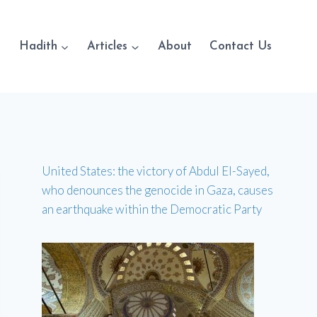
Hadith
Articles
About
Contact Us
United States: the victory of Abdul El-Sayed,
who denounces the genocide in Gaza, causes
an earthquake within the Democratic Party