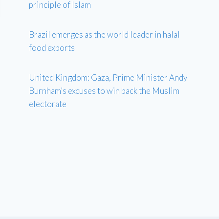
principle of Islam
Brazil emerges as the world leader in halal
food exports
United Kingdom: Gaza, Prime Minister Andy
Burnham’s excuses to win back the Muslim
electorate