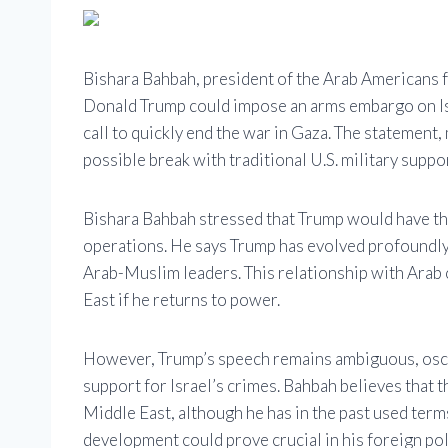
Bishara Bahbah, president of the Arab Americans f
Donald Trump could impose an arms embargo on Is
call to quickly end the war in Gaza. The statement,
possible break with traditional U.S. military suppor
Bishara Bahbah stressed that Trump would have the
operations. He says Trump has evolved profoundly 
Arab-Muslim leaders. This relationship with Arab 
East if he returns to power.
However, Trump’s speech remains ambiguous, oscill
support for Israel’s crimes. Bahbah believes that
Middle East, although he has in the past used term
development could prove crucial in his foreign pol