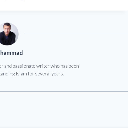
hammad
er and passionate writer who has been
anding Islam for several years.