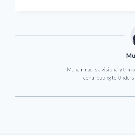
Mu
Muhammad is a visionary think
contributing to Underst