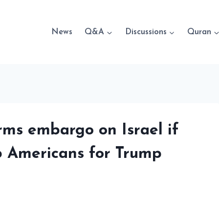
News
Q&A
Discussions
Quran
rms embargo on Israel if
b Americans for Trump