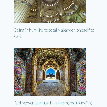
Being in humility to totally abandon oneself to
God
Rediscover spiritual humanism, the founding