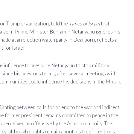
or Trump organization, told the
Times of Israel
that
rael if Prime Minister Benjamin Netanyahu ignores his
 made at an election watch party in Dearborn, reflects a
t for Israel.
 influence to pressure Netanyahu to stop military
since his previous terms, after several meetings with
communities could influence his decisions in the Middle
ating between calls for an end to the war and indirect
 the former president remains committed to peace in the
s perceived as offensive by the Arab community. This
icy, although doubts remain about his true intentions.