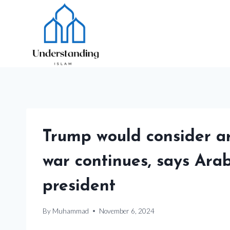
Skip
to
content
Trump would consider a
war continues, says Ara
president
By
Muhammad
November 6, 2024