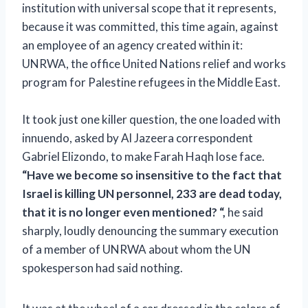
institution with universal scope that it represents,
because it was committed, this time again, against
an employee of an agency created within it:
UNRWA, the office
United Nations relief and works
program for Palestine refugees in the Middle East.
It took just one killer question, the one loaded with
innuendo, asked by Al Jazeera correspondent
Gabriel Elizondo, to make Farah Haqh lose face.
“Have we become so insensitive to the fact that
Israel is killing UN personnel, 233 are dead today,
that it is no longer even mentioned? “,
he said
sharply, loudly denouncing the summary execution
of a member of UNRWA about whom the UN
spokesperson had said nothing.