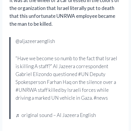
It was at the wheel of a car dressed in the colors of
the organization that Israel literally put to death
that this unfortunate UNRWA employee became
the man to be killed.
@aljazeeraenglish
“Have we become so numb to the fact that Israel
is killing A staff?” Al Jazeera correspondent
Gabriel Elizondo questioned #UN Deputy
Spokesperson Farhan Haq on the silence over a
#UNRWA staff killed by Israeli forces while
driving a marked UN vehicle in Gaza. #news
♬ original sound – Al Jazeera English