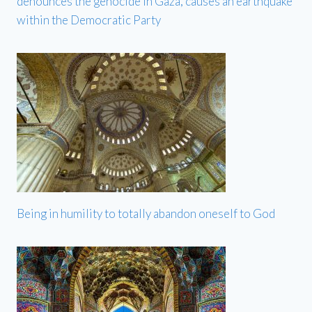
denounces the genocide in Gaza, causes an earthquake
within the Democratic Party
Being in humility to totally abandon oneself to God