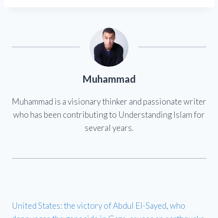
Muhammad
Muhammad is a visionary thinker and passionate writer
who has been contributing to Understanding Islam for
several years.
United States: the victory of Abdul El-Sayed, who