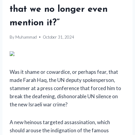
that we no longer even
mention it?”
By
Muhammad
October 31, 2024
Was it shame or cowardice, or perhaps fear, that
made Farah Haq, the UN deputy spokesperson,
stammer at a press conference that forced him to
break the deafening, dishonorable UN silence on
the new Israeli war crime?
A new heinous targeted assassination, which
should arouse the indignation of the famous