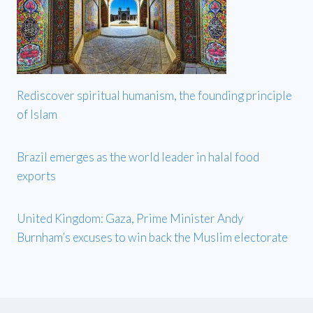
Rediscover spiritual humanism, the founding principle
of Islam
Brazil emerges as the world leader in halal food
exports
United Kingdom: Gaza, Prime Minister Andy
Burnham’s excuses to win back the Muslim electorate