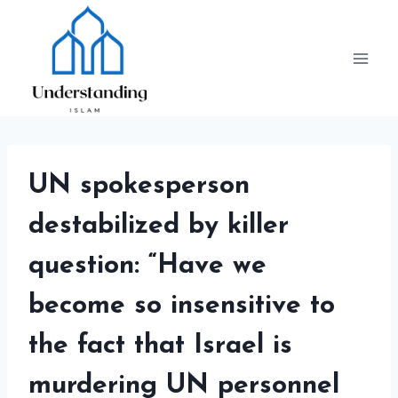
Skip
to
content
UN spokesperson
destabilized by killer
question: “Have we
become so insensitive to
the fact that Israel is
murdering UN personnel