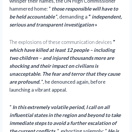
whisper their names, the UN High Commissioner
hammered home: ”
those responsible
will have to
be held accountable
“, demanding a
”
independent,
serious and transparent investigation
»
The explosions of these communication devices
”
which have killed at least 12 people – including
two children – and injured thousands more are
shocking and their impact on civilians is
unacceptable. The fear and terror that they cause
are profound.
“, he denounced again, before
launching a vibrant appeal.
”
In this extremely volatile period, I call on all
influential states in the region and beyond to take
immediate steps to avoid a further escalation of
the current conflicts.
“, exhorting solemnly: ”
He is