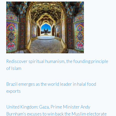
Rediscover spiritual humanism, the founding principle
of Islam
Brazil emerges as the world leader in halal food
exports
United Kingdom: Gaza, Prime Minister Andy
Burnham’s excuses to win back the Muslim electorate