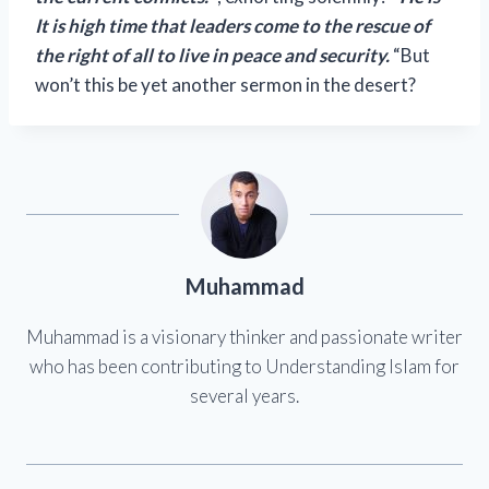
It is high time that leaders come to the rescue of
the right of all to live in peace and security.
“But
won’t this be yet another sermon in the desert?
Muhammad
Muhammad is a visionary thinker and passionate writer
who has been contributing to Understanding Islam for
several years.