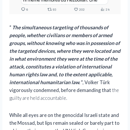
”
The simultaneous targeting of thousands of
people, whether civilians or members of armed
groups, without knowing who was in possession of
the targeted devices, where they were located and
in what environment they were at the time of the
attack, constitutes a violation of international
human rights law and, to the extent applicable,
international humanitarian law.
“, Volker Türk
vigorously condemned, before demanding that
the
guilty are held accountable.
While all eyes are on the genocidal Israeli state and
the Mossad, but lips remain sealed or barely part to