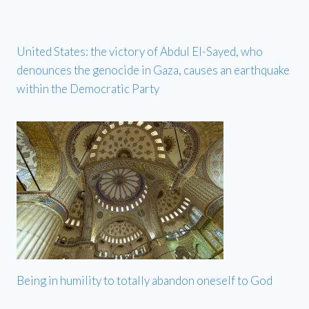
United States: the victory of Abdul El-Sayed, who
denounces the genocide in Gaza, causes an earthquake
within the Democratic Party
Being in humility to totally abandon oneself to God