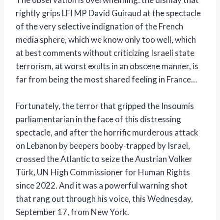
rightly grips LFI MP David Guiraud at the spectacle
of the very selective indignation of the French
media sphere, which we know only too well, which
at best comments without criticizing Israeli state
terrorism, at worst exults in an obscene manner, is
far from being the most shared feeling in France…
Fortunately, the terror that gripped the Insoumis
parliamentarian in the face of this distressing
spectacle, and after the horrific murderous attack
on Lebanon by beepers booby-trapped by Israel,
crossed the Atlantic to seize the Austrian Volker
Türk, UN High Commissioner for Human Rights
since 2022. And it was a powerful warning shot
that rang out through his voice, this Wednesday,
September 17, from New York.