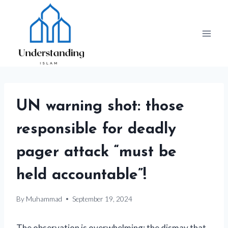
Skip
to
content
UN warning shot: those
responsible for deadly
pager attack “must be
held accountable”!
By
Muhammad
September 19, 2024
The observation is overwhelming: the dismay that