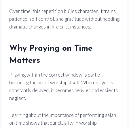
Over time, this repetition builds character. It trains
patience, self control, and gratitude without needing
dramatic changes in life circumstances.
Why Praying on Time
Matters
Praying within the correct window is part of
honoring the act of worship itself. When prayer is
constantly delayed, it becomes heavier and easier to
neglect.
Learning about the importance of performing salah
on time shows that punctuality in worship