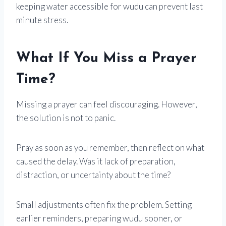
keeping water accessible for wudu can prevent last
minute stress.
What If You Miss a Prayer
Time?
Missing a prayer can feel discouraging. However,
the solution is not to panic.
Pray as soon as you remember, then reflect on what
caused the delay. Was it lack of preparation,
distraction, or uncertainty about the time?
Small adjustments often fix the problem. Setting
earlier reminders, preparing wudu sooner, or