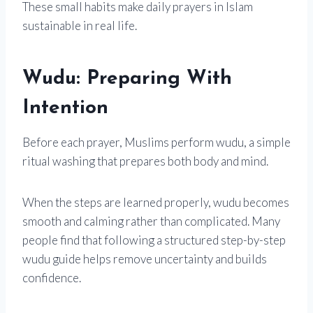
These small habits make daily prayers in Islam
sustainable in real life.
Wudu: Preparing With
Intention
Before each prayer, Muslims perform wudu, a simple
ritual washing that prepares both body and mind.
When the steps are learned properly, wudu becomes
smooth and calming rather than complicated. Many
people find that following a structured step-by-step
wudu guide helps remove uncertainty and builds
confidence.