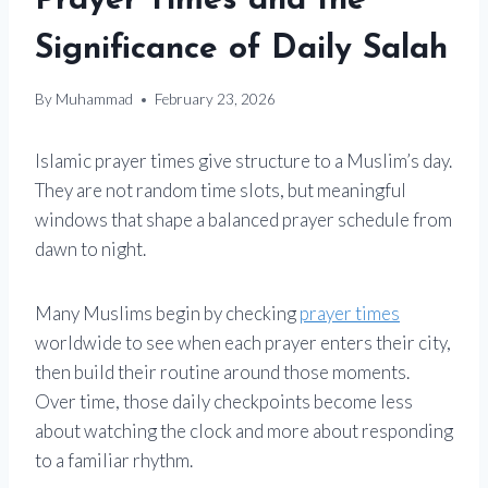
Prayer Times and the
Significance of Daily Salah
By
Muhammad
February 23, 2026
Islamic prayer times give structure to a Muslim’s day.
They are not random time slots, but meaningful
windows that shape a balanced prayer schedule from
dawn to night.
Many Muslims begin by checking
prayer times
worldwide to see when each prayer enters their city,
then build their routine around those moments.
Over time, those daily checkpoints become less
about watching the clock and more about responding
to a familiar rhythm.