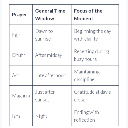
General Time
Focus of the
Prayer
Window
Moment
Dawn to
Beginning the day
Fajr
sunrise
with clarity
Resetting during
Dhuhr
After midday
busy hours
Maintaining
Asr
Late afternoon
discipline
Just after
Gratitude at day’s
Maghrib
sunset
close
Ending with
Isha
Night
reflection