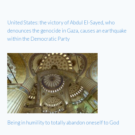
United States: the victory of Abdul El-Sayed, who
denounces the genocide in Gaza, causes an earthquake
within the Democratic Party
Being in humility to totally abandon oneself to God