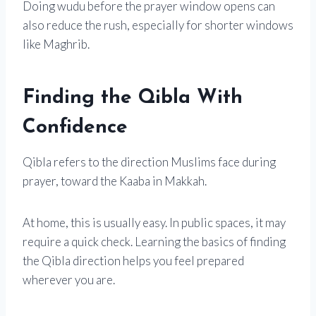
Doing wudu before the prayer window opens can
also reduce the rush, especially for shorter windows
like Maghrib.
Finding the Qibla With
Confidence
Qibla refers to the direction Muslims face during
prayer, toward the Kaaba in Makkah.
At home, this is usually easy. In public spaces, it may
require a quick check. Learning the basics of finding
the Qibla direction helps you feel prepared
wherever you are.