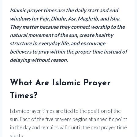
Islamic prayer times are the daily start and end
windows for Fajr, Dhuhr, Asr, Maghrib, and Isha.
They matter because they connect worship to the
natural movement of the sun, create healthy
structure in everyday life, and encourage
believers to pray within the proper time instead of
delaying without reason.
What Are Islamic Prayer
Times?
Islamic prayer times are tied to the position of the
sun. Each of the five prayers begins at a specific point
in the day and remains valid until the next prayer time
starts.