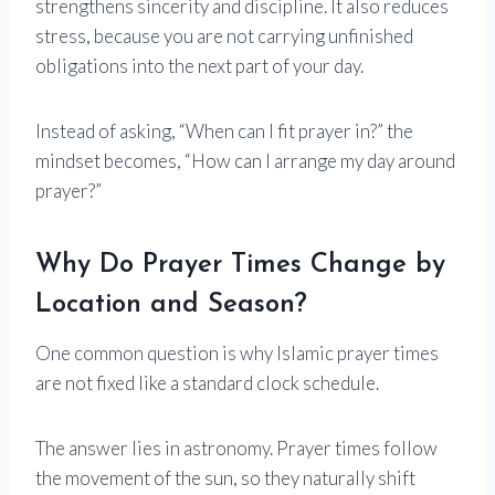
strengthens sincerity and discipline. It also reduces
stress, because you are not carrying unfinished
obligations into the next part of your day.
Instead of asking, “When can I fit prayer in?” the
mindset becomes, “How can I arrange my day around
prayer?”
Why Do Prayer Times Change by
Location and Season?
One common question is why Islamic prayer times
are not fixed like a standard clock schedule.
The answer lies in astronomy. Prayer times follow
the movement of the sun, so they naturally shift