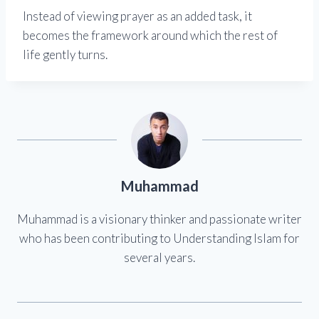
Instead of viewing prayer as an added task, it
becomes the framework around which the rest of
life gently turns.
Muhammad
Muhammad is a visionary thinker and passionate writer
who has been contributing to Understanding Islam for
several years.