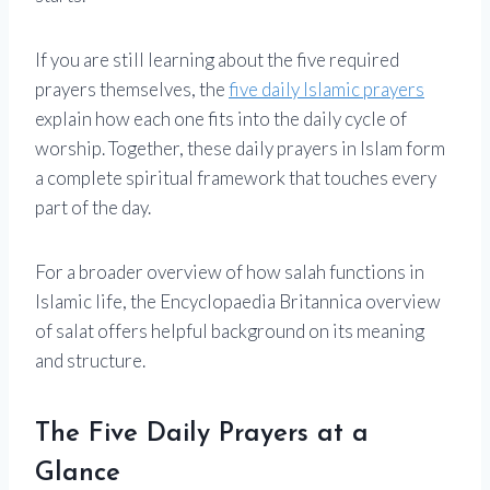
If you are still learning about the five required
prayers themselves, the
five daily Islamic prayers
explain how each one fits into the daily cycle of
worship. Together, these daily prayers in Islam form
a complete spiritual framework that touches every
part of the day.
For a broader overview of how salah functions in
Islamic life, the Encyclopaedia Britannica overview
of salat offers helpful background on its meaning
and structure.
The Five Daily Prayers at a
Glance