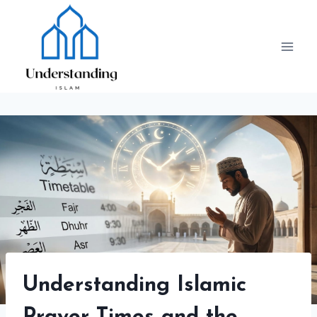
Skip
to
content
Understanding Islamic