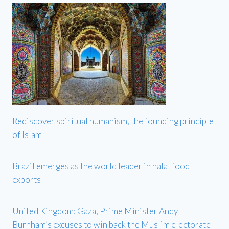
Rediscover spiritual humanism, the founding principle
of Islam
Brazil emerges as the world leader in halal food
exports
United Kingdom: Gaza, Prime Minister Andy
Burnham’s excuses to win back the Muslim electorate