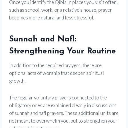
Once you identify the Qibla in places you visit often,
such as school, work, or a relative’s house, prayer
becomes more natural and less stressful.
Sunnah and Nafl:
Strengthening Your Routine
In addition to the required prayers, there are
optional acts of worship that deepen spiritual
growth.
The regular voluntary prayers connected to the
obligatory ones are explained clearly in discussions
of sunnah and nafl prayers. These additional units are
not meant to overwhelm you, but to strengthen your