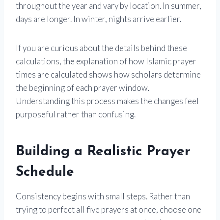
throughout the year and vary by location. In summer,
days are longer. In winter, nights arrive earlier.
If you are curious about the details behind these
calculations, the explanation of how Islamic prayer
times are calculated shows how scholars determine
the beginning of each prayer window.
Understanding this process makes the changes feel
purposeful rather than confusing.
Building a Realistic Prayer
Schedule
Consistency begins with small steps. Rather than
trying to perfect all five prayers at once, choose one