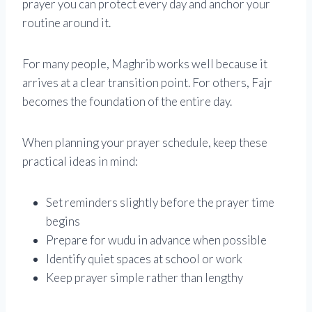
prayer you can protect every day and anchor your
routine around it.
For many people, Maghrib works well because it
arrives at a clear transition point. For others, Fajr
becomes the foundation of the entire day.
When planning your prayer schedule, keep these
practical ideas in mind:
Set reminders slightly before the prayer time
begins
Prepare for wudu in advance when possible
Identify quiet spaces at school or work
Keep prayer simple rather than lengthy