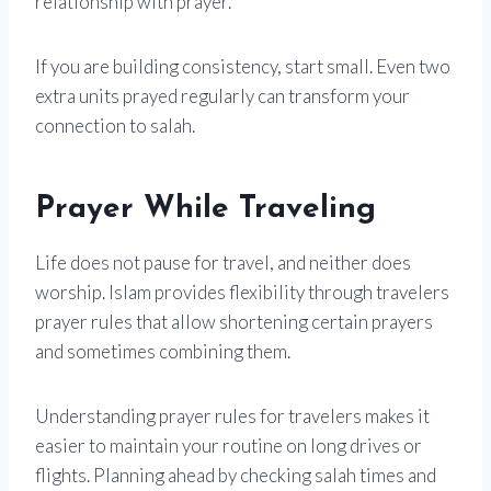
relationship with prayer.
If you are building consistency, start small. Even two
extra units prayed regularly can transform your
connection to salah.
Prayer While Traveling
Life does not pause for travel, and neither does
worship. Islam provides flexibility through travelers
prayer rules that allow shortening certain prayers
and sometimes combining them.
Understanding prayer rules for travelers makes it
easier to maintain your routine on long drives or
flights. Planning ahead by checking salah times and