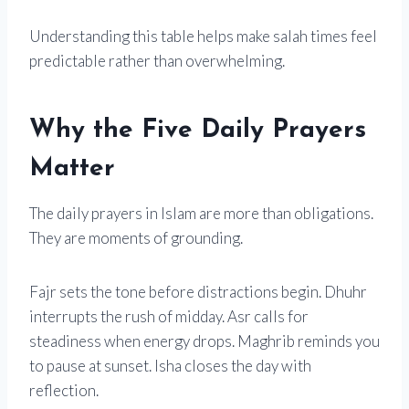
Understanding this table helps make salah times feel
predictable rather than overwhelming.
Why the Five Daily Prayers
Matter
The daily prayers in Islam are more than obligations.
They are moments of grounding.
Fajr sets the tone before distractions begin. Dhuhr
interrupts the rush of midday. Asr calls for
steadiness when energy drops. Maghrib reminds you
to pause at sunset. Isha closes the day with
reflection.