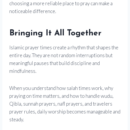
choosing a more reliable place to pray can make a
noticeable difference.
Bringing It All Together
Islamic prayer times create a rhythm that shapes the
entire day. They are not random interruptions but
meaningful pauses that build discipline and
mindfulness.
When you understand how salah times work, why
praying on time matters, and how to handle wudu,
Qibla, sunnah prayers, nafl prayers, and travelers
prayer rules, daily worship becomes manageable and
steady.