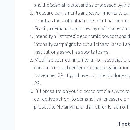
and the Spanish State, and as expressed by the 
Pressure parliaments and governments to canc
Israel, as the Colombian president has publ
Brazil, a demand supported by civil society a
Intensify all strategic economic boycott and
intensify campaigns to cut all ties to Israeli 
institutions as well as sports teams.
Mobilize your community, union, association,
council, cultural center or other organizatio
November 29, if you have not already done so
29.
Put pressure on your elected officials, wher
collective action, to demand real pressure on
prosecute Netanyahu and all other Israeli off
if no