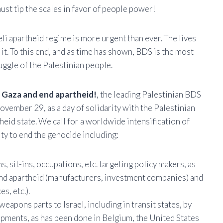
st tip the scales in favor of people power!
eli apartheid regime is more urgent than ever. The lives
 it. To this end, and as time has shown, BDS is the most
ruggle of the Palestinian people.
n Gaza and end apartheid!
, the leading Palestinian BDS
ovember 29, as a day of solidarity with the Palestinian
theid state. We call for a worldwide intensification of
ty to end the genocide including:
 sit-ins, occupations, etc. targeting policy makers, as
 and apartheid (manufacturers, investment companies) and
s, etc.).
apons parts to Israel, including in transit states, by
ipments, as has been done in Belgium, the United States