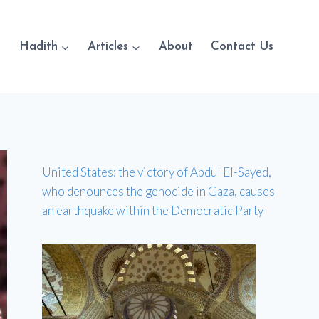
Hadith
Articles
About
Contact Us
United States: the victory of Abdul El-Sayed,
who denounces the genocide in Gaza, causes
an earthquake within the Democratic Party