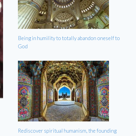
Being in humility to totally abandon oneself to
God
Rediscover spiritual humanism, the founding