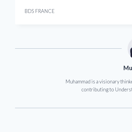
BDS FRANCE
Mu
Muhammad is a visionary think
contributing to Underst