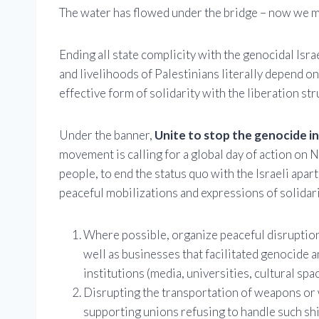
The water has flowed under the bridge – now we mu
Ending all state complicity with the genocidal Isra
and livelihoods of Palestinians literally depend on
effective form of solidarity with the liberation st
Under the banner,
Unite to stop the genocide i
movement is calling for a global day of action on N
people, to end the status quo with the Israeli apar
peaceful mobilizations and expressions of solidari
Where possible, organize peaceful disruptions,
well as businesses that facilitated genocide
institutions (media, universities, cultural space
Disrupting the transportation of weapons or we
supporting unions refusing to handle such sh