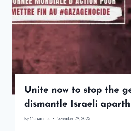
Unite now to stop the 
dismantle Israeli aparth
By
Muhammad
November 29, 2023