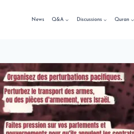
News
Q&A
Discussions
Quran