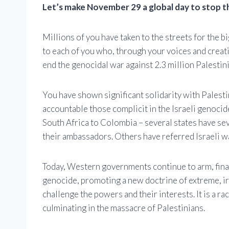
Let’s make November 29 a global day to stop t
Millions of you have taken to the streets for the b
to each of you who, through your voices and creat
end the genocidal war against 2.3 million Palestin
You have shown significant solidarity with Palest
accountable those complicit in the Israeli genocid
South Africa to Colombia – several states have sev
their ambassadors. Others have referred Israeli wa
Today, Western governments continue to arm, financ
genocide, promoting a new doctrine of extreme, i
challenge the powers and their interests. It is a ra
culminating in the massacre of Palestinians.