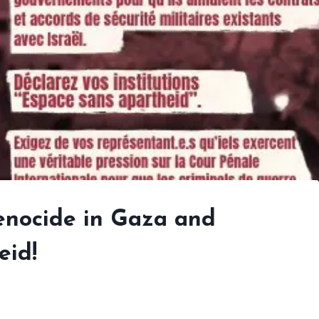
genocide in Gaza and
eid!