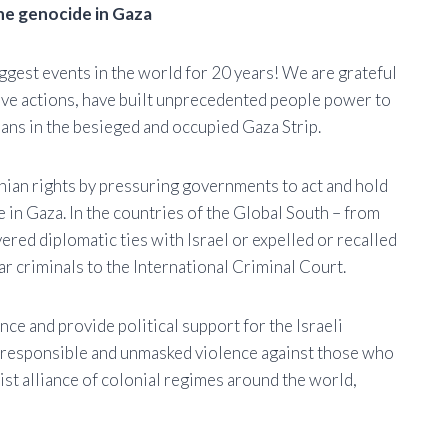
he genocide in Gaza
iggest events in the world for 20 years! We are grateful
ive actions, have built unprecedented people power to
ians in the besieged and occupied Gaza Strip.
inian rights by pressuring governments to act and hold
e in Gaza. In the countries of the Global South – from
ered diplomatic ties with Israel or expelled or recalled
r criminals to the International Criminal Court.
e and provide political support for the Israeli
rresponsible and unmasked violence against those who
cist alliance of colonial regimes around the world,