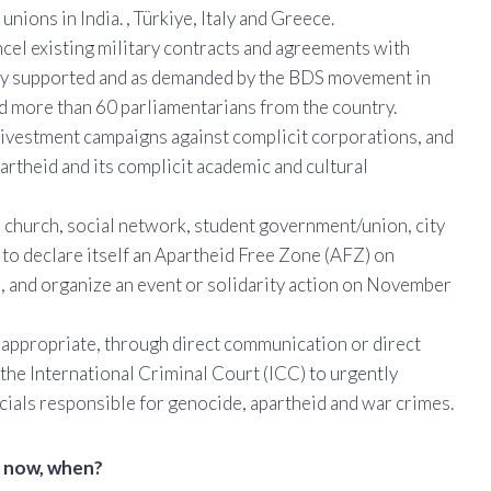
unions in India. , Türkiye, Italy and Greece.
el existing military contracts and agreements with
icly supported and as demanded by the BDS movement in
nd more than 60 parliamentarians from the country.
 divestment campaigns against complicit corporations, and
apartheid and its complicit academic and cultural
 church, social network, student government/union, city
n to declare itself an Apartheid Free Zone (AFZ) on
, and organize an event or solidarity action on November
e appropriate, through direct communication or direct
 the International Criminal Court (ICC) to urgently
icials responsible for genocide, apartheid and war crimes.
t now, when?