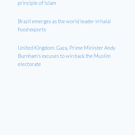
principle of Islam
Brazil emerges as the world leader in halal
food exports
United Kingdom: Gaza, Prime Minister Andy
Burnham’s excuses to win back the Muslim
electorate