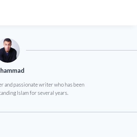
hammad
er and passionate writer who has been
anding Islam for several years.